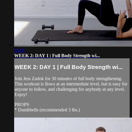
34:28
WEEK 2: DAY 1 | Full Body Strength wi...
WEEK 2: DAY 1 | Full Body Strength wi...
Join Jess Zadok for 30 minutes of full body strengthening.
This workout is flows at an intermediate level, but is easy for
anyone to follow, and challenging for anybody at any level.
Enjoy!
PROPS
* Dumbbells (recommended 3 lbs.)