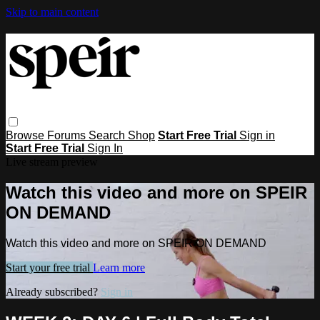
Skip to main content
Browse
Forums
Search
Shop
Start Free Trial
Sign in
Start Free Trial
Sign In
Live stream preview
Watch this video and more on SPEIR
ON DEMAND
Watch this video and more on SPEIR ON DEMAND
Start your free trial
Learn more
Already subscribed?
Sign in