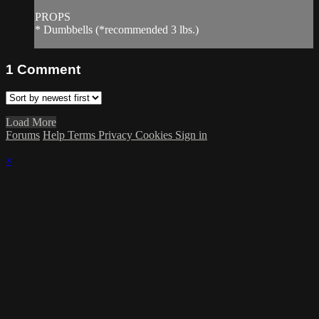
PROPS
* Dumbbells (*recommended 3 lbs.)
1
Comment
Load More
Forums
Help
Terms
Privacy
Cookies
Sign in
×