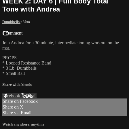
WEEK 2: DAY 6 | Full Body Total
Tone with Andrea
Dumbbells
• 30m
1 comment
Join Andrea for a 30 minute, intermediate toning workout on the
mat.
PROPS
* Looped Resistance Band
* 3 Lb. Dumbbells
* Small Ball
Share with friends
Facebook
X
Email
Share on Facebook
Share on X
Share via Email
Watch anywhere, anytime