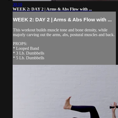
30:10
WEEK 2: DAY 2 | Arms & Abs Flow with ...
WEEK 2: DAY 2 | Arms & Abs Flow with ...
This workout builds muscle tone and bone density, while
majorly carving out the arms, abs, postural muscles and back.
PROPS:
* Looped Band
* 3 Lb. Dumbbells
* 5 Lb. Dumbbells