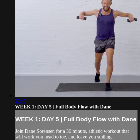
25:45
WEEK 1: DAY 5 | Full Body Flow with Dane
WEEK 1: DAY 5 | Full Body Flow with Dane
Join Dane Sorensen for a 30 minute, athletic workout that
will work you head to toe, and leave you smiling.