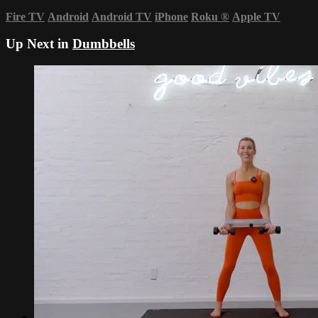
Fire TV
Android
Android TV
iPhone
Roku
®
Apple TV
Up Next in
Dumbbells