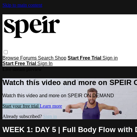
Skip to main content
Browse
Forums
Search
Shop
Start Free Trial
Sign in
Start Free Trial
Sign In
Live stream preview
Watch this video and more on SPEI
Watch this video and more on SPEIR ON DEMAND
Start your free trial
Learn more
Already subscribed?
Sign in
WEEK 1: DAY 5 | Full Body Flow with