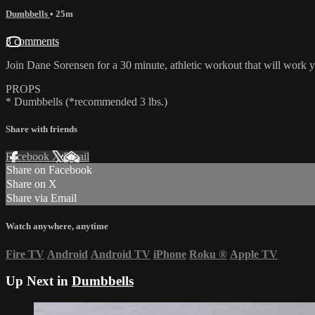
Dumbbells
• 25m
3 comments
Join Dane Sorensen for a 30 minute, athletic workout that will work y
PROPS
* Dumbbells (*recommended 3 lbs.)
Share with friends
Facebook
X
Email
Share on Facebook
Share on X
Share via Email
Watch anywhere, anytime
Fire TV
Android
Android TV
iPhone
Roku
®
Apple TV
Up Next in
Dumbbells