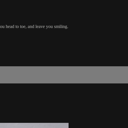
ou head to toe, and leave you smiling.