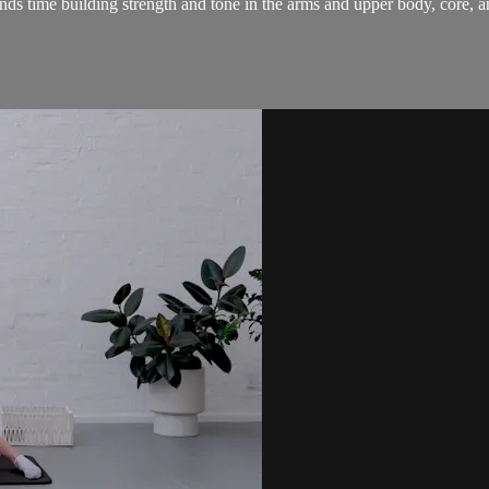
nds time building strength and tone in the arms and upper body, core, a