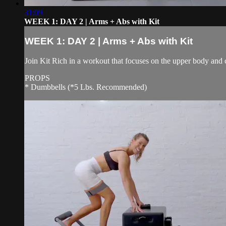
31:09
WEEK 1: DAY 2 | Arms + Abs with Kit
WEEK 1: DAY 2 | Arms + Abs with Kit
Join Kit Rich in a workout that focuses on the upper body and 
PROPS
* Dumbbells (*5 Lbs. Recommended)