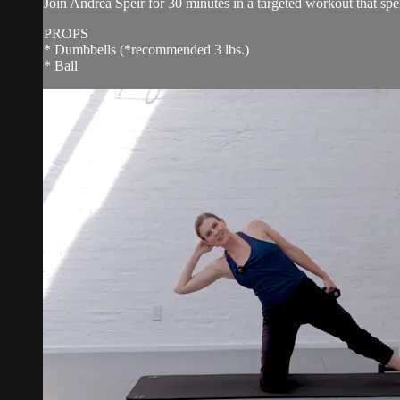
Join Andrea Speir for 30 minutes in a targeted workout that spe
PROPS
* Dumbbells (*recommended 3 lbs.)
* Ball