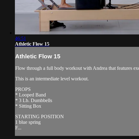
46:51
Athletic Flow 15
Athletic Flow 15
Flow through a full body workout with Andrea that features exer
This is an intermediate level workout.
PROPS
* Looped Band
* 3 Lb. Dumbbells
* Sitting Box
STARTING POSITION
1 blue spring
F...