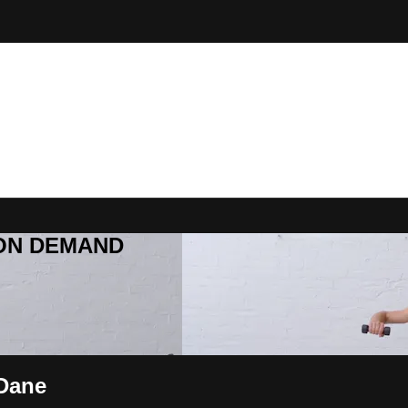
R ON DEMAND
 Dane