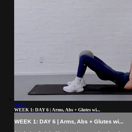
30:32
WEEK 1: DAY 6 | Arms, Abs + Glutes wi...
WEEK 1: DAY 6 | Arms, Abs + Glutes wi...