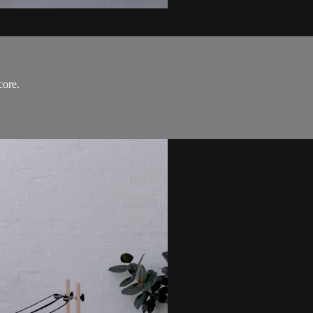
core.