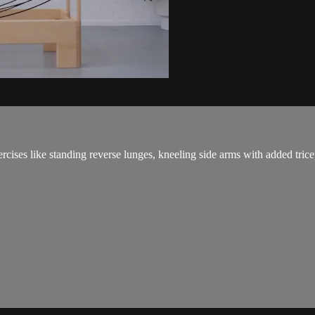
cises like standing reverse lunges, kneeling side arms with added trice