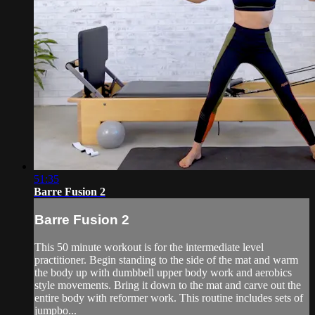
51:35
Barre Fusion 2
Barre Fusion 2
This 50 minute workout is for the intermediate level
practitioner. Begin standing to the side of the mat and warm
the body up with dumbbell upper body work and aerobics
style movements. Bring it down to the mat and carve out the
entire body with reformer work. This routine includes sets of
jumpbo...