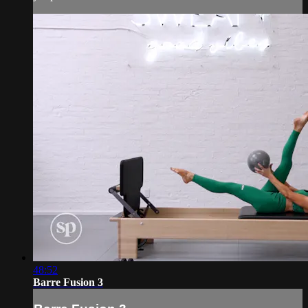
48:52
Barre Fusion 3