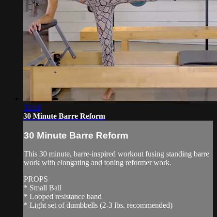
31:16
30 Minute Barre Reform
30 Minute Barre Reform
This 30 minute, barre-inspired workout fusing standing barre
work with elongating and toning reformer work.
PROPS
* Small Ball
* Looped resistance band
* Light set of dumbbells (2-3 lbs. recommended)