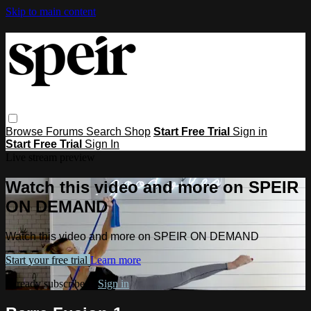
Skip to main content
Browse
Forums
Search
Shop
Start Free Trial
Sign in
Start Free Trial
Sign In
Live stream preview
Watch this video and more on SPEIR
ON DEMAND
Watch this video and more on SPEIR ON DEMAND
Start your free trial
Learn more
Already subscribed?
Sign in