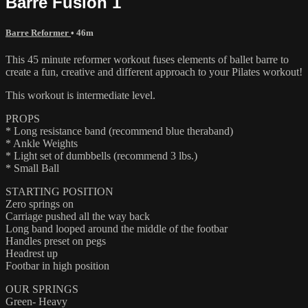
Barre Fusion 1
Barre Reformer
• 46m
This 45 minute reformer workout fuses elements of ballet barre to
create a fun, creative and different approach to your Pilates workout!
This workout is intermediate level.
PROPS
* Long resistance band (recommend blue theraband)
* Ankle Weights
* Light set of dumbbells (recommend 3 lbs.)
* Small Ball
STARTING POSITION
Zero springs on
Carriage pushed all the way back
Long band looped around the middle of the footbar
Handles preset on pegs
Headrest up
Footbar in high position
OUR SPRINGS
Green- Heavy