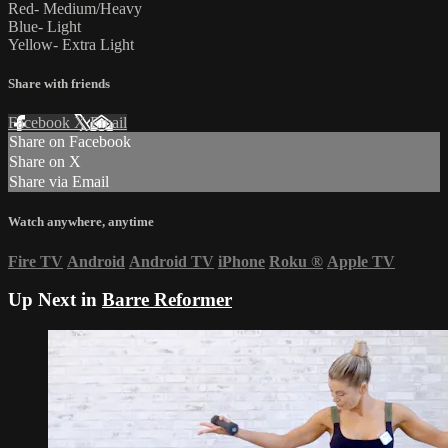
Red- Medium/Heavy
Blue- Light
Yellow- Extra Light
Share with friends
Facebook
X
Email
Share on Facebook
Share on X
Share via Email
Watch anywhere, anytime
Fire TV
Android
Android TV
iPhone
Roku
®
Apple TV
Up Next in
Barre Reformer