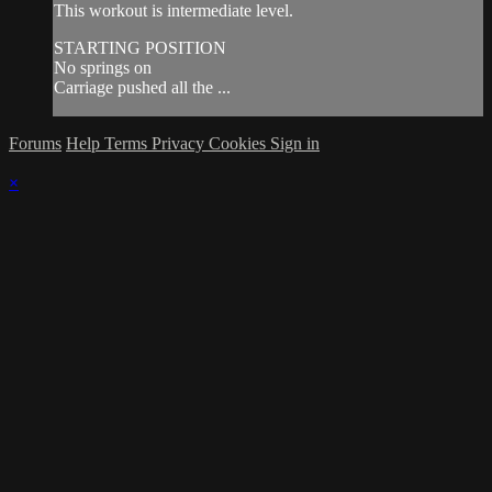
This workout is intermediate level.
STARTING POSITION
No springs on
Carriage pushed all the ...
Forums
Help
Terms
Privacy
Cookies
Sign in
×