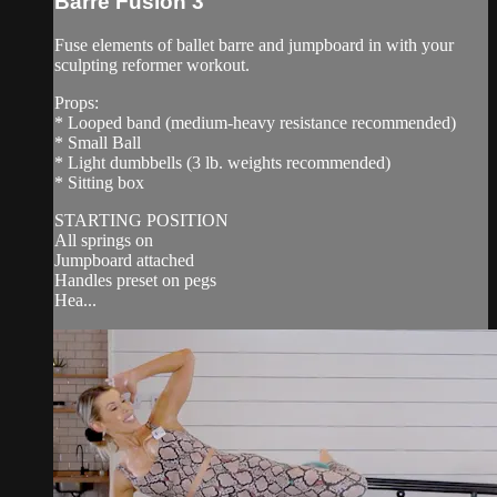
Barre Fusion 3
Fuse elements of ballet barre and jumpboard in with your
sculpting reformer workout.
Props:
* Looped band (medium-heavy resistance recommended)
* Small Ball
* Light dumbbells (3 lb. weights recommended)
* Sitting box
STARTING POSITION
All springs on
Jumpboard attached
Handles preset on pegs
Hea...