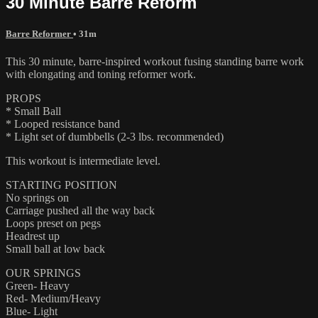
30 Minute Barre Reform
Barre Reformer
• 31m
This 30 minute, barre-inspired workout fusing standing barre work
with elongating and toning reformer work.
PROPS
* Small Ball
* Looped resistance band
* Light set of dumbbells (2-3 lbs. recommended)
This workout is intermediate level.
STARTING POSITION
No springs on
Carriage pushed all the way back
Loops preset on pegs
Headrest up
Small ball at low back
OUR SPRINGS
Green- Heavy
Red- Medium/Heavy
Blue- Light