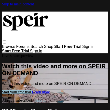
Skip to main content
Browse
Forums
Search
Shop
Start Free Trial
Sign in
Start Free Trial
Sign In
Live stream preview
Watch this video and more on SPEIR
ON DEMAND
Watch this video and more on SPEIR ON DEMAND
Start your free trial
Learn more
Already subscribed?
Sign in