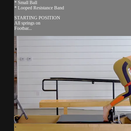
* Small Ball
* Looped Resistance Band
STARTING POSITION
All springs on
Footbar...