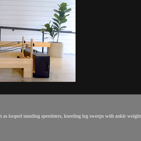
h as looped standing speedsters, kneeling leg sweeps with ankle weights