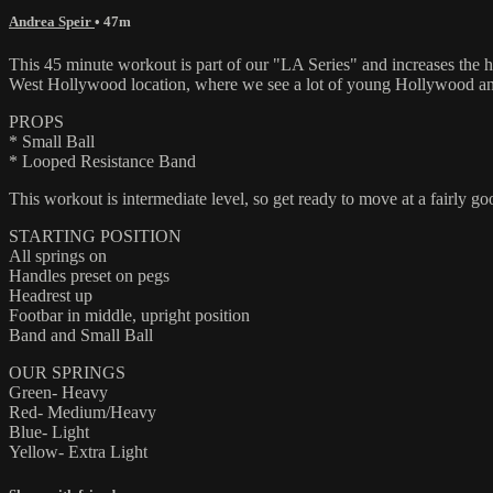
Andrea Speir
• 47m
This 45 minute workout is part of our "LA Series" and increases the hea
West Hollywood location, where we see a lot of young Hollywood and 
PROPS
* Small Ball
* Looped Resistance Band
This workout is intermediate level, so get ready to move at a fairly go
STARTING POSITION
All springs on
Handles preset on pegs
Headrest up
Footbar in middle, upright position
Band and Small Ball
OUR SPRINGS
Green- Heavy
Red- Medium/Heavy
Blue- Light
Yellow- Extra Light