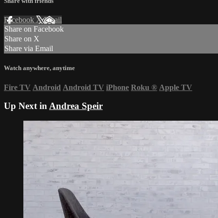
Share with friends
Facebook
X
Email
Share on Facebook
Share on X
Share via Email
Watch anywhere, anytime
Fire TV
Android
Android TV
iPhone
Roku
®
Apple TV
Up Next in
Andrea Speir