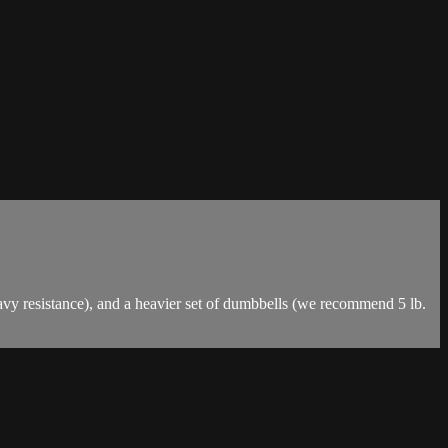
vy resistance), and a heavier set of dumbbells (we recommend 5 lb.