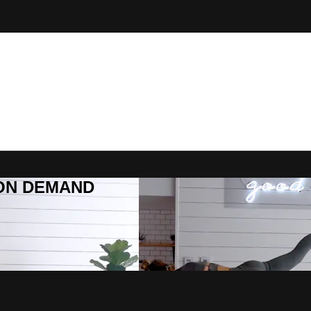
R ON DEMAND