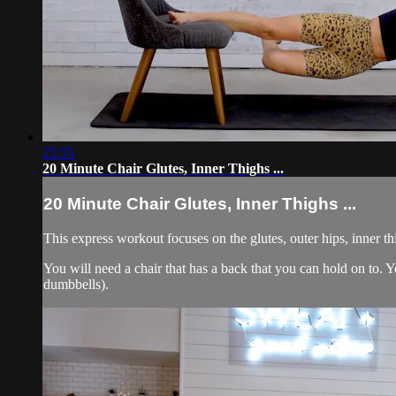
25:55
20 Minute Chair Glutes, Inner Thighs ...
20 Minute Chair Glutes, Inner Thighs ...
This express workout focuses on the glutes, outer hips, inner t
You will need a chair that has a back that you can hold on to
dumbbells).