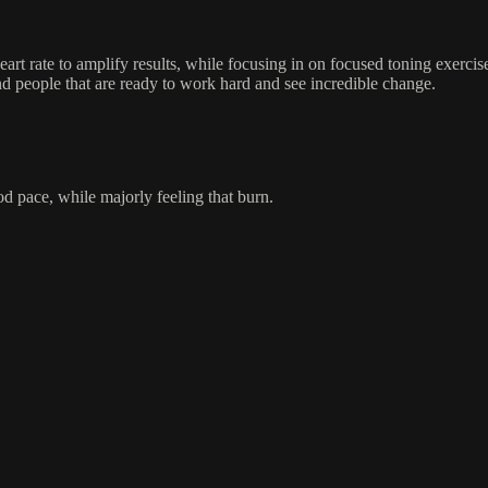
rt rate to amplify results, while focusing in on focused toning exercise
people that are ready to work hard and see incredible change.
od pace, while majorly feeling that burn.