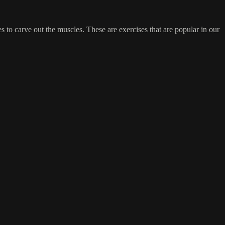
s to carve out the muscles. These are exercises that are popular in our