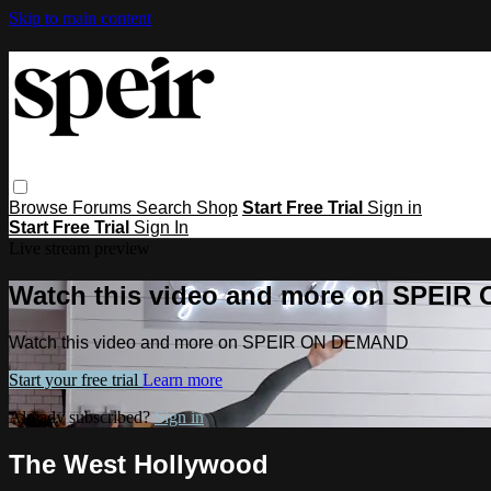
Skip to main content
Browse
Forums
Search
Shop
Start Free Trial
Sign in
Start Free Trial
Sign In
Live stream preview
Watch this video and more on SPEI
Watch this video and more on SPEIR ON DEMAND
Start your free trial
Learn more
Already subscribed?
Sign in
The West Hollywood