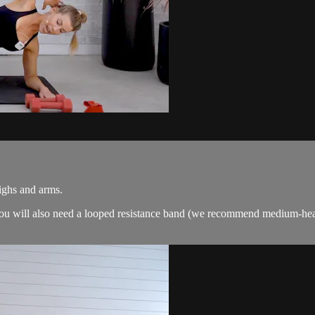
highs and arms.
. You will also need a looped resistance band (we recommend medium-hea