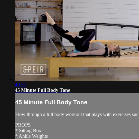
40:37
45 Minute Full Body Tone
45 Minute Full Body Tone
Flow through a full body workout that plays with exercises suc
PROPS
* Sitting Box
* Ankle Weights