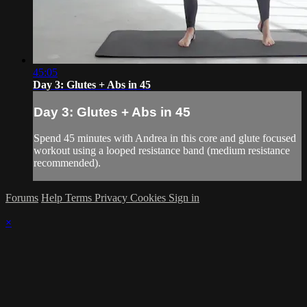
45:05
Day 3: Glutes + Abs in 45
Day 3: Glutes + Abs in 45
Spend 45 minutes with Andrea in this core and glute focused
workout using a looped resistance band (medium resistance
recommended).
Forums
Help
Terms
Privacy
Cookies
Sign in
×