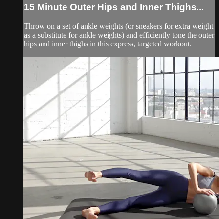
15 Minute Outer Hips and Inner Thighs...
Throw on a set of ankle weights (or sneakers for extra weight
as a substitute for ankle weights) and efficiently tone the outer
hips and inner thighs in this express, targeted workout.