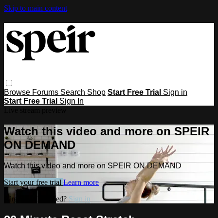
Skip to main content
Browse
Forums
Search
Shop
Start Free Trial
Sign in
Start Free Trial
Sign In
Live stream preview
Watch this video and more on SPEIR
ON DEMAND
Watch this video and more on SPEIR ON DEMAND
Start your free trial
Learn more
Already subscribed?
Sign in