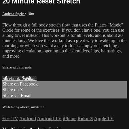
20 Minute Reset Stretch
Andrea Speir
• 18m
Flow through a full body stretch flow that uses the Pilates "Magic"
Circle for some of the exercises. If you don't have one, you can use
a long towel instead. This workout is for all levels, and is about 20
minutes long. We love this workout as a great way to wake up in the
morning, or when you want a day to focus simply on stretching,
improving circulation, opening up the shoulders, hips, hamstrings,
and more.
Share with friends
Facebook
X
Email
Share on Facebook
Share on X
Share via Email
Watch anywhere, anytime
Fire TV
Android
Android TV
iPhone
Roku
®
Apple TV