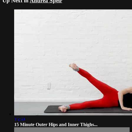
Up Next in
Andrea Speir
15:50
15 Minute Outer Hips and Inner Thighs...