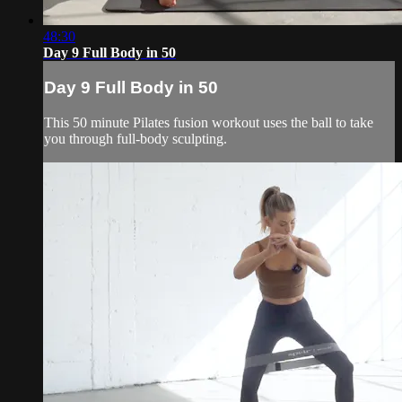
48:30
Day 9 Full Body in 50
Day 9 Full Body in 50
This 50 minute Pilates fusion workout uses the ball to take
you through full-body sculpting.