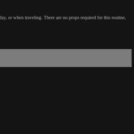
day, or when traveling. There are no props required for this routine,