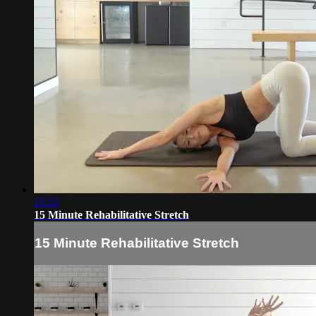
15:52
15 Minute Rehabilitative Stretch
15 Minute Rehabilitative Stretch