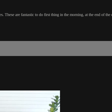
. These are fantastic to do first thing in the morning, at the end of the 