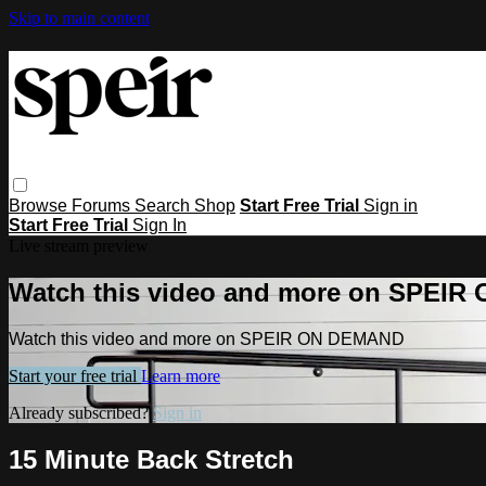
Skip to main content
Browse
Forums
Search
Shop
Start Free Trial
Sign in
Start Free Trial
Sign In
Live stream preview
Watch this video and more on SPEI
Watch this video and more on SPEIR ON DEMAND
Start your free trial
Learn more
Already subscribed?
Sign in
15 Minute Back Stretch