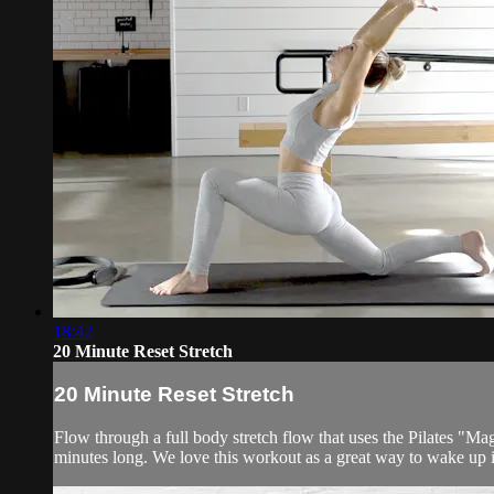
18:42
20 Minute Reset Stretch
20 Minute Reset Stretch
Flow through a full body stretch flow that uses the Pilates "Mag
minutes long. We love this workout as a great way to wake up 