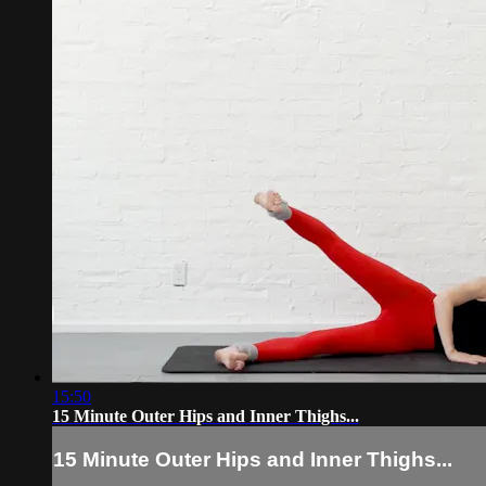
15:50
15 Minute Outer Hips and Inner Thighs...
15 Minute Outer Hips and Inner Thighs...