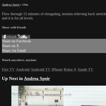
Andrea Speir
• 14m
Flow through 15 minutes of elongating, tension-relieving back stretches
and it is for all levels.
Share with friends
Facebook
X
Email
Share on Facebook
Share on X
Share via Email
Watch anywhere, anytime
Fire TV
Android
Android TV
iPhone
Roku
®
Apple TV
Up Next in
Andrea Speir