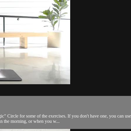
ic" Circle for some of the exercises. If you don't have one, you can use 
in the morning, or when you w...