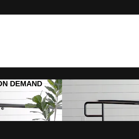
R ON DEMAND