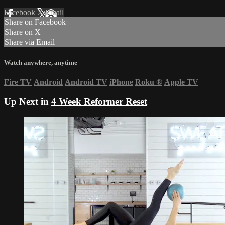
Facebook
X
Email
Share on Facebook
Share on X
Share via Email
Watch anywhere, anytime
Fire TV
Android
Android TV
iPhone
Roku
®
Apple TV
Up Next in
4 Week Reformer Reset