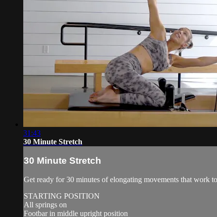
31:43
30 Minute Stretch
30 Minute Stretch
Get ready for 30 minutes of elongating movements that work to 
STARTING POSITION
All springs on
Footbar in middle upright position