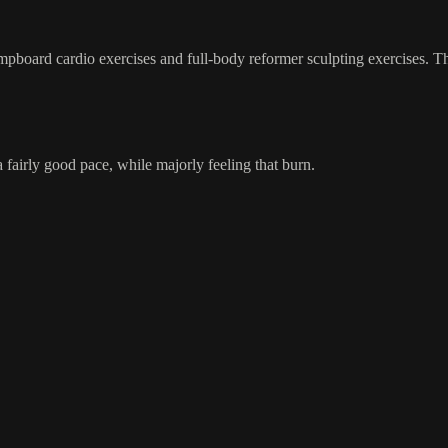
pboard cardio exercises and full-body reformer sculpting exercises. This
 fairly good pace, while majorly feeling that burn.