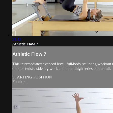
51:42
Athletic Flow 7
Athletic Flow 7
This intermediate/advanced level, full-body sculpting workout us
oblique twists, side leg work and inner thigh series on the ball.
STARTING POSITION
Footbar...