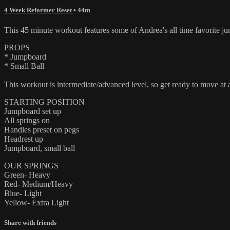
4 Week Reformer Reset
• 44m
This 45 minute workout features some of Andrea's all time favorite jum
PROPS
* Jumpboard
* Small Ball
This workout is intermediate/advanced level, so get ready to move at a
STARTING POSITION
Jumpboard set up
All springs on
Handles preset on pegs
Headrest up
Jumpboard, small ball
OUR SPRINGS
Green- Heavy
Red- Medium/Heavy
Blue- Light
Yellow- Extra Light
Share with friends