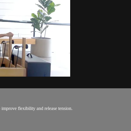
improve flexibility and release tension.