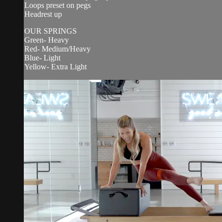
Loops preset on pegs
Headrest up
OUR SPRINGS
Green- Heavy
Red- Medium/Heavy
Blue- Light
Yellow- Extra Light