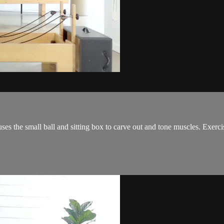
es the small ball and sitting box to carve out and tone muscles. Exercis