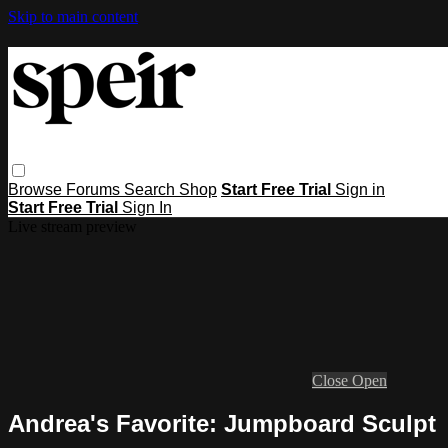
Skip to main content
Browse
Forums
Search
Shop
Start Free Trial
Sign in
Start Free Trial
Sign In
Live stream preview
Close
Open
Andrea's Favorite: Jumpboard Sculpt