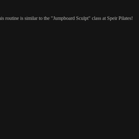
 routine is similar to the "Jumpboard Sculpt" class at Speir Pilates!