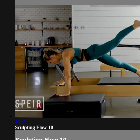
46:28
Sculpting Flow 10
Sculpting Flow 10