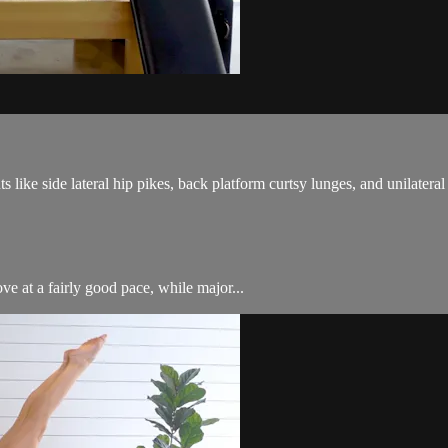
ike side lateral hip pikes, back platform curtsy lunges, and unilateral 
ve at a fairly good pace, while major...