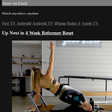
Share via Email
Watch anywhere, anytime
Fire TV
Android
Android TV
iPhone
Roku
®
Apple TV
Up Next in
4 Week Reformer Reset