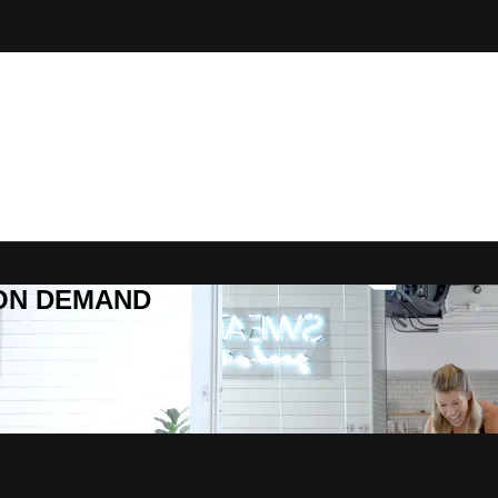
R ON DEMAND