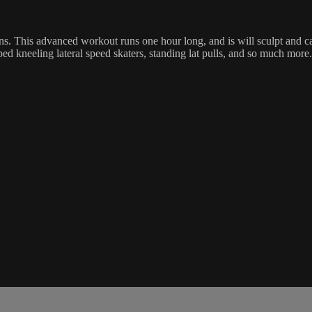
ons. This advanced workout runs one hour long, and is will sculpt and c
oped kneeling lateral speed skaters, standing lat pulls, and so much more.