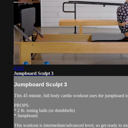
45:02
Jumpboard Sculpt 3
Jumpboard Sculpt 3
This 45 minute, full body cardio workout uses the jumpboard to 
PROPS:
* 2 lb. toning balls (or dumbbells)
* Jumpboard.
This workout is intermediate/advanced level, so get ready to mov