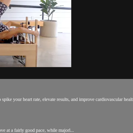
spike your heart rate, elevate results, and improve cardiovascular healt
e at a fairly good pace, while majorl...