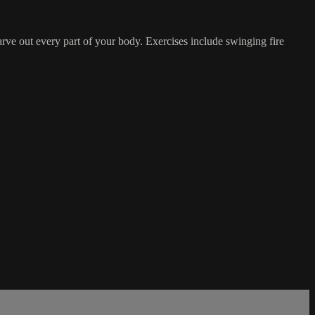
arve out every part of your body. Exercises include swinging fire