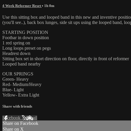
4 Week Reformer Reset
• 1h 0m
Use this sitting box and looped band in this new and inventive positi
(you'll see..), back box lunges, side sit ups using the looped band, lo
STARTING POSITION
Footbar in down position
1 red spring on
Long loops preset on pegs
Headrest down
Sitting box set in short direction on floor, directly in front of reformer
Looped band nearby
OUR SPRINGS
Green- Heavy
Red- Medium/Heavy
Blue- Light
Yellow- Extra Light
Share with friends
Facebook
X
Email
Share on Facebook
Share on X