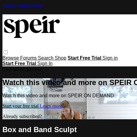
Skip to main content
Browse
Forums
Search
Shop
Start Free Trial
Sign in
Start Free Trial
Sign In
Live stream preview
Watch this video and more on SPEI
Watch this video and more on SPEIR ON DEMAND
Start your free trial
Learn more
Already subscribed?
Sign in
Box and Band Sculpt