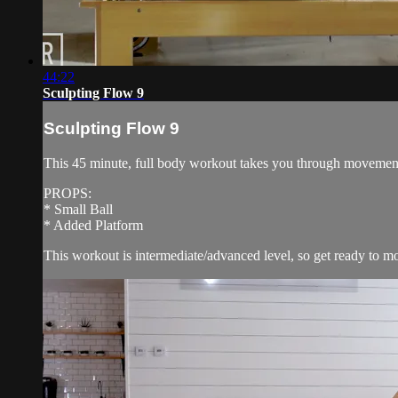
44:22
Sculpting Flow 9
Sculpting Flow 9
This 45 minute, full body workout takes you through movements l
PROPS:
* Small Ball
* Added Platform
This workout is intermediate/advanced level, so get ready to mo