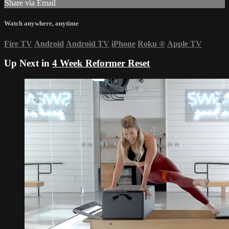
Share via Email
Watch anywhere, anytime
Fire TV
Android
Android TV
iPhone
Roku
®
Apple TV
Up Next in
4 Week Reformer Reset