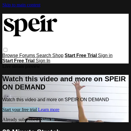
Skip to main content
Browse
Forums
Search
Shop
Start Free Trial
Sign in
Start Free Trial
Sign In
Live stream preview
Watch this video and more on SPEIR
ON DEMAND
Watch this video and more on SPEIR ON DEMAND
Start your free trial
Learn more
Already subscribed?
Sign in