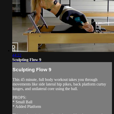
44:22
Sculpting Flow 9
Sculpting Flow 9
This 45 minute, full body workout takes you through
movements like side lateral hip pikes, back platform curtsy
lunges, and unilateral core using the ball.
PROPS:
* Small Ball
* Added Platform