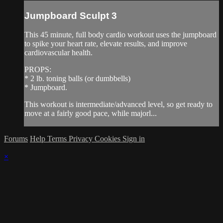
Jumpboard Sculpt 3
This 45 minute, full body cardio workout uses the jumpboard
to spike your heart rate, elevate results, and improve
cardiovascular health.
PROPS:
* 2 lb. toning balls (or dumbbells)
* Jumpboard.
This workout is intermediate/advanced level, so get ready to
move at a fairly good pace, while majorl...
Forums
Help
Terms
Privacy
Cookies
Sign in
×