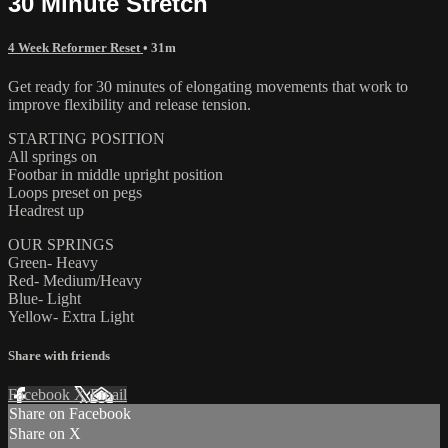
30 Minute Stretch
4 Week Reformer Reset
• 31m
Get ready for 30 minutes of elongating movements that work to
improve flexibility and release tension.
STARTING POSITION
All springs on
Footbar in middle upright position
Loops preset on pegs
Headrest up
OUR SPRINGS
Green- Heavy
Red- Medium/Heavy
Blue- Light
Yellow- Extra Light
Share with friends
Facebook
X
Email
Share on Facebook
Share on X