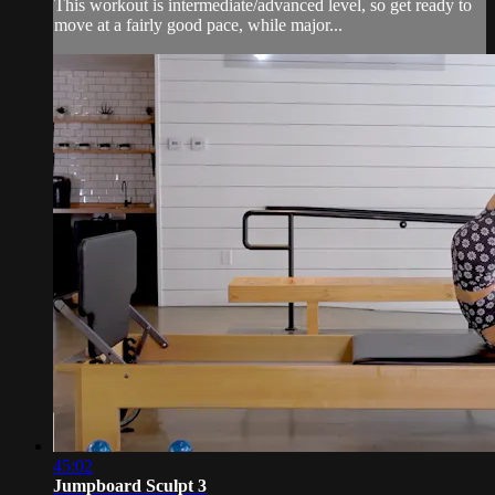
This workout is intermediate/advanced level, so get ready to
move at a fairly good pace, while major...
45:02
Jumpboard Sculpt 3