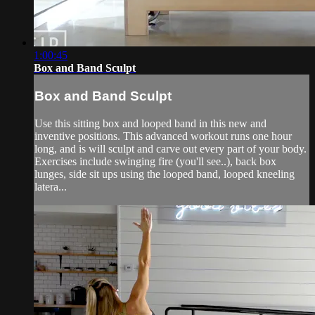
1:00:45
Box and Band Sculpt
Box and Band Sculpt
Use this sitting box and looped band in this new and
inventive positions. This advanced workout runs one hour
long, and is will sculpt and carve out every part of your body.
Exercises include swinging fire (you'll see..), back box
lunges, side sit ups using the looped band, looped kneeling
latera...