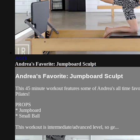
44:43
Andrea's Favorite: Jumpboard Sculpt
Andrea's Favorite: Jumpboard Sculpt
This 45 minute workout features some of Andrea's all time favor
Pilates!
PROPS
* Jumpboard
* Small Ball
This workout is intermediate/advanced level, so ge...