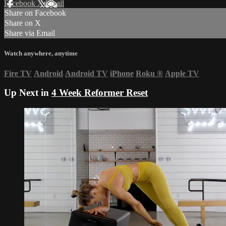
Facebook
X
Email
Share on Facebook
Share on X
Share via Email
Watch anywhere, anytime
Fire TV
Android
Android TV
iPhone
Roku
®
Apple TV
Up Next in
4 Week Reformer Reset