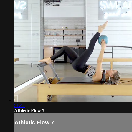
51:42
Athletic Flow 7
Athletic Flow 7