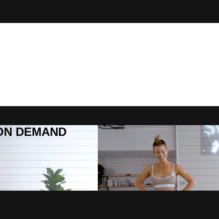
R ON DEMAND