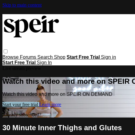
Skip to main content
Browse
Forums
Search
Shop
Start Free Trial
Sign in
Start Free Trial
Sign In
Live stream preview
Watch this video and more on SPEI
Watch this video and more on SPEIR ON DEMAND
Start your free trial
Learn more
Already subscribed?
Sign in
30 Minute Inner Thighs and Glutes