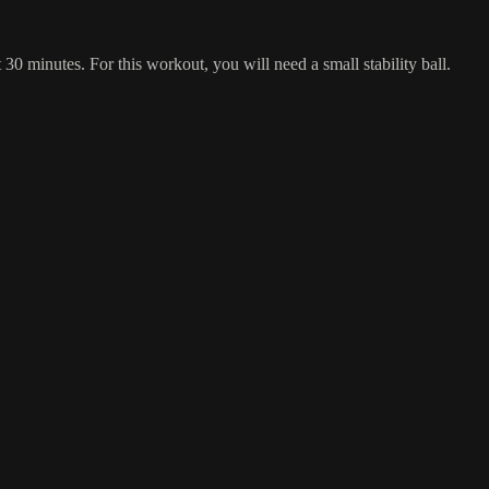
 30 minutes. For this workout, you will need a small stability ball.