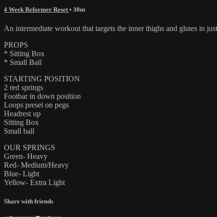
4 Week Reformer Reset
• 30m
An intermediate workout that targets the inner thighs and glutes in just
PROPS
* Sitting Box
* Small Ball
STARTING POSITION
2 red springs
Footbar in down position
Loops preset on pegs
Headrest up
Sitting Box
Small ball
OUR SPRINGS
Green- Heavy
Red- Medium/Heavy
Blue- Light
Yellow- Extra Light
Share with friends