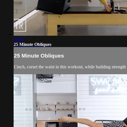
25:52
25 Minute Obliques
25 Minute Obliques
Cinch, corset the waist in this workout, while building strength 