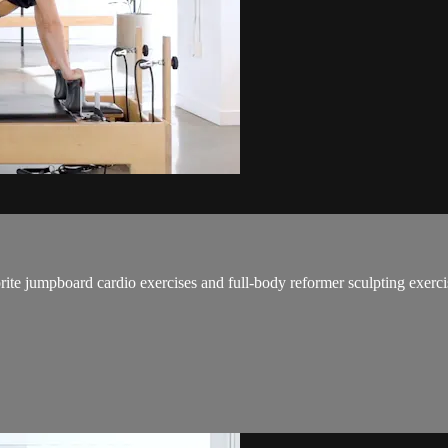
ite jumpboard cardio exercises and full-body reformer sculpting exercise