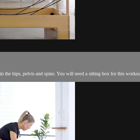
in the hips, pelvis and spine. You will need a sitting box for this workou