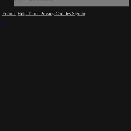
Forums
Help
Terms
Privacy
Cookies
Sign in
×