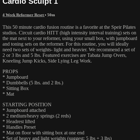
Cardio Sculpt 1
4 Week Reformer Reset
• 50m
This 50 minute cardio fusion routine is a favorite at the Speir Pilates
studios. Circuit cardio HITT (high intensity interval training) sets on
the mat next to your reformer, using your small box, with jumpboard
and toning sets on the reformer. For this routine, you will ideally
need two sets of weights- light and heavier. We recommend a set of
2 or 3 lbs and 5 lbs. Featured exercises are Tabata Jump Overs,
Kneeling Jump Kicks, Side Lying Leg Work.
PROPS
* Jumpboard
* Dumbbells (5 lbs. and 2 lbs.)
* Sitting Box
* Mat
STARTING POSITION
* Jumpboard attached
* 2 medium/heavy springs (2 reds)
* Headrest lifted
* Handles Preset
* Mat on floor with sitting box at one end
* Set of heavy and light weights (suggest: 5 lbs + 3 lbs)