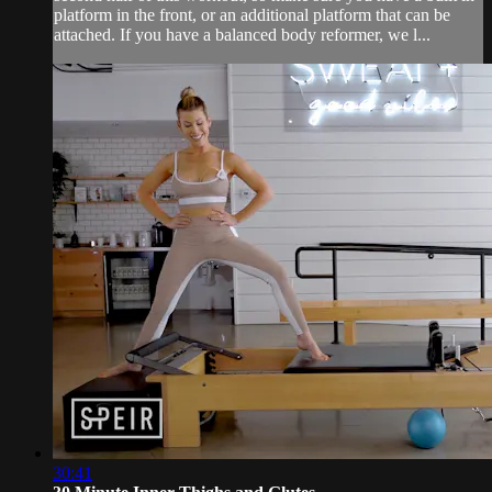
platform in the front, or an additional platform that can be
attached. If you have a balanced body reformer, we l...
30:41