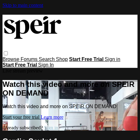
Skip to main content
Browse
Forums
Search
Shop
Start Free Trial
Sign in
Start Free Trial
Sign In
Live stream preview
Watch this video and more on SPEIR
ON DEMAND
Watch this video and more on SPEIR ON DEMAND
Start your free trial
Learn more
Already subscribed?
Sign in