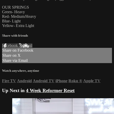
OUR SPRINGS
Green- Heavy
Red- Medium/Heavy
Blue- Light
Yellow- Extra Light
Share with friends
Facebook
X
Email
Share on Facebook
Share on X
Share via Email
Watch anywhere, anytime
Fire TV
Android
Android TV
iPhone
Roku
®
Apple TV
Up Next in
4 Week Reformer Reset