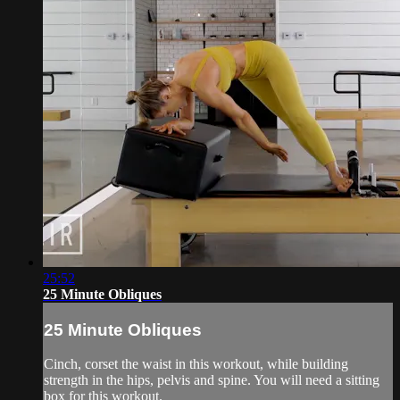
25:52
25 Minute Obliques
25 Minute Obliques
Cinch, corset the waist in this workout, while building
strength in the hips, pelvis and spine. You will need a sitting
box for this workout.