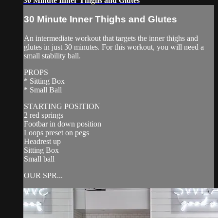
30 Minute Inner Thighs and Glutes
30 Minute Inner Thighs and Glutes
An intermediate workout that targets the inner thighs and
glutes in just 30 minutes. For this workout, you will need a
small stability ball.
PROPS
* Sitting Box
* Small Ball
STARTING POSITION
2 red springs
Footbar in down position
Loops preset on pegs
Headrest up
Sitting Box
Small ball
OUR SPR...