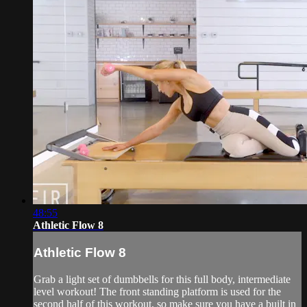
48:55
Athletic Flow 8
Athletic Flow 8
Grab a light set of dumbbells for this full body, intermediate
level workout! The front standing platform is used for the
second half of this workout, so make sure you have a built in