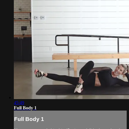
45:49
Full Body 1
Full Body 1