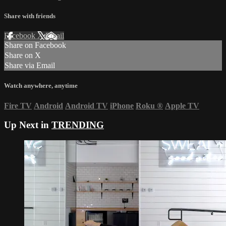
Share with friends
Facebook
X
Email
Share on Facebook
Share on X
Share via Email
Watch anywhere, anytime
Fire TV
Android
Android TV
iPhone
Roku
®
Apple TV
Up Next in
TRENDING