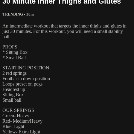
30 Minute Inner Thighs and Glutes
TRENDING
• 30m
An intermediate workout that targets the inner thighs and glutes in
just 30 minutes. For this workout, you will need a small stability
ball.
PROPS
* Sitting Box
* Small Ball
STARTING POSITION
2 red springs
Footbar in down position
Loops preset on pegs
Headrest up
Sitting Box
Small ball
OUR SPRINGS
Green- Heavy
Red- Medium/Heavy
Blue- Light
Yellow- Extra Light