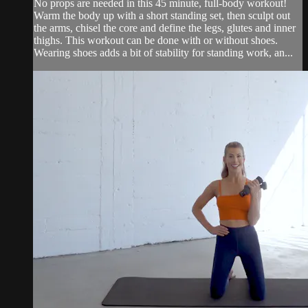
No props are needed in this 45 minute, full-body workout!
Warm the body up with a short standing set, then sculpt out
the arms, chisel the core and define the legs, glutes and inner
thighs. This workout can be done with or without shoes.
Wearing shoes adds a bit of stability for standing work, an...