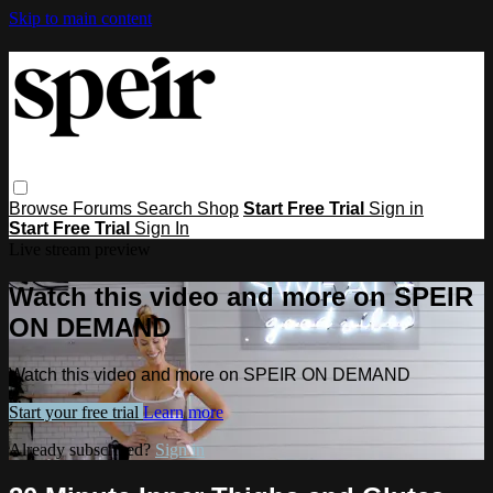
Skip to main content
Browse
Forums
Search
Shop
Start Free Trial
Sign in
Start Free Trial
Sign In
Live stream preview
Watch this video and more on SPEIR
ON DEMAND
Watch this video and more on SPEIR ON DEMAND
Start your free trial
Learn more
Already subscribed?
Sign in