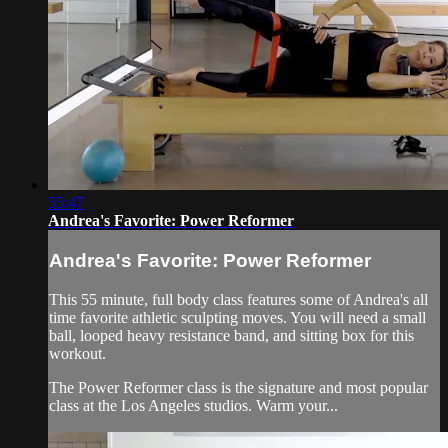
55:47
Andrea's Favorite: Power Reformer
Andrea's Favorite: Power Reformer
This 55 minute, full body class features some of Andrea's all
time favorite athletic sculpting moves. You will need a small
ball, looped heavy resistance band, and sitting box for this
workout.
The Power Reformer class is the signature and most popular
class at the Los Angeles studios. Warm your...