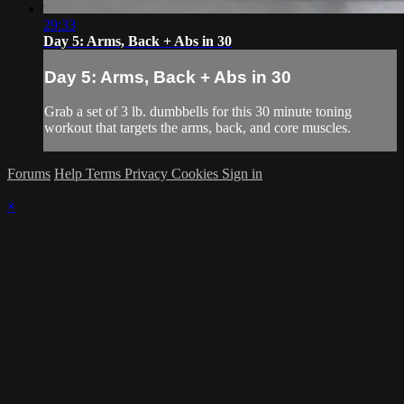
29:33
Day 5: Arms, Back + Abs in 30
Day 5: Arms, Back + Abs in 30
Grab a set of 3 lb. dumbbells for this 30 minute toning
workout that targets the arms, back, and core muscles.
Forums
Help
Terms
Privacy
Cookies
Sign in
×