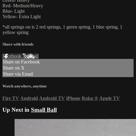
Green- Heavy
Red- Medium/Heavy
Blue- Light
Yellow- Extra Light
*all springs on is 2 red springs, 1 green spring, 1 blue spring, 1
yellow spring
Share with friends
Facebook
X
Email
Share on Facebook
Share on X
Share via Email
Watch anywhere, anytime
Fire TV
Android
Android TV
iPhone
Roku
®
Apple TV
Up Next in
Small Ball