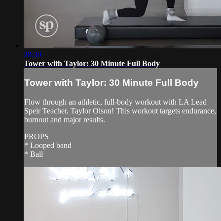
28:30
Tower with Taylor: 30 Minute Full Body
Tower with Taylor: 30 Minute Full Body
Flow through an athletic, full-body workout with LA Lead
Speir Teacher, Taylor Olson! This workout targets endurance,
burnout and major results.
PROPS
* Looped band
* Ball