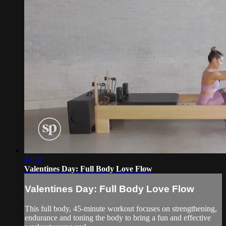
44:51
Valentines Day: Full Body Love Flow
Valentines Day: Full Body Love Flow
This full body, 45-minute workout focuses on strengthening,
endurance and toning the body to bring a fun and effective