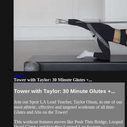
32:26
Tower with Taylor: 30 Minute Glutes +...
Tower with Taylor: 30 Minute Glutes +...
Join our Speir LA Lead Teacher, Taylor Olson, in one of our
most athletic, effective and targeted workouts of all time-
Glutes and Abs on the Tower!
This workout features moves like Push Thru Bridge, Looped
Quad Glutes, and Standing Looped Leg Sweeps.