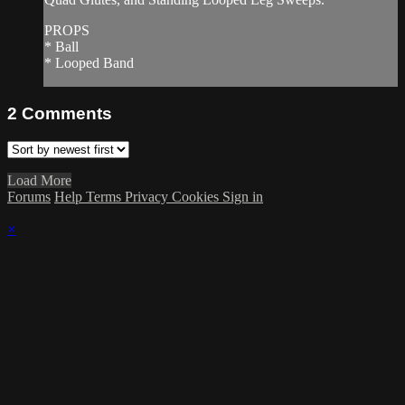
PROPS
* Ball
* Looped Band
2
Comments
Load More
Forums
Help
Terms
Privacy
Cookies
Sign in
×