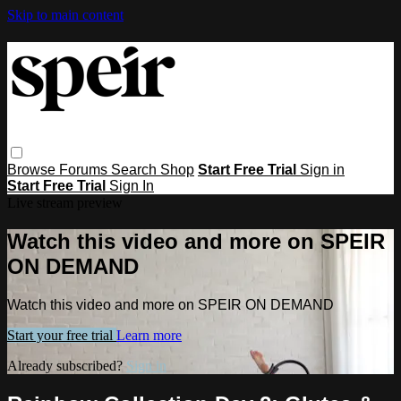
Skip to main content
Browse
Forums
Search
Shop
Start Free Trial
Sign in
Start Free Trial
Sign In
Live stream preview
Watch this video and more on SPEIR
ON DEMAND
Watch this video and more on SPEIR ON DEMAND
Start your free trial
Learn more
Already subscribed?
Sign in