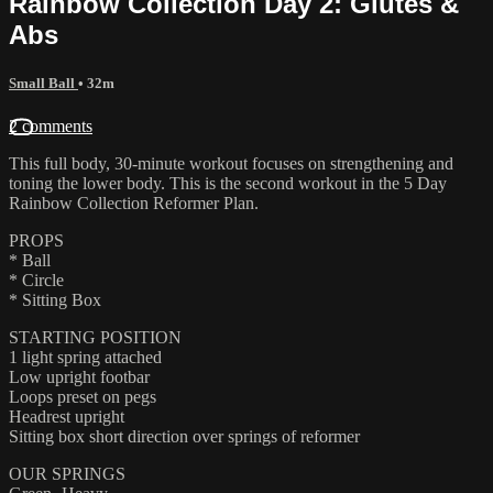
Rainbow Collection Day 2: Glutes &
Abs
Small Ball
• 32m
2 comments
This full body, 30-minute workout focuses on strengthening and
toning the lower body. This is the second workout in the 5 Day
Rainbow Collection Reformer Plan.
PROPS
* Ball
* Circle
* Sitting Box
STARTING POSITION
1 light spring attached
Low upright footbar
Loops preset on pegs
Headrest upright
Sitting box short direction over springs of reformer
OUR SPRINGS