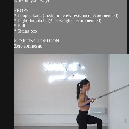
workout your way!
PROPS
* Looped band (medium-heavy resistance recommended)
* Light dumbbells (3 lb. weights recommended)
* Ball
* Sitting box
STARTING POSITION
Zero springs at...