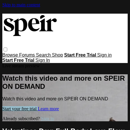
Skip to main content
Browse
Forums
Search
Shop
Start Free Trial
Sign in
Start Free Trial
Sign In
Live stream preview
Watch this video and more on SPEIR
ON DEMAND
Watch this video and more on SPEIR ON DEMAND
Start your free trial
Learn more
Already subscribed?
Sign in