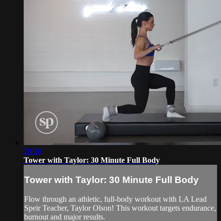
28:30
Tower with Taylor: 30 Minute Full Body
Tower with Taylor: 30 Minute Full Body
Flow through an athletic, full-body workout with LA Lead
Speir Teacher, Taylor Olson! This workout targets endurance,
burnout and major results.