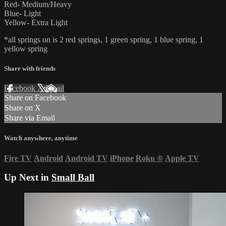
Red- Medium/Heavy
Blue- Light
Yellow- Extra Light
*all springs on is 2 red springs, 1 green spring, 1 blue spring, 1
yellow spring
Share with friends
Facebook
X
Email
Share on Facebook
Share on X
Share via Email
Watch anywhere, anytime
Fire TV
Android
Android TV
iPhone
Roku
®
Apple TV
Up Next in
Small Ball