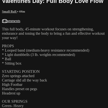
Valentines Day: Full Body Love Flow
Small Ball
• 44m
3 comments
This full body, 45-minute workout focuses on strengthening,
endurance and toning the body to bring a fun and effective workout
your way!
PROPS
* Looped band (medium-heavy resistance recommended)
* Light dumbbells (3 lb. weights recommended)
* Ball
* Sitting box
STARTING POSITION
Zero springs attached
Carriage slid all the way back
High Footbar
Handles preset on pegs
Headrest up
OUR SPRINGS
Green- Heavy