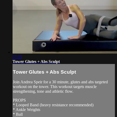
27:55
Tower Glutes + Abs Sculpt
Tower Glutes + Abs Sculpt
Join Andrea Speir for a 30 minute, glutes and abs targeted
workout on the tower. This workout targets muscle
strengthening, tone and athletic flow.
PROPS
* Looped Band (heavy resistance recommended)
* Ankle Weights
* Ball