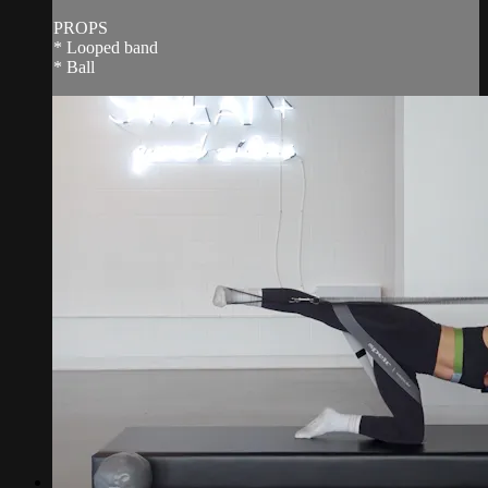
PROPS
* Looped band
* Ball