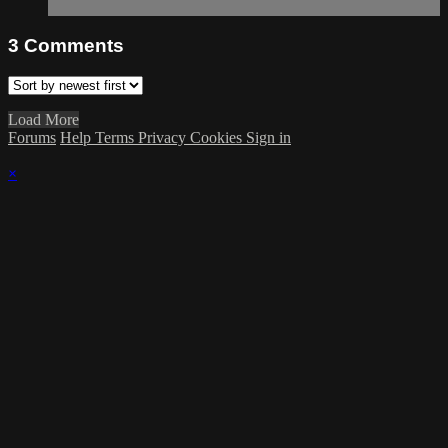
3
Comments
Load More
Forums
Help
Terms
Privacy
Cookies
Sign in
×