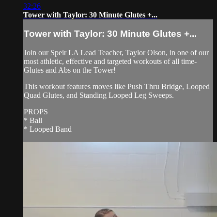
32:26
Tower with Taylor: 30 Minute Glutes +...
Tower with Taylor: 30 Minute Glutes +...
Join our Speir LA Lead Teacher, Taylor Olson, in one of our
most athletic, effective and targeted workouts of all time-
Glutes and Abs on the Tower!
This workout features moves like Push Thru Bridge, Looped
Quad Glutes, and Standing Looped Leg Sweeps.
PROPS
* Ball
* Looped Band