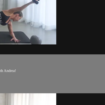
ith Andrea!