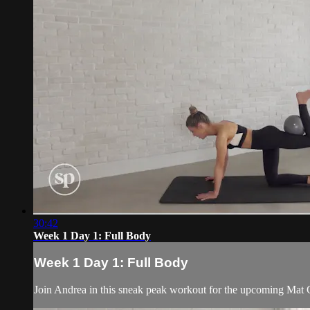
30:42
Week 1 Day 1: Full Body
Week 1 Day 1: Full Body
Join Andrea in this sneak peak workout for the upcoming Mat Ch