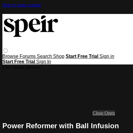
Skip to main content
Browse
Forums
Search
Shop
Start Free Trial
Sign in
Start Free Trial
Sign In
Live stream preview
Close
Open
Power Reformer with Ball Infusion