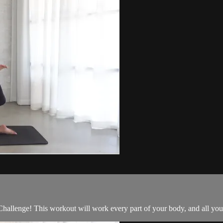
allenge! This workout will work every part of your body, and all you 