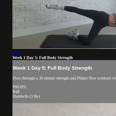
28:03
Week 1 Day 5: Full Body Strength
Week 1 Day 5: Full Body Strength
Flow through a 30 minute strength and Pilates flow workout w
PROPS:
Ball
Dumbells (3 lbs)