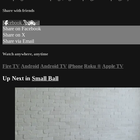
Share with friends
Facebook
X
Email
Share on Facebook
Share on X
Share via Email
Watch anywhere, anytime
Fire TV
Android
Android TV
iPhone
Roku
®
Apple TV
Up Next in
Small Ball