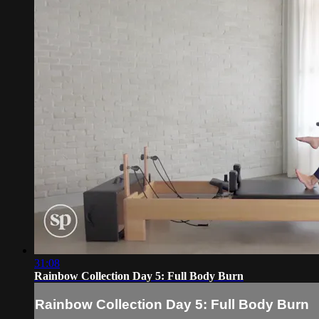
31:08
Rainbow Collection Day 5: Full Body Burn
Rainbow Collection Day 5: Full Body Burn