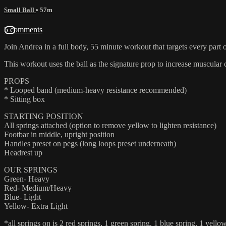
Small Ball
• 57m
5 comments
Join Andrea in a full body, 55 minute workout that targets every part 
This workout uses the ball as the signature prop to increase muscular 
PROPS
* Looped band (medium-heavy resistance recommended)
* Sitting box
STARTING POSITION
All springs attached (option to remove yellow to lighten resistance)
Footbar in middle, upright position
Handles preset on pegs (long loops preset underneath)
Headrest up
OUR SPRINGS
Green- Heavy
Red- Medium/Heavy
Blue- Light
Yellow- Extra Light
*all springs on is 2 red springs, 1 green spring, 1 blue spring, 1 yello