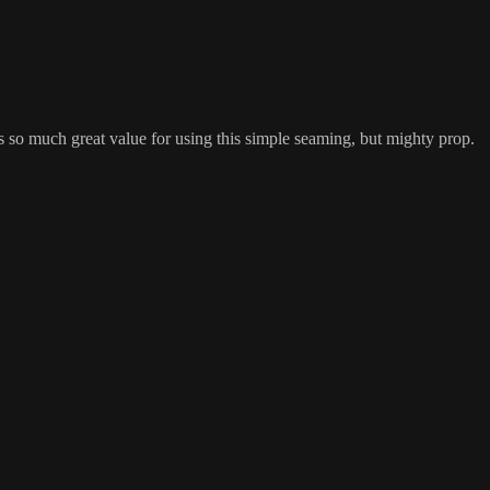
is so much great value for using this simple seaming, but mighty prop.