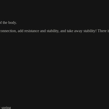
of the body.
connection, add resistance and stability, and take away stability! There 
w spring