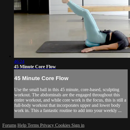
46:24
45 Minute Core Flow
45 Minute Core Flow
Use the small ball in this 45 minute, core-based, sculpting
workout. The abdominals are the engaged throughout this
entire workout, and while core work is the focus, this is still a
full-body workout that incorporates upper and lower body
work in. This a fantastic routine to add into your weekly ...
Forums
Help
Terms
Privacy
Cookies
Sign in