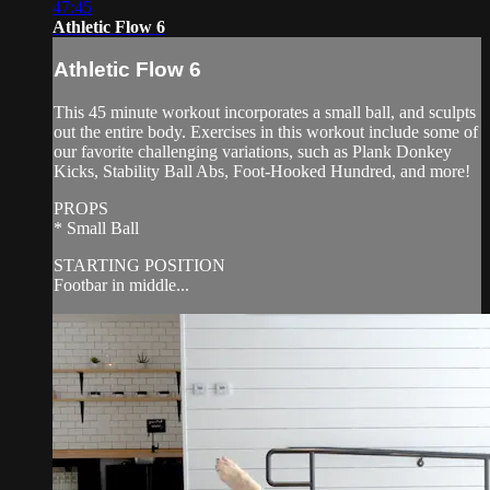
47:45
Athletic Flow 6
Athletic Flow 6
This 45 minute workout incorporates a small ball, and sculpts
out the entire body. Exercises in this workout include some of
our favorite challenging variations, such as Plank Donkey
Kicks, Stability Ball Abs, Foot-Hooked Hundred, and more!
PROPS
* Small Ball
STARTING POSITION
Footbar in middle...