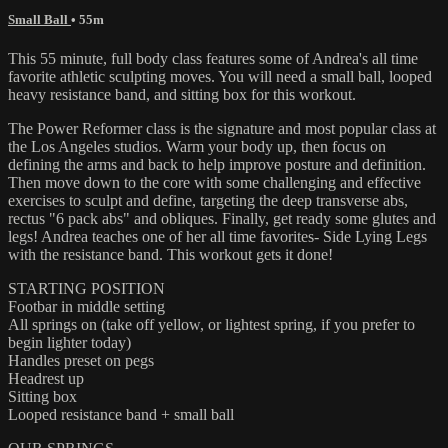
Small Ball
• 55m
This 55 minute, full body class features some of Andrea's all time
favorite athletic sculpting moves. You will need a small ball, looped
heavy resistance band, and sitting box for this workout.
The Power Reformer class is the signature and most popular class at
the Los Angeles studios. Warm your body up, then focus on
defining the arms and back to help improve posture and definition.
Then move down to the core with some challenging and effective
exercises to sculpt and define, targeting the deep transverse abs,
rectus "6 pack abs" and obliques. Finally, get ready some glutes and
legs! Andrea teaches one of her all time favorites- Side Lying Legs
with the resistance band. This workout gets it done!
STARTING POSITION
Footbar in middle setting
All springs on (take off yellow, or lightest spring, if you prefer to
begin lighter today)
Handles preset on pegs
Headrest up
Sitting box
Looped resistance band + small ball