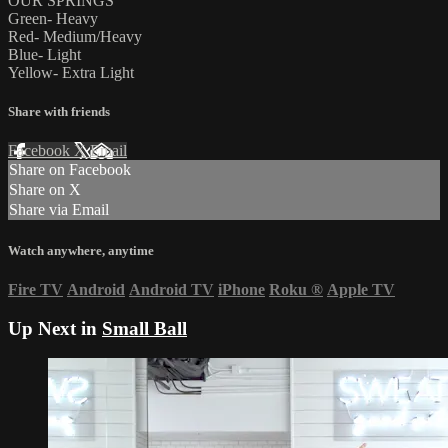
OUR SPRINGS
Green- Heavy
Red- Medium/Heavy
Blue- Light
Yellow- Extra Light
Share with friends
Facebook
X
Email
Share on Facebook
Share on X
Share via Email
Watch anywhere, anytime
Fire TV
Android
Android TV
iPhone
Roku
®
Apple TV
Up Next in
Small Ball