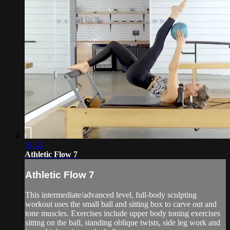
51:42
Athletic Flow 7
Athletic Flow 7
This intermediate/advanced level, full-body sculpting
workout uses the small ball and sitting box to carve out and
tone muscles. Exercises include upper body toning exercises
sitting on the ball, standing oblique twists, side leg work and