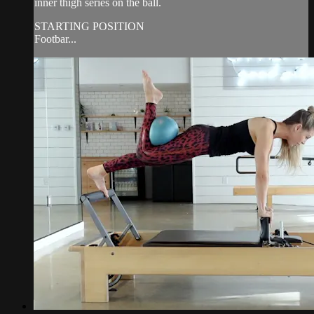
inner thigh series on the ball.
STARTING POSITION
Footbar...