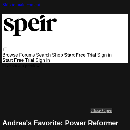
Skip to main content
Browse
Forums
Search
Shop
Start Free Trial
Sign in
Start Free Trial
Sign In
Live stream preview
Close
Open
Andrea's Favorite: Power Reformer