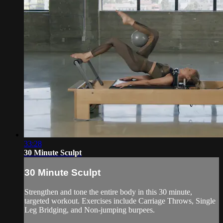
33:28
30 Minute Sculpt
30 Minute Sculpt
Strengthen and tone the entire body in this 30 minute,
targeted workout. Exercises include Carriage Throws, Single
Leg Bridging, and Non-jumping burpees.