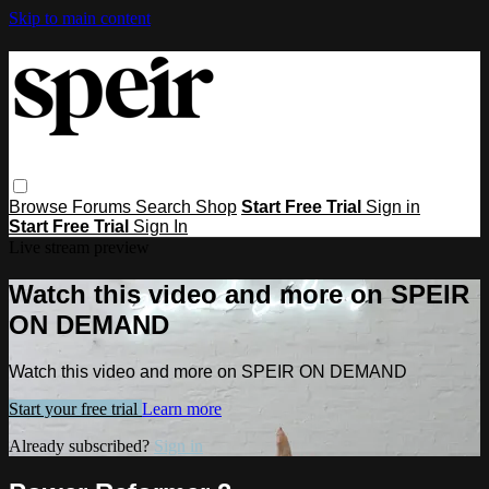
Skip to main content
Browse
Forums
Search
Shop
Start Free Trial
Sign in
Start Free Trial
Sign In
Live stream preview
Watch this video and more on SPEIR
ON DEMAND
Watch this video and more on SPEIR ON DEMAND
Start your free trial
Learn more
Already subscribed?
Sign in