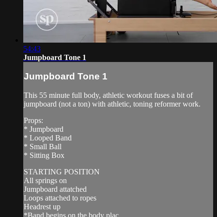
54:43
Jumpboard Tone 1
Jumpboard Tone 1
This 55 minute full body, athletic workout fuses a bit of
jumpboard (not a ton) with athletic, toning reformer work.
Props:
* Jumpboard
* Looped Band
* Small Ball
* Sitting Box
STARTING POSITION
All springs on
Jumpboard attatched
Loops attached to ropes
Headrest up
*Band begins on the body plac...