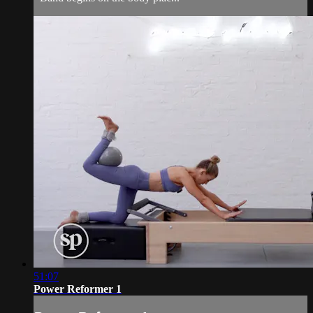
51:07
Power Reformer 1