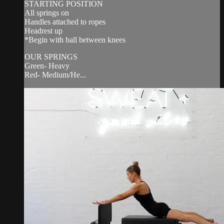
STARTING POSITION
All springs on
Handles attached to ropes
Headrest up
*Begin with ball between knees
OUR SPRINGS
Green- Heavy
Red- Medium/He...