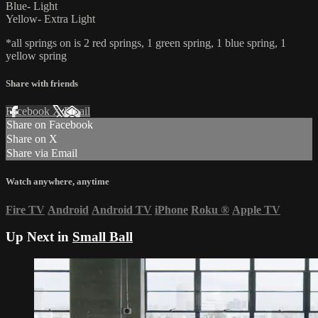
Blue- Light
Yellow- Extra Light
*all springs on is 2 red springs, 1 green spring, 1 blue spring, 1
yellow spring
Share with friends
Facebook
X
Email
Share on Facebook
Share on X
Share via Email
Watch anywhere, anytime
Fire TV
Android
Android TV
iPhone
Roku
®
Apple TV
Up Next in
Small Ball