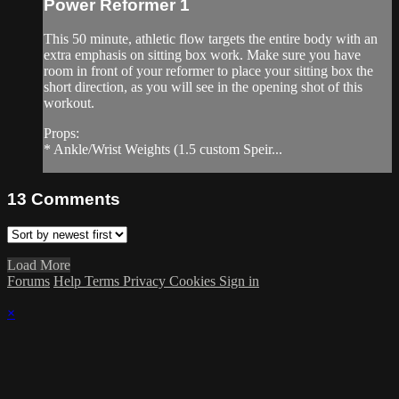
Power Reformer 1
This 50 minute, athletic flow targets the entire body with an
extra emphasis on sitting box work. Make sure you have
room in front of your reformer to place your sitting box the
short direction, as you will see in the opening shot of this
workout.
Props:
* Ankle/Wrist Weights (1.5 custom Speir...
13
Comments
Load More
Forums
Help
Terms
Privacy
Cookies
Sign in
×