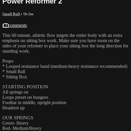
Power Reformer 2
Small Ball
• 1h 2m
13 comments
This 60 minute, athletic flow targets the entire body with an extra
emphasis on sitting box work. Make sure you have room on the
sides of your reformer to place your sitting box the long direction for
standing work.
Props:
* Looped resistance band (medium-heavy resistance recommended)
* Small Ball
* Sitting Box
STARTING POSITION
All springs on
Loops preset on bungees
Footbar in middle, upright position
Headrest up
OUR SPRINGS
Green- Heavy
Red- Medium/Heavy