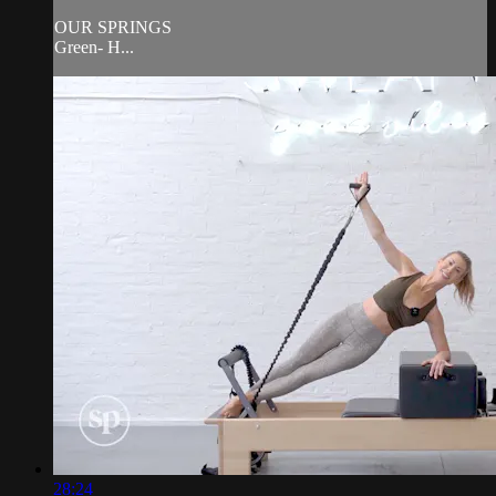
OUR SPRINGS
Green- H...
28:24