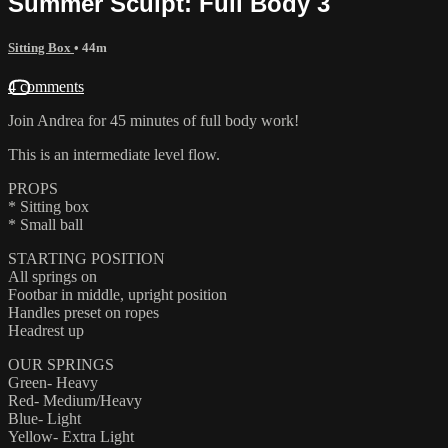
Summer Sculpt: Full Body 3
Sitting Box
• 44m
4 comments
Join Andrea for 45 minutes of full body work!
This is an intermediate level flow.
PROPS
* Sitting box
* Small ball
STARTING POSITION
All springs on
Footbar in middle, upright position
Handles preset on ropes
Headrest up
OUR SPRINGS
Green- Heavy
Red- Medium/Heavy
Blue- Light
Yellow- Extra Light