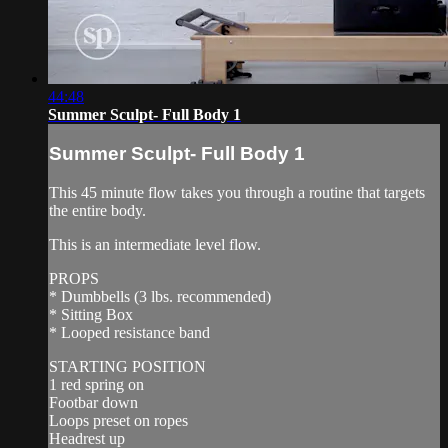
44:48
Summer Sculpt- Full Body 1
Summer Sculpt- Full Body 1
This 45 minute flow takes you through a routine that targets
the entire body.
This is an intermediate level flow.
PROPS
* Dumbbells (3 lbs. recommended)
* Sitting Box
* Looped resistance band
STARTING POSITION
1 red spring on
Footbar down
Loops preset on ropes
Headrest up