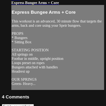
Express Bungee Arms + Core
Express Bungee Arms + Core
This workout is an advanced, 30 minute flow that targets the
arms, back and core using your Speir bungees.
PROPS
* Bungees
* Sitting Box
STARTING POSITION
All springs on
Footbar in middle, upright position
Loops preset on ropes
Bungees attached with handles
Headrest up
OUR SPRINGS
Green- Heavy...
4
Comments