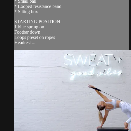
* Small ball
* Looped resistance band
* Sitting box
STARTING POSITION
1 blue spring on
Footbar down
Loops preset on ropes
Headrest ...