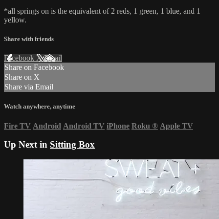
*all springs on is the equivalent of 2 reds, 1 green, 1 blue, and 1
yellow.
Share with friends
Facebook
X
Email
Share on Facebook
Share on X
Share via Email
Watch anywhere, anytime
Fire TV
Android
Android TV
iPhone
Roku
®
Apple TV
Up Next in
Sitting Box