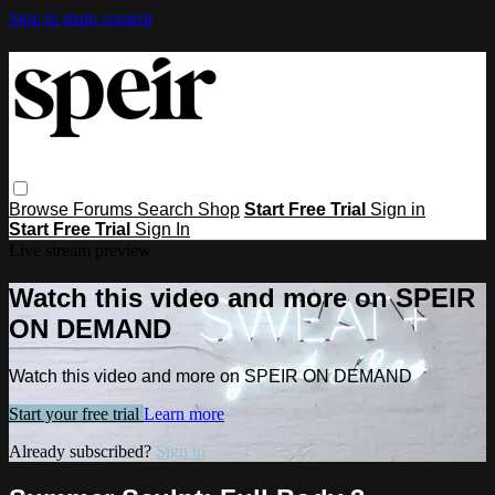
Skip to main content
Browse
Forums
Search
Shop
Start Free Trial
Sign in
Start Free Trial
Sign In
Live stream preview
Watch this video and more on SPEIR
ON DEMAND
Watch this video and more on SPEIR ON DEMAND
Start your free trial
Learn more
Already subscribed?
Sign in