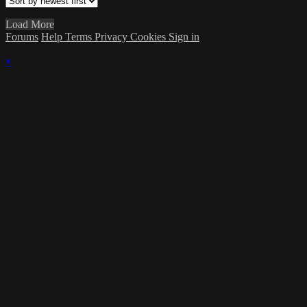
Load More
Forums
Help
Terms
Privacy
Cookies
Sign in
×