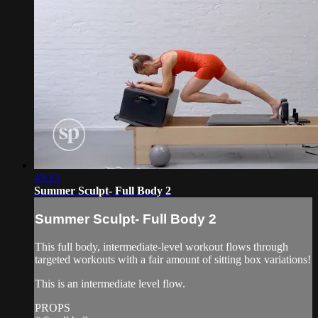
43:13
Summer Sculpt- Full Body 2
Summer Sculpt- Full Body 2
This full body, intermediate-level workout flows through
targeted workouts with a fair amount of sitting box variations!
This is an intermediate level flow.
PROPS