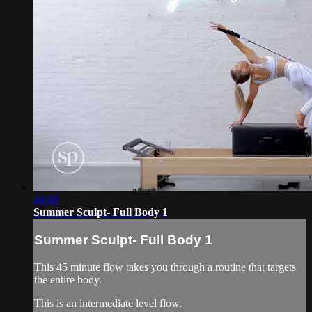
44:48
Summer Sculpt- Full Body 1
Summer Sculpt- Full Body 1
This 45 minute flow takes you through a routine that targets
the entire body.
This is an intermediate level flow.