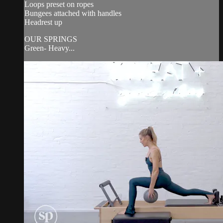
Loops preset on ropes
Bungees attached with handles
Headrest up
OUR SPRINGS
Green- Heavy...