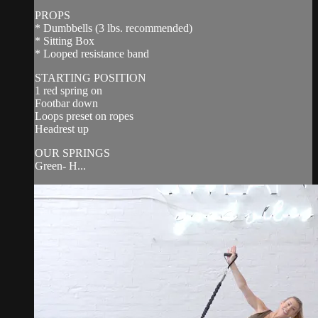
PROPS
* Dumbbells (3 lbs. recommended)
* Sitting Box
* Looped resistance band
STARTING POSITION
1 red spring on
Footbar down
Loops preset on ropes
Headrest up
OUR SPRINGS
Green- H...