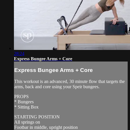
28:24
Express Bungee Arms + Core
Express Bungee Arms + Core
This workout is an advanced, 30 minute flow that targets the
arms, back and core using your Speir bungees.
PROPS
* Bungees
* Sitting Box
STARTING POSITION
All springs on
Footbar in middle, upright position