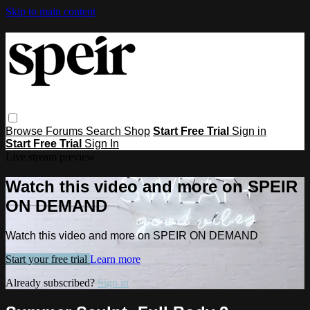
Skip to main content
Browse
Forums
Search
Shop
Start Free Trial
Sign in
Start Free Trial
Sign In
Live stream preview
Watch this video and more on SPEIR
ON DEMAND
Watch this video and more on SPEIR ON DEMAND
Start your free trial
Learn more
Already subscribed?
Sign in