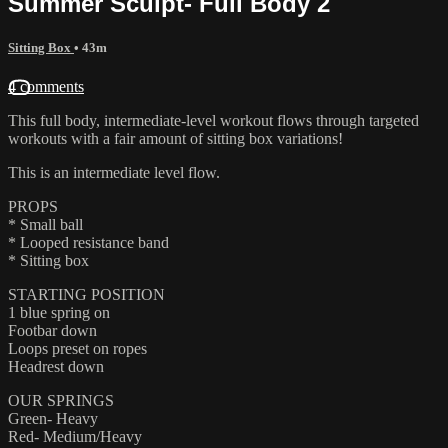
Summer Sculpt- Full Body 2
Sitting Box
• 43m
4 comments
This full body, intermediate-level workout flows through targeted
workouts with a fair amount of sitting box variations!
This is an intermediate level flow.
PROPS
* Small ball
* Looped resistance band
* Sitting box
STARTING POSITION
1 blue spring on
Footbar down
Loops preset on ropes
Headrest down
OUR SPRINGS
Green- Heavy
Red- Medium/Heavy