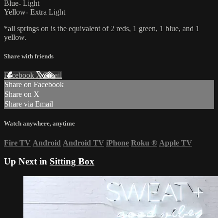
Blue- Light
Yellow- Extra Light
*all springs on is the equivalent of 2 reds, 1 green, 1 blue, and 1
yellow.
Share with friends
Facebook
X
Email
Share on Facebook
Share on X
Share via Email
Watch anywhere, anytime
Fire TV
Android
Android TV
iPhone
Roku
®
Apple TV
Up Next in
Sitting Box