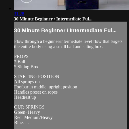
31:28
30 Minute Beginner / Intermediate Ful...
30 Minute Beginner / Intermediate Ful...
Flow through a beginner/intermediate level flow that targets
the entire body using a small ball and sitting box.
PROPS
* Ball
* Sitting Box
STARTING POSITION
All springs on
Footbar in middle, upright position
Handles preset on ropes
Headrest up
OUR SPRINGS
Green- Heavy
Red- Medium/Heavy
Blue- ...