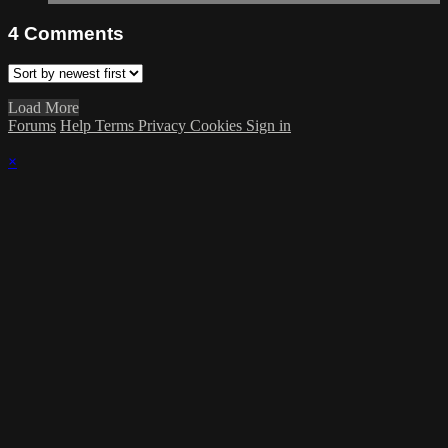
4
Comments
Load More
Forums
Help
Terms
Privacy
Cookies
Sign in
×