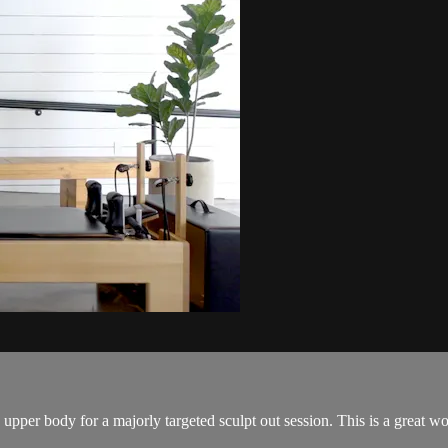
per body for a majorly targeted sculpt out session. This is a great work