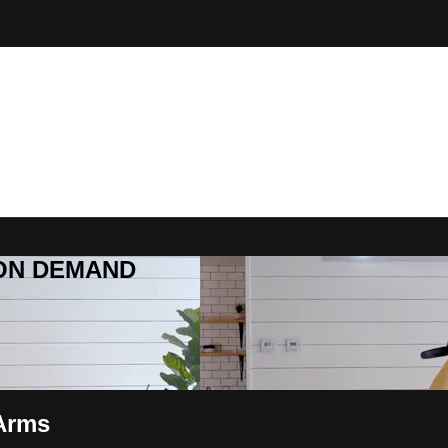
R ON DEMAND
 Arms