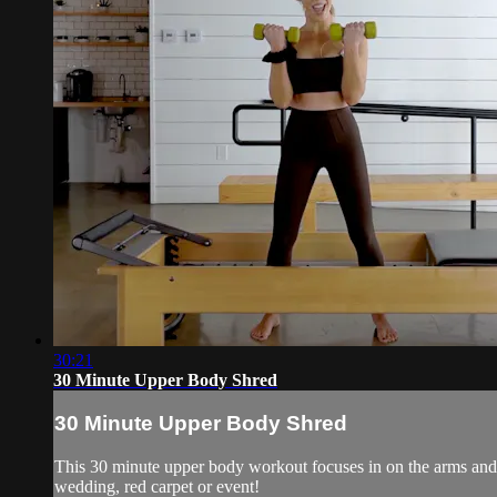
30:21
30 Minute Upper Body Shred
30 Minute Upper Body Shred
This 30 minute upper body workout focuses in on the arms and up
wedding, red carpet or event!