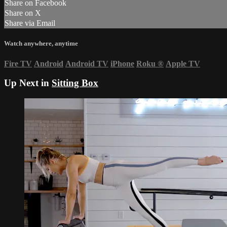
Share on Facebook
Share on X
Share via Email
Watch anywhere, anytime
Fire TV
Android
Android TV
iPhone
Roku
®
Apple TV
Up Next in
Sitting Box