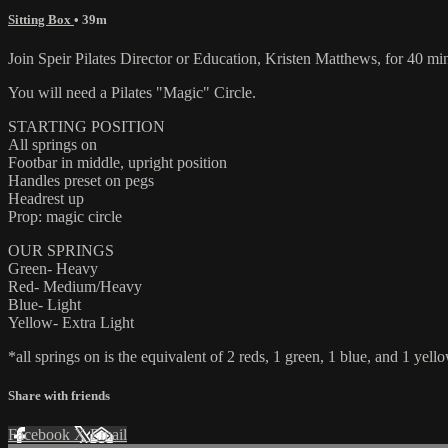
Sitting Box
• 39m
Join Speir Pilates Director or Education, Kristen Matthews, for 40 mi
You will need a Pilates "Magic" Circle.
STARTING POSITION
All springs on
Footbar in middle, upright position
Handles preset on pegs
Headrest up
Prop: magic circle
OUR SPRINGS
Green- Heavy
Red- Medium/Heavy
Blue- Light
Yellow- Extra Light
*all springs on is the equivalent of 2 reds, 1 green, 1 blue, and 1 yello
Share with friends
Facebook
X
Email