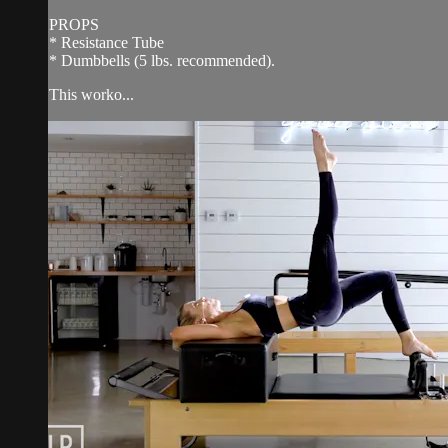
PROPS
* Resistance Tube
* Dumbbells (5 lbs. recommended).
This worko...