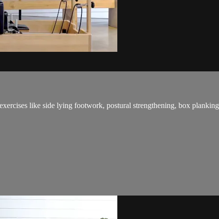
exercises like side lying footwork, postural strengthening, box plankin