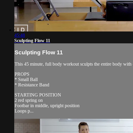
45:48
Sculpting Flow 11
Sculpting Flow 11
This 45 minute, full body workout sculpts the entire body with 
PROPS
* Small Ball
* Resistance Band
STARTING POSITION
2 red spring on
Footbar in middle, upright position
Loops p...