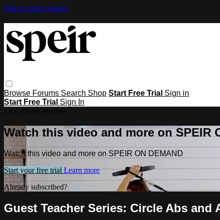
Skip to main content
Browse
Forums
Search
Shop
Start Free Trial
Sign in
Start Free Trial
Sign In
Live stream preview
Watch this video and more on SPEI
Watch this video and more on SPEIR ON DEMAND
Start your free trial
Learn more
Already subscribed?
Sign in
Guest Teacher Series: Circle Abs and