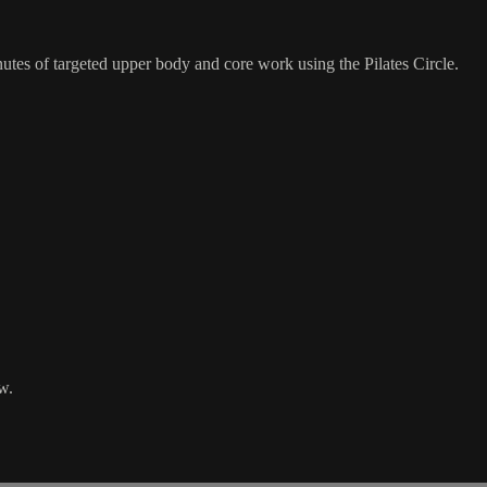
nutes of targeted upper body and core work using the Pilates Circle.
w.