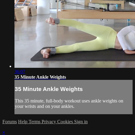
36:07
35 Minute Ankle Weights
35 Minute Ankle Weights
This 35 minute, full-body workout uses ankle weights on
your wrists and on your ankles.
Forums
Help
Terms
Privacy
Cookies
Sign in
×