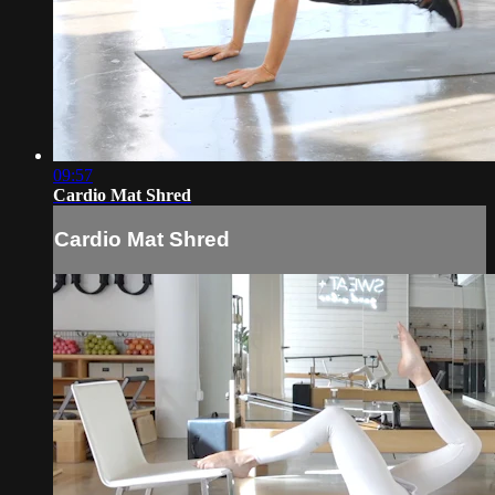
09:57
Cardio Mat Shred
Cardio Mat Shred