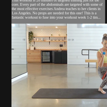
This workout is 20 minutes of targeted training just for the
core. Every part of the abdominals are targeted with some of
the most effective exercises Andrea teaches to her clients in
Los Angeles. No props are needed for this one! This is a
fantastic workout to fuse into your workout week 1-2 tim...