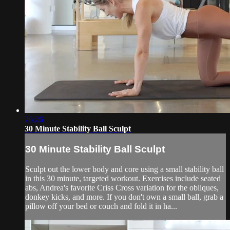
26:26
30 Minute Stability Ball Sculpt
30 Minute Stability Ball Sculpt
Sculpt out the lower body and core using a small stability ball
in this 30 minute, targeted workout. Exercises include seated
abs, Andrea's favorite Criss Cross variation for the obliques,
donkey kicks, and more. If you don't own a small ball, grab a
pillow off your bed or couch and fold it in ha...