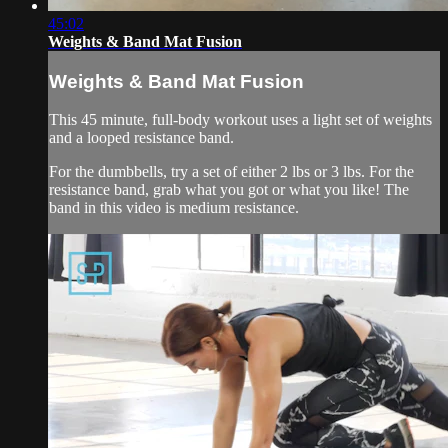
45:02
Weights & Band Mat Fusion
Weights & Band Mat Fusion
This 45 minute, full-body workout uses a light set of weights
and a looped resistance band.
For the dumbbells, try a set of either 2 lbs or 3 lbs. For the
resistance band, grab what you got or what you like! The
band in this video is medium resistance.