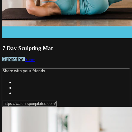
7 Day Sculpting Mat
Subscribe
Share
Share with your friends