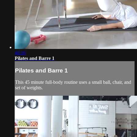
46:26
Pilates and Barre 1
Pilates and Barre 1
This 45 minute full-body routine uses a small ball, chair, and
set of weights.