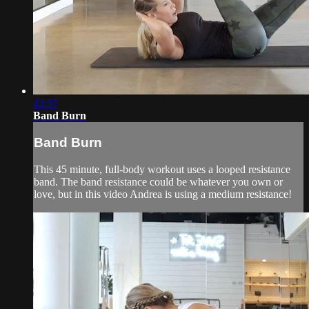
42:57
Band Burn
Band Burn
This 45 minute, full-body workout uses a looped resistance
band. The band resistance could be whatever you own or
love, but in this video Andrea is using a medium resistance!