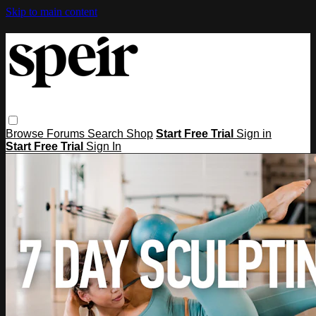
Skip to main content
Browse
Forums
Search
Shop
Start Free Trial
Sign in
Start Free Trial
Sign In