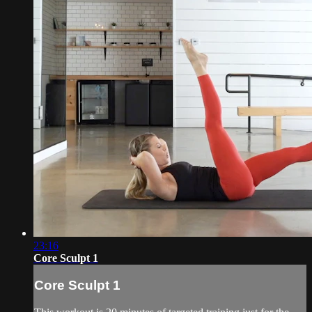
23:16
Core Sculpt 1
Core Sculpt 1