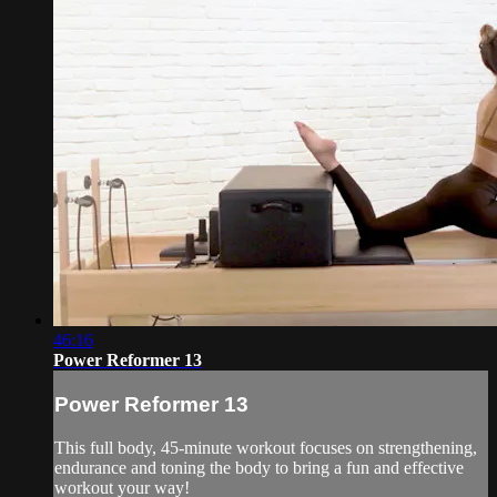
46:16
Power Reformer 13
Power Reformer 13
This full body, 45-minute workout focuses on strengthening,
endurance and toning the body to bring a fun and effective
workout your way!