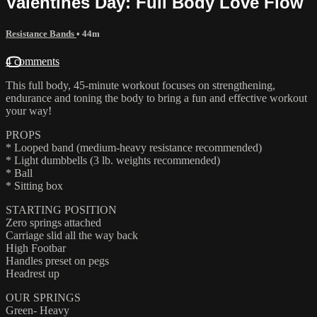
Valentines Day: Full Body Love Flow
Resistance Bands
• 44m
4 comments
This full body, 45-minute workout focuses on strengthening,
endurance and toning the body to bring a fun and effective workout
your way!
PROPS
* Looped band (medium-heavy resistance recommended)
* Light dumbbells (3 lb. weights recommended)
* Ball
* Sitting box
STARTING POSITION
Zero springs attached
Carriage slid all the way back
High Footbar
Handles preset on pegs
Headrest up
OUR SPRINGS
Green- Heavy