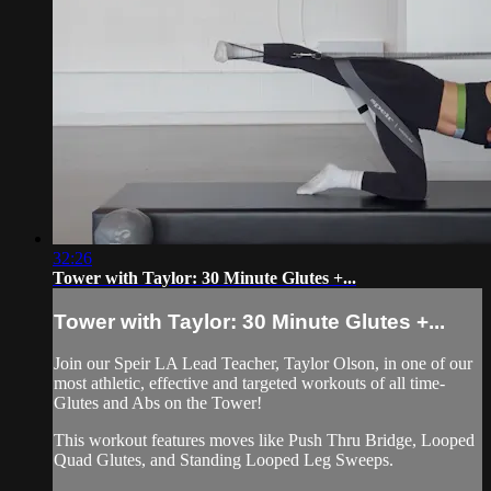
32:26
Tower with Taylor: 30 Minute Glutes +...
Tower with Taylor: 30 Minute Glutes +...
Join our Speir LA Lead Teacher, Taylor Olson, in one of our
most athletic, effective and targeted workouts of all time-
Glutes and Abs on the Tower!
This workout features moves like Push Thru Bridge, Looped
Quad Glutes, and Standing Looped Leg Sweeps.