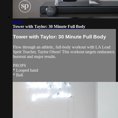
28:30
Tower with Taylor: 30 Minute Full Body
Tower with Taylor: 30 Minute Full Body
Flow through an athletic, full-body workout with LA Lead
Speir Teacher, Taylor Olson! This workout targets endurance,
burnout and major results.
PROPS
* Looped band
* Ball