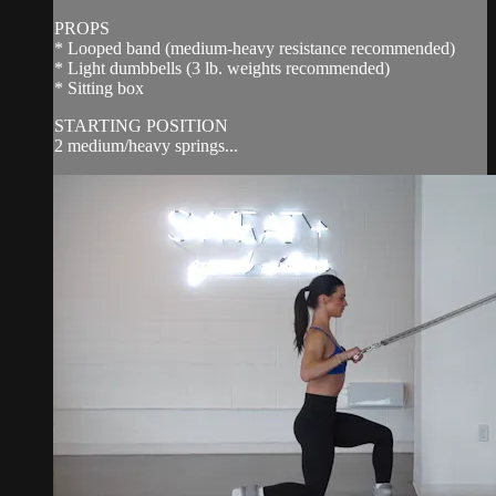
PROPS
* Looped band (medium-heavy resistance recommended)
* Light dumbbells (3 lb. weights recommended)
* Sitting box
STARTING POSITION
2 medium/heavy springs...