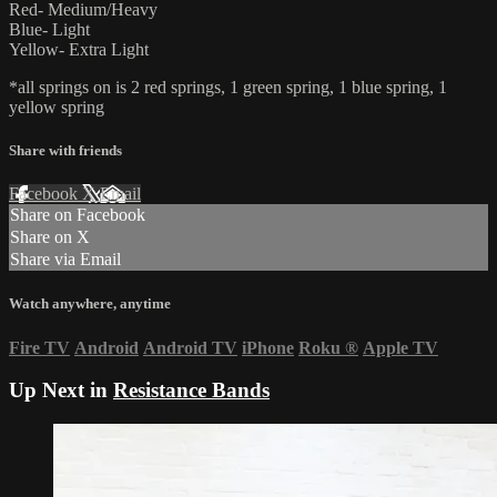
Red- Medium/Heavy
Blue- Light
Yellow- Extra Light
*all springs on is 2 red springs, 1 green spring, 1 blue spring, 1
yellow spring
Share with friends
Facebook
X
Email
Share on Facebook
Share on X
Share via Email
Watch anywhere, anytime
Fire TV
Android
Android TV
iPhone
Roku
®
Apple TV
Up Next in
Resistance Bands