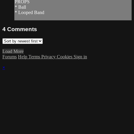
PROPS
* Ball
* Looped Band
4
Comments
Load More
Forums
Help
Terms
Privacy
Cookies
Sign in
×