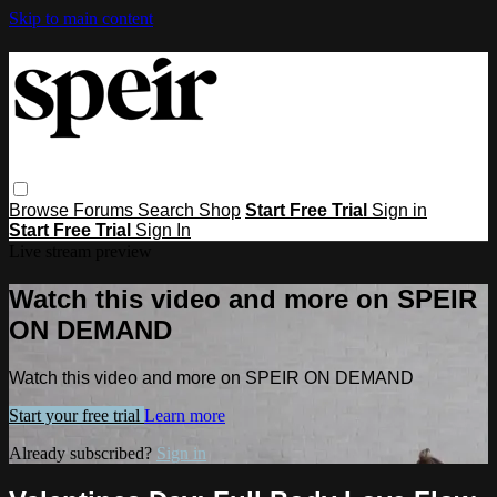
Skip to main content
Browse
Forums
Search
Shop
Start Free Trial
Sign in
Start Free Trial
Sign In
Live stream preview
Watch this video and more on SPEIR
ON DEMAND
Watch this video and more on SPEIR ON DEMAND
Start your free trial
Learn more
Already subscribed?
Sign in