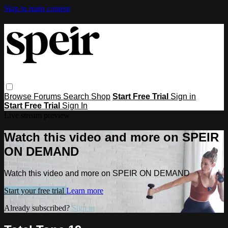
Skip to main content
Browse
Forums
Search
Shop
Start Free Trial
Sign in
Start Free Trial
Sign In
Live stream preview
Watch this video and more on SPEIR
ON DEMAND
Watch this video and more on SPEIR ON DEMAND
Start your free trial
Learn more
Already subscribed?
Sign in