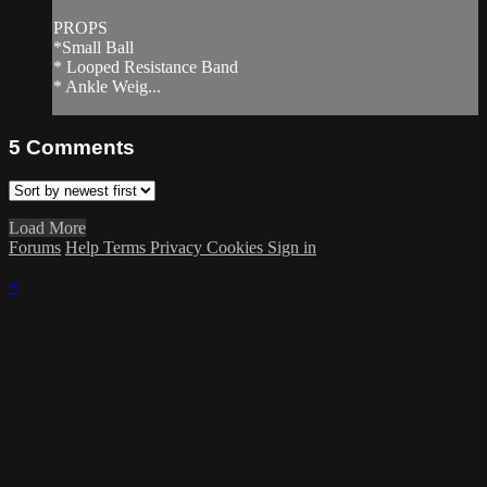
PROPS
*Small Ball
* Looped Resistance Band
* Ankle Weig...
5
Comments
Load More
Forums
Help
Terms
Privacy
Cookies
Sign in
×