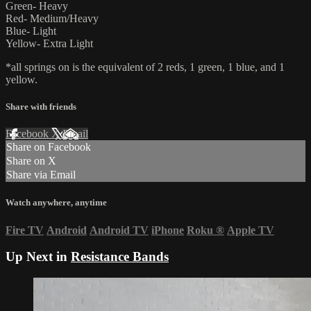
Green- Heavy
Red- Medium/Heavy
Blue- Light
Yellow- Extra Light
*all springs on is the equivalent of 2 reds, 1 green, 1 blue, and 1
yellow.
Share with friends
Facebook
X
Email
Share on Facebook
Share on X
Share via Email
Watch anywhere, anytime
Fire TV
Android
Android TV
iPhone
Roku
®
Apple TV
Up Next in
Resistance Bands