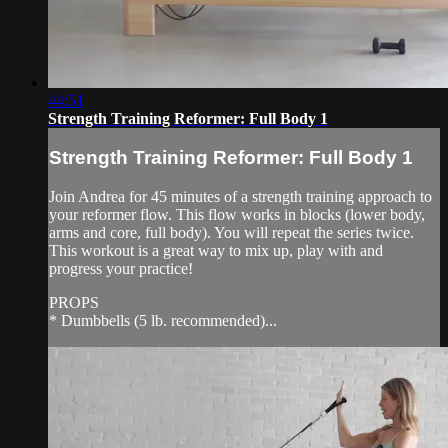
44:51
Strength Training Reformer: Full Body 1
Strength Training Reformer: Full Body 1
Join Andrea for 45 minutes of a strength training approach to
your reformer flow. This flow works in blocks (lower body,
arms and core, full body). You will repeat the series twice.
This workout is a great way to mix up, play with and
progress your practice!
PROPS
* Dumbbells (5 lb. recommended)...