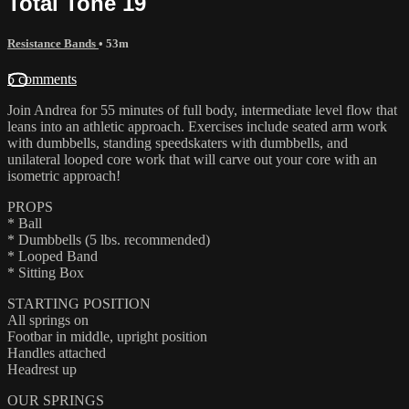
Total Tone 19
Resistance Bands
• 53m
5 comments
Join Andrea for 55 minutes of full body, intermediate level flow that
leans into an athletic approach. Exercises include seated arm work
with dumbbells, standing speedskaters with dumbbells, and
unilateral looped core work that will carve out your core with an
isometric approach!
PROPS
* Ball
* Dumbbells (5 lbs. recommended)
* Looped Band
* Sitting Box
STARTING POSITION
All springs on
Footbar in middle, upright position
Handles attached
Headrest up
OUR SPRINGS