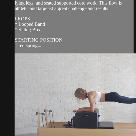
lying legs, and seated supported core work. This flow is
athletic and targeted a great challenge and results!
PROPS
* Looped Band
* Sitting Box
STARTING POSITION
1 red spring...