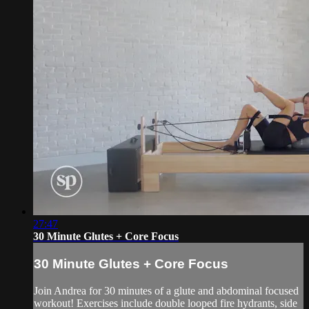
27:47
30 Minute Glutes + Core Focus
30 Minute Glutes + Core Focus
Join Andrea for 30 minutes of a glute and abdominal focused
workout! Exercises include double looped fire hydrants, side