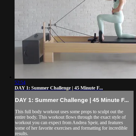
52:54
DAY 1: Summer Challenge | 45 Minute F...
DAY 1: Summer Challenge | 45 Minute F...
This full body workout uses some props to sculpt out the
entire body. This workout flows through the exact style of
workout you can expect from Andrea Speir, and features
some of her favorite exercises and formatting for incredible
results.