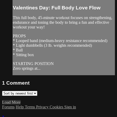
Valentines Day: Full Body Love Flow
This full body, 45-minute workout focuses on strengthening,
endurance and toning the body to bring a fun and effective
workout your way!
PROPS
* Looped band (medium-heavy resistance recommended)
* Light dumbbells (3 lb. weights recommended)
* Ball
* Sitting box
STARTING POSITION
Zero springs at...
1
Comment
Load More
Forums
Help
Terms
Privacy
Cookies
Sign in
×