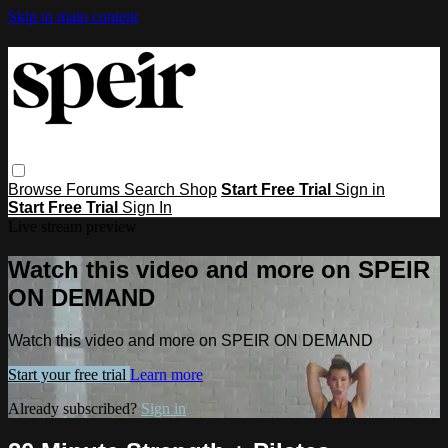
Skip to main content
Browse
Forums
Search
Shop
Start Free Trial
Sign in
Start Free Trial
Sign In
Live stream preview
Watch this video and more on SPEIR
ON DEMAND
Watch this video and more on SPEIR ON DEMAND
Start your free trial
Learn more
Already subscribed?
Sign in