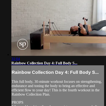
31:04
Rainbow Collection Day 4: Full Body S...
Rainbow Collection Day 4: Full Body S...
This full body, 30-minute workout focuses on strengthening,
endurance and toning the body to bring an effective and
efficient flow to your day! This is the fourth workout in the
Rainbow Collection Plan.
PROPS