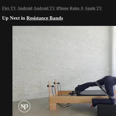
Fire TV
Android
Android TV
iPhone
Roku
®
Apple TV
Up Next in
Resistance Bands