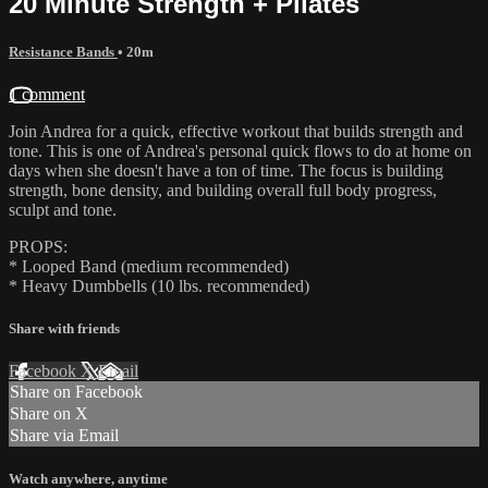
20 Minute Strength + Pilates
Resistance Bands
• 20m
1 comment
Join Andrea for a quick, effective workout that builds strength and
tone. This is one of Andrea's personal quick flows to do at home on
days when she doesn't have a ton of time. The focus is building
strength, bone density, and building overall full body progress,
sculpt and tone.
PROPS:
* Looped Band (medium recommended)
* Heavy Dumbbells (10 lbs. recommended)
Share with friends
Facebook
X
Email
Share on Facebook
Share on X
Share via Email
Watch anywhere, anytime