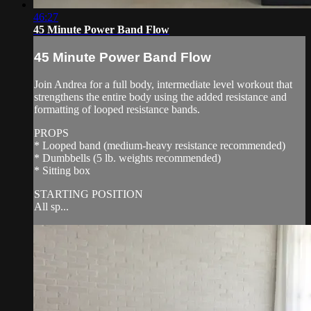
46:27
45 Minute Power Band Flow
45 Minute Power Band Flow
Join Andrea for a full body, intermediate level workout that
strengthens the entire body using the added resistance and
formatting of looped resistance bands.
PROPS
* Looped band (medium-heavy resistance recommended)
* Dumbbells (5 lb. weights recommended)
* Sitting box
STARTING POSITION
All sp...