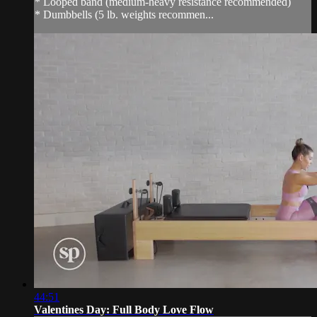
* Looped band (medium-heavy resistance recommended)
* Dumbbells (5 lb. weights recommen...
44:51
Valentines Day: Full Body Love Flow