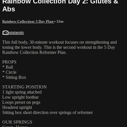
Rainbow Collection Day 2: Glutes &
Abs
Rainbow Collection: 5 Day Plan
• 32m
2 comments
This full body, 30-minute workout focuses on strengthening and
toning the lower body. This is the second workout in the 5 Day
Rainbow Collection Reformer Plan.
PROPS
* Ball
* Circle
* Sitting Box
STARTING POSITION
1 light spring attached
Low upright footbar
Loops preset on pegs
Headrest upright
Sitting box short direction over springs of reformer
OUR SPRINGS