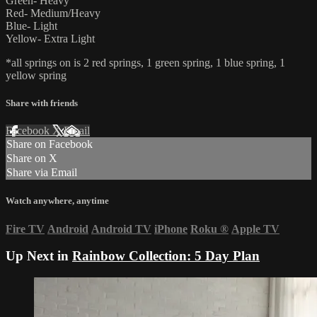
Green- Heavy
Red- Medium/Heavy
Blue- Light
Yellow- Extra Light
*all springs on is 2 red springs, 1 green spring, 1 blue spring, 1
yellow spring
Share with friends
Facebook
X
Email
Share on Facebook
Share on X
Share via Email
Watch anywhere, anytime
Fire TV
Android
Android TV
iPhone
Roku
®
Apple TV
Up Next in
Rainbow Collection: 5 Day Plan