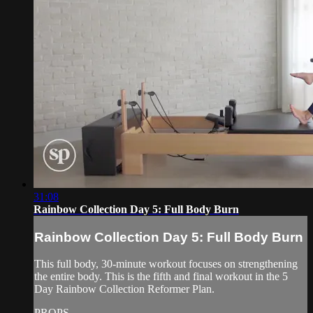
31:08
Rainbow Collection Day 5: Full Body Burn
Rainbow Collection Day 5: Full Body Burn
This full body, 30-minute workout focuses on strengthening
the entire body. This is the fifth and final workout in the 5
Day Rainbow Collection Reformer Plan.
PROPS