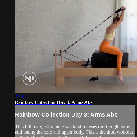
27:47
Rainbow Collection Day 3: Arms Abs
Rainbow Collection Day 3: Arms Abs
This full body, 30-minute workout focuses on strengthening
and toning the core and upper body. This is the third workout