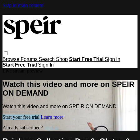
Skip to main content
Browse
Forums
Search
Shop
Start Free Trial
Sign in
Start Free Trial
Sign In
Live stream preview
Watch this video and more on SPEIR
ON DEMAND
Watch this video and more on SPEIR ON DEMAND
Start your free trial
Learn more
Already subscribed?
Sign in