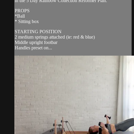
in the 5 Day Rainbow Collection Reformer Plan.
PROPS
*Ball
* Sitting box
STARTING POSITION
2 medium springs attached (ie: red & blue)
Middle upright footbar
Handles preset on...