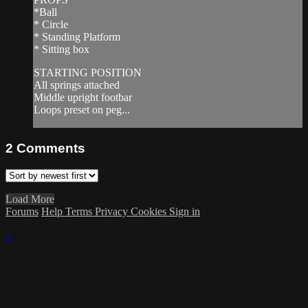
*Ball
* Circle
* Standing Platform
* Sitting box
STARTING POSITION
All springs attached
Middle upright footbar
Loops preset on peg...
2
Comments
Load More
Forums
Help
Terms
Privacy
Cookies
Sign in
×