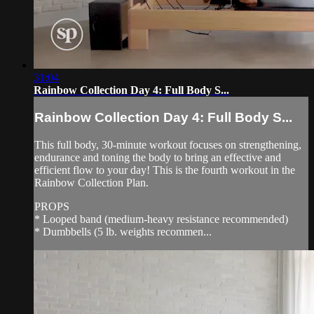
31:04
Rainbow Collection Day 4: Full Body S...
Rainbow Collection Day 4: Full Body S...
This full body, 30-minute workout focuses on strengthening,
endurance and toning the body to bring an effective and
efficient flow to your day! This is the fourth workout in the
Rainbow Collection Plan.
PROPS
* Looped band (medium-heavy resistance recommended)
* Dumbbells (5 lb. weights recommen...