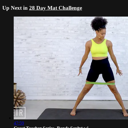
Up Next in
28 Day Mat Challenge
47:59