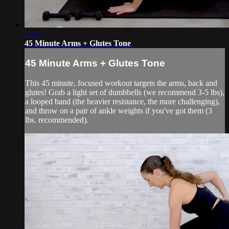
46:17
45 Minute Arms + Glutes Tone
45 Minute Arms + Glutes Tone
This 45 minute, focused workout targets the arms, back and
glutes! Grab a light set of dumbbells (we recommend 3-5 lbs),
a looped band (the heavier resistance, the more challenging),
and throw on a pair of ankle weights if you've got them (3
lbs. recommended).