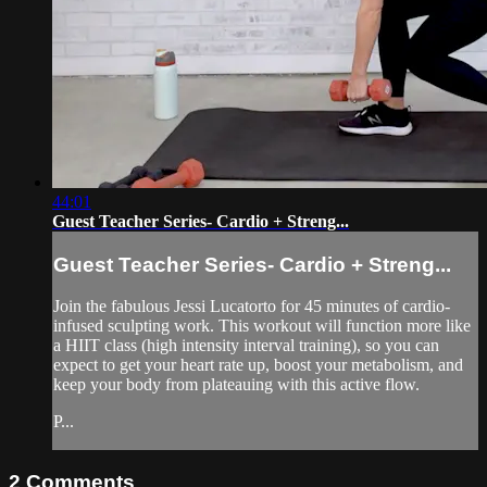
44:01
Guest Teacher Series- Cardio + Streng...
Guest Teacher Series- Cardio + Streng...
Join the fabulous Jessi Lucatorto for 45 minutes of cardio-
infused sculpting work. This workout will function more like
a HIIT class (high intensity interval training), so you can
expect to get your heart rate up, boost your metabolism, and
keep your body from plateauing with this active flow.
P...
2
Comments