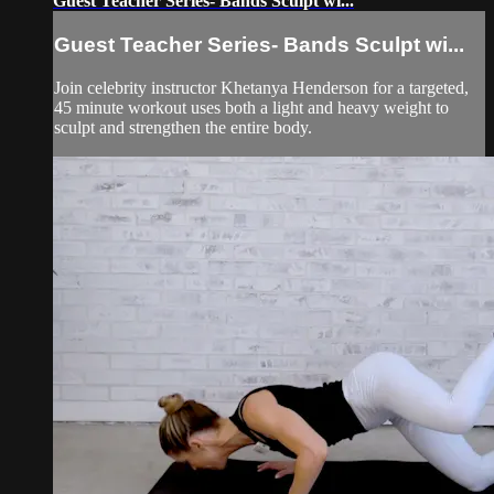
Guest Teacher Series- Bands Sculpt wi...
Guest Teacher Series- Bands Sculpt wi...
Join celebrity instructor Khetanya Henderson for a targeted,
45 minute workout uses both a light and heavy weight to
sculpt and strengthen the entire body.