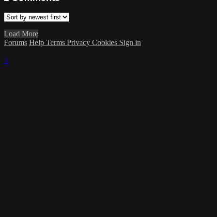
Load More
Forums
Help
Terms
Privacy
Cookies
Sign in
×