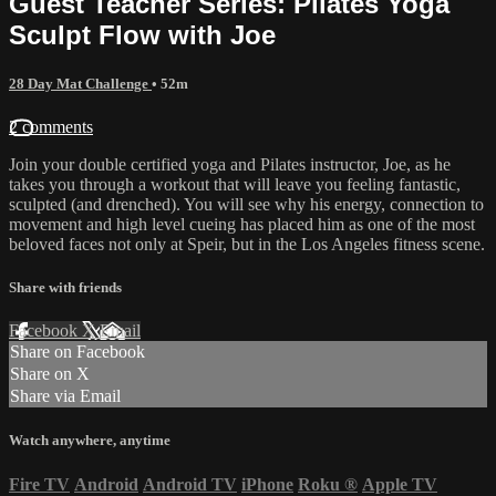
Guest Teacher Series: Pilates Yoga
Sculpt Flow with Joe
28 Day Mat Challenge
• 52m
2 comments
Join your double certified yoga and Pilates instructor, Joe, as he
takes you through a workout that will leave you feeling fantastic,
sculpted (and drenched). You will see why his energy, connection to
movement and high level cueing has placed him as one of the most
beloved faces not only at Speir, but in the Los Angeles fitness scene.
Share with friends
Facebook
X
Email
Share on Facebook
Share on X
Share via Email
Watch anywhere, anytime
Fire TV
Android
Android TV
iPhone
Roku
®
Apple TV