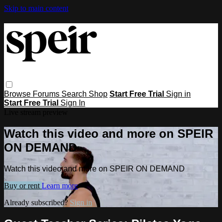
Skip to main content
Browse
Forums
Search
Shop
Start Free Trial
Sign in
Start Free Trial
Sign In
Live stream preview
Watch this video and more on SPEIR
ON DEMAND
Watch this video and more on SPEIR ON DEMAND
Buy or rent
Learn more
Already subscribed?
Sign in