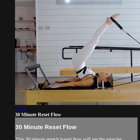
28:28
30 Minute Reset Flow
30 Minute Reset Flow
This 30 minute stretch based flow will get the muscles