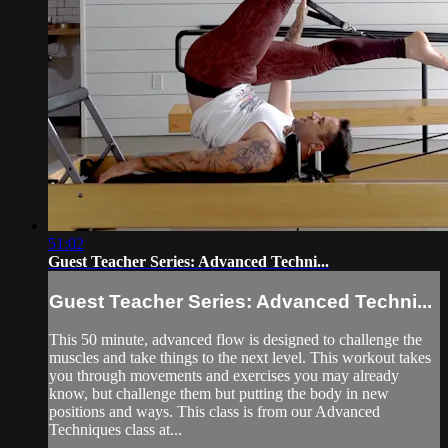
51:02
Guest Teacher Series: Advanced Techni...
Guest Teacher Series: Advanced Techni...
This 50 minute, advanced flow is designed to challenge the
muscles and take things to the next level. This workout takes
you through movements and exercises you may already
know, but challenge them but putting the body in new
positions and ways. This class is from our Advanced
Techniques class at...