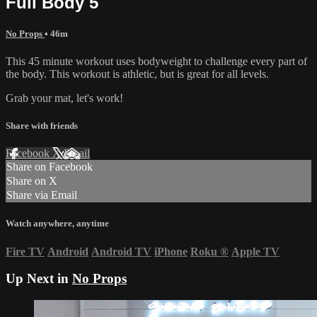
Full Body 5
No Props
• 46m
This 45 minute workout uses bodyweight to challenge every part of
the body. This workout is athletic, but is great for all levels.
Grab your mat, let's work!
Share with friends
Facebook
X
Email
Share on Facebook
Share on X
Share via Email
Watch anywhere, anytime
Fire TV
Android
Android TV
iPhone
Roku
®
Apple TV
Up Next in
No Props