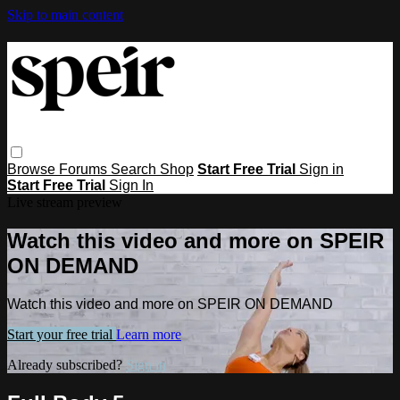
Skip to main content
Browse
Forums
Search
Shop
Start Free Trial
Sign in
Start Free Trial
Sign In
Live stream preview
Watch this video and more on SPEIR
ON DEMAND
Watch this video and more on SPEIR ON DEMAND
Start your free trial
Learn more
Already subscribed?
Sign in