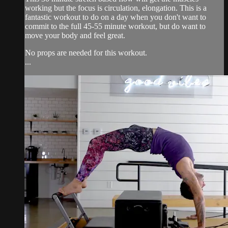
working but the focus is circulation, elongation. This is a
fantastic workout to do on a day when you don't want to
commit to the full 45-55 minute workout, but do want to
move your body and feel great.
No props are needed for this workout.
...