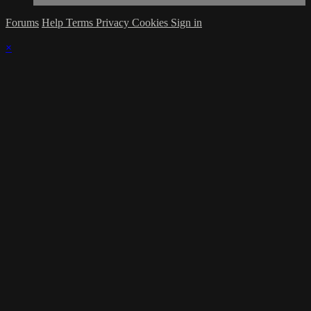
Forums
Help
Terms
Privacy
Cookies
Sign in
×