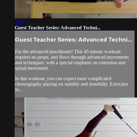
47:05
Guest Teacher Series: Advanced Techni...
Guest Teacher Series: Advanced Techni...
For the advanced practitioner! This 45 minute workout
requires no props, and flows through advanced movements
and techniques, with a special emphasis on extension and
spinal movement.
In this workout, you can expect more complicated
choreography playing on stability and instability. Exercises
in...