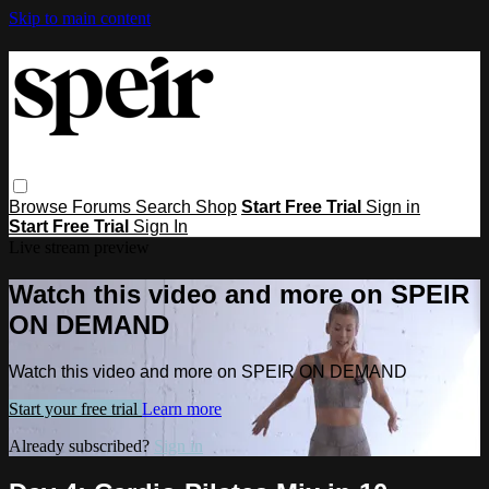
Skip to main content
Browse
Forums
Search
Shop
Start Free Trial
Sign in
Start Free Trial
Sign In
Live stream preview
Watch this video and more on SPEIR
ON DEMAND
Watch this video and more on SPEIR ON DEMAND
Start your free trial
Learn more
Already subscribed?
Sign in