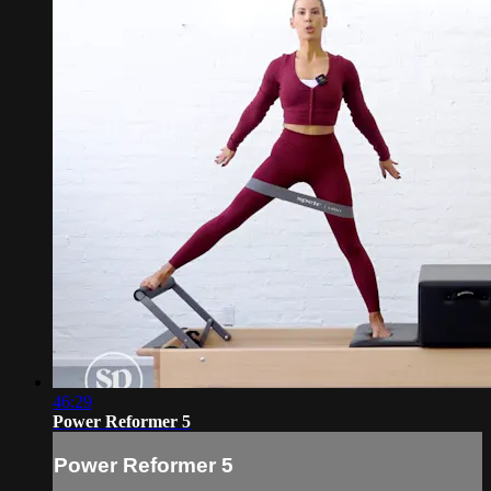
46:29
Power Reformer 5
Power Reformer 5