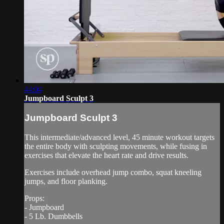
44:04
Jumpboard Sculpt 3
Jumpboard Sculpt 3
This intermediate/advanced level, 45 minute workout targets
the entire body with sculpting movements, while fusing in
exercises that elevate the heart rate and drive results.
Exercises include overhead jump combo, squat kneeling
jumps, and floor planking.
Props:
- Jumpboard
- 5 Lb. Dumbbells