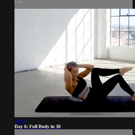
- ...
30:28
Day 6: Full Body in 30