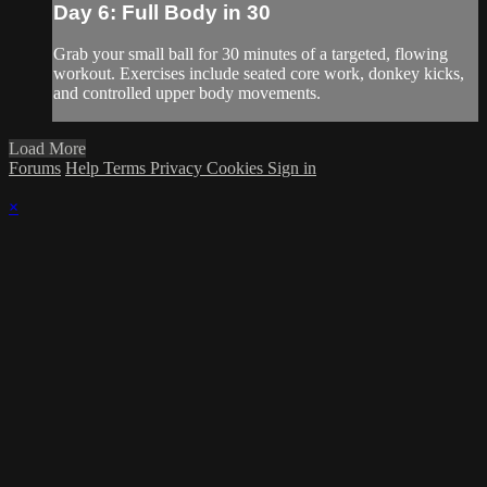
Day 6: Full Body in 30
Grab your small ball for 30 minutes of a targeted, flowing
workout. Exercises include seated core work, donkey kicks,
and controlled upper body movements.
Load More
Forums
Help
Terms
Privacy
Cookies
Sign in
×