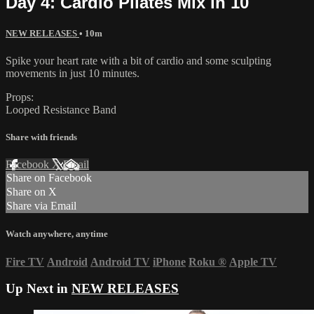
Day 4: Cardio Pilates Mix in 10
NEW RELEASES
• 10m
Spike your heart rate with a bit of cardio and some sculpting
movements in just 10 minutes.
Props:
Looped Resistance Band
Share with friends
Facebook
X
Email
Share on Facebook
Share on X
Share via Email
Watch anywhere, anytime
Fire TV
Android
Android TV
iPhone
Roku
®
Apple TV
Up Next in
NEW RELEASES