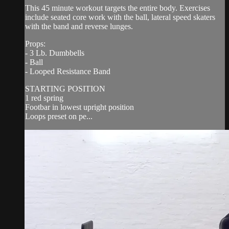
This 45 minute workout targets the entire body. Exercises
include seated core work with the ball, lateral speed skaters
with the band and reverse lunges.
Props:
- 3 Lb. Dumbbells
- Ball
- Looped Resistance Band
STARTING POSITION
1 red spring
Footbar in lowest upright position
Loops preset on pe...