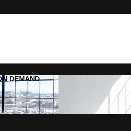
R ON DEMAND