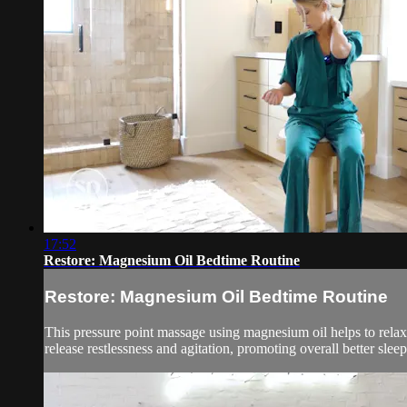
17:52
Restore: Magnesium Oil Bedtime Routine
Restore: Magnesium Oil Bedtime Routine
This pressure point massage using magnesium oil helps to relax 
release restlessness and agitation, promoting overall better sleep