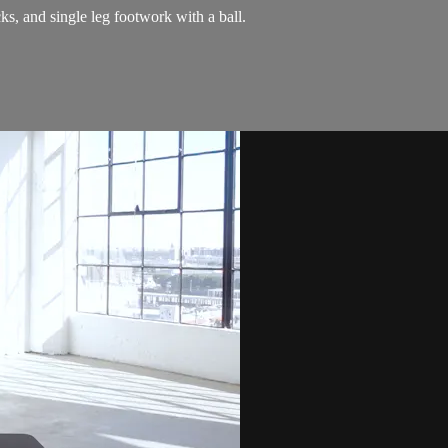
s, and single leg footwork with a ball.