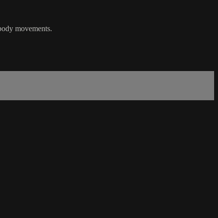
r body movements.