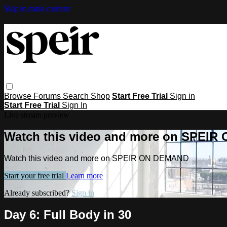
Skip to main content
Browse
Forums
Search
Shop
Start Free Trial
Sign in
Start Free Trial
Sign In
Live stream preview
Watch this video and more on SPEI
Watch this video and more on SPEIR ON DEMAND
Start your free trial
Learn more
Already subscribed?
Sign in
Day 6: Full Body in 30