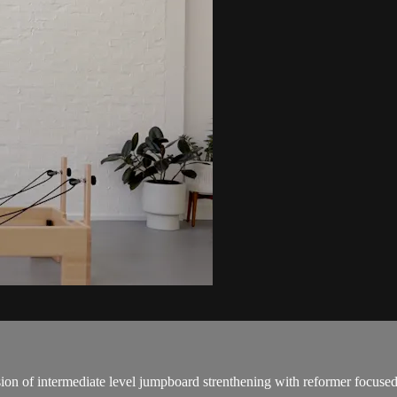
sion of intermediate level jumpboard strenthening with reformer focuse