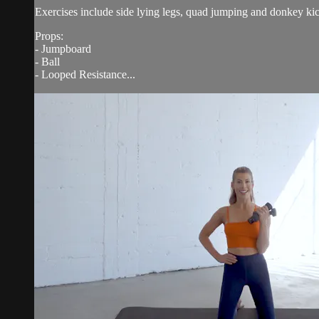
Exercises include side lying legs, quad jumping and donkey kick
Props:
- Jumpboard
- Ball
- Looped Resistance...