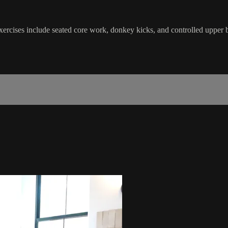
Exercises include seated core work, donkey kicks, and controlled uppe