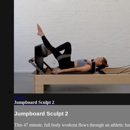
47:24
Jumpboard Sculpt 2
Jumpboard Sculpt 2
This 47 minute, full body workout flows through an athletic fu