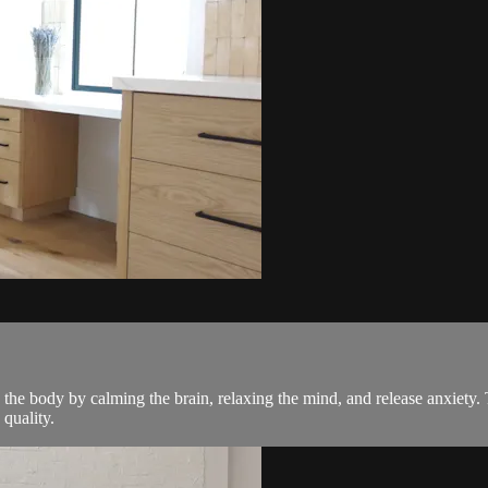
the body by calming the brain, relaxing the mind, and release anxiety. 
 quality.