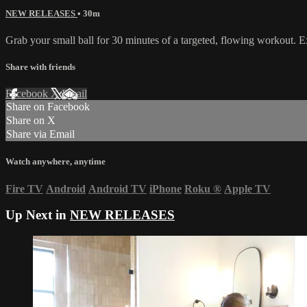
NEW RELEASES
• 30m
Grab your small ball for 30 minutes of a targeted, flowing workout. 
Share with friends
Facebook
X
Email
Share on Facebook
Share on X
Share via Email
Watch anywhere, anytime
Fire TV
Android
Android TV
iPhone
Roku
®
Apple TV
Up Next in
NEW RELEASES