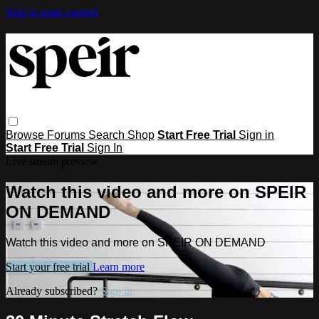
Skip to main content
Browse
Forums
Search
Shop
Start Free Trial
Sign in
Start Free Trial
Sign In
Live stream preview
Watch this video and more on SPEIR
ON DEMAND
Watch this video and more on SPEIR ON DEMAND
Start your free trial
Learn more
Already subscribed?
Sign in