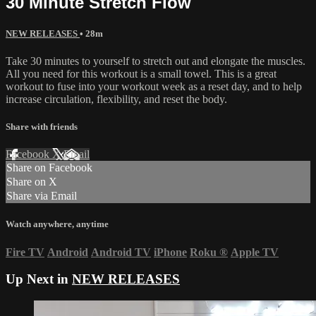
30 Minute Stretch Flow
NEW RELEASES
• 28m
Take 30 minutes to yourself to stretch out and elongate the muscles.
All you need for this workout is a small towel. This is a great
workout to fuse into your workout week as a reset day, and to help
increase circulation, flexibility, and reset the body.
Share with friends
Facebook
X
Email
Share on Facebook
Share on X
Share via Email
Watch anywhere, anytime
Fire TV
Android
Android TV
iPhone
Roku
®
Apple TV
Up Next in
NEW RELEASES