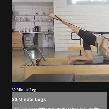
31:46
30 Minute Legs
30 Minute Legs
This 30 minute sculpt series targets the legs, and uses the