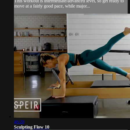
This workout is intermediate/advanced level, so get ready to
move at a fairly good pace, while major...
46:28
Sculpting Flow 10