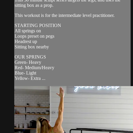
sitting box as a prop.
This workout is for the intermediate level practitioner.
STARTING POSITION
All springs on
Loops preset on pegs
Headrest up
Sitting box nearby
OUR SPRINGS
Green- Heavy
Red- Medium/Heavy
Blue- Light
Yellow- Extra ...