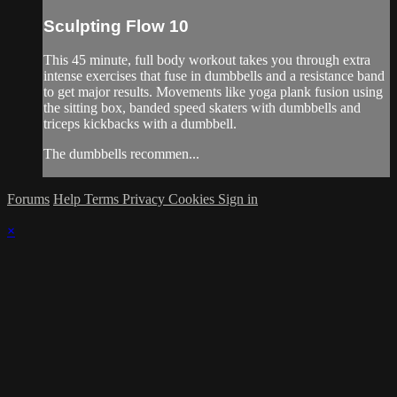
Sculpting Flow 10
This 45 minute, full body workout takes you through extra
intense exercises that fuse in dumbbells and a resistance band
to get major results. Movements like yoga plank fusion using
the sitting box, banded speed skaters with dumbbells and
triceps kickbacks with a dumbbell.
The dumbbells recommen...
Forums
Help
Terms
Privacy
Cookies
Sign in
×