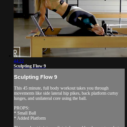
44:22
Sculpting Flow 9
Sculpting Flow 9
This 45 minute, full body workout takes you through
movements like side lateral hip pikes, back platform curtsy
lunges, and unilateral core using the ball.
PROPS:
* Small Ball
* Added Platform