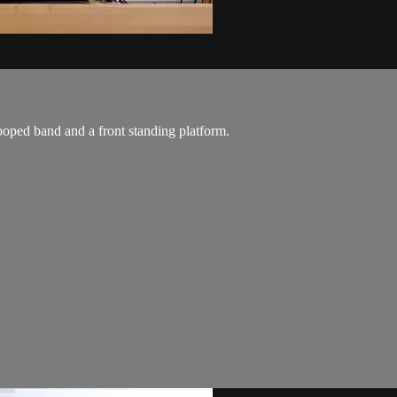
ooped band and a front standing platform.