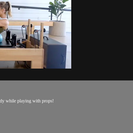
ody while playing with props!