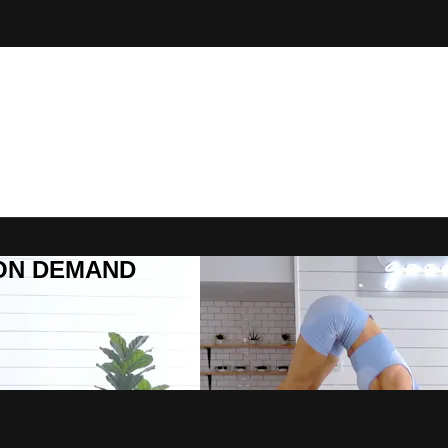
R ON DEMAND