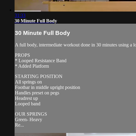
31:33
30 Minute Full Body
30 Minute Full Body
A full body, intermediate workout done in 30 minutes using a l
PROPS
* Looped Resistance Band
* Added Platform
STARTING POSITION
All springs on
Footbar in middle upright position
Handles preset on pegs
Headrest up
Looped band
OUR SPRINGS
Green- Heavy
Re...