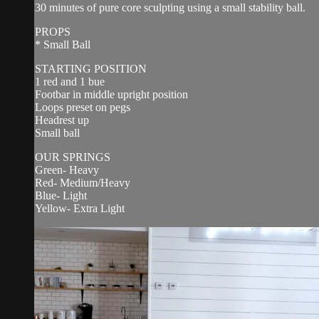
30 minutes of pure core sculpting using a small stability ball.
PROPS
* Small Ball
STARTING POSITION
1 red and 1 bue
Footbar in middle upright position
Loops preset on pegs
Headrest up
Small ball
OUR SPRINGS
Green- Heavy
Red- Medium/Heavy
Blue- Light
Yellow- Extra Light