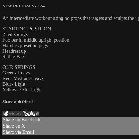
NEW RELEASES
• 32m
An intermediate workout using no props that targets and sculpts the u
STARTING POSITION
2 red springs
Footbar in middle upright position
Handles preset on pegs
Headrest up
Sitting Box
OUR SPRINGS
Green- Heavy
Red- Medium/Heavy
Blue- Light
Yellow- Extra Light
Share with friends
Facebook
X
Email
Share on Facebook
Share on X
Share via Email