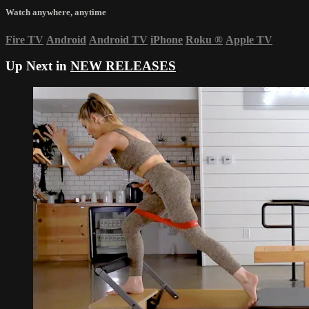
Watch anywhere, anytime
Fire TV
Android
Android TV
iPhone
Roku
®
Apple TV
Up Next in
NEW RELEASES