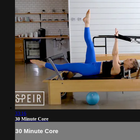
33:16
30 Minute Core
30 Minute Core