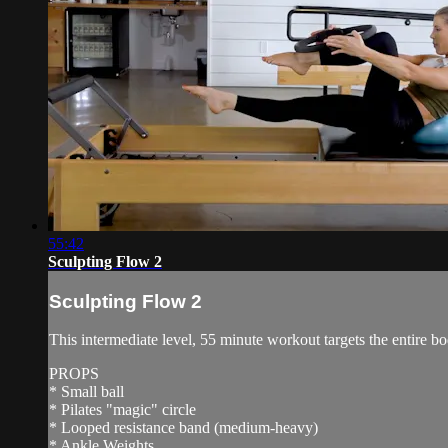
55:42
Sculpting Flow 2
Sculpting Flow 2
This intermediate level, 55 minute workout targets the entire b
PROPS
* Small ball
* Pilates "magic" circle
* Looped resistance band (medium-heavy)
* Ankle Weights