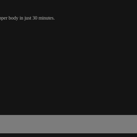
pper body in just 30 minutes.