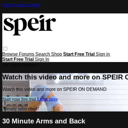
Skip to main content
Browse
Forums
Search
Shop
Start Free Trial
Sign in
Start Free Trial
Sign In
Live stream preview
Watch this video and more on SPEI
Watch this video and more on SPEIR ON DEMAND
Start your free trial
Learn more
Already subscribed?
Sign in
30 Minute Arms and Back