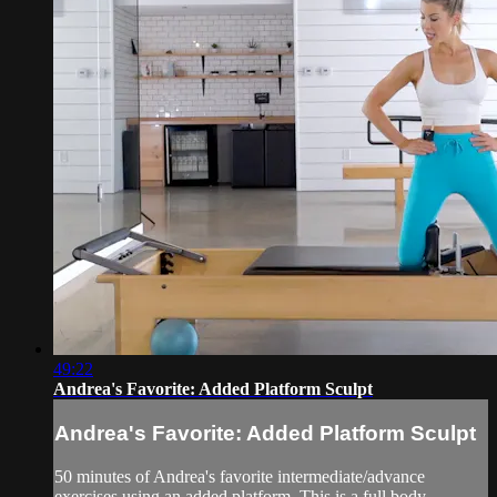
49:22
Andrea's Favorite: Added Platform Sculpt
Andrea's Favorite: Added Platform Sculpt
50 minutes of Andrea's favorite intermediate/advance
exercises using an added platform. This is a full body