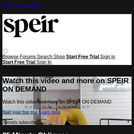
Skip to main content
Browse
Forums
Search
Shop
Start Free Trial
Sign in
Start Free Trial
Sign In
Live stream preview
Watch this video and more on SPEIR
ON DEMAND
Watch this video and more on SPEIR ON DEMAND
Start your free trial
Learn more
Already subscribed?
Sign in