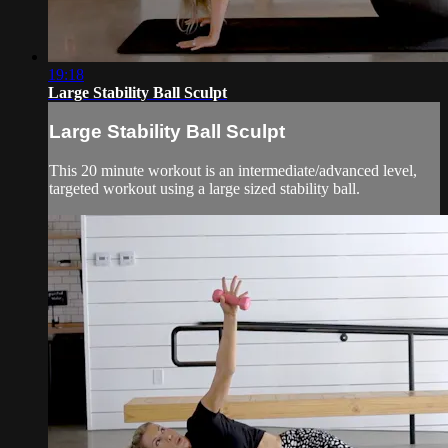
19:18
Large Stability Ball Sculpt
Large Stability Ball Sculpt
This 20 minute workout is an intermediate/advanced level,
targeted workout using a large sized stability ball.