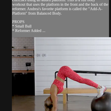
workout that uses the platform in the front and the back of the
reformer. Andrea's favorite platform is called the "Add-A-
Platform" from Balanced Body.
PROPS
* Small Ball
* Reformer Added ...