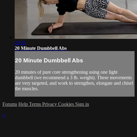
22:33
20 Minute Dumbbell Abs
20 Minute Dumbbell Abs
20 minutes of pure core strengthening using one light
dumbbell (we recommend a 3 lb. weight). These movements
are very targeted, and work to strengthen, elongate and chisel
the muscles.
Forums
Help
Terms
Privacy
Cookies
Sign in
×