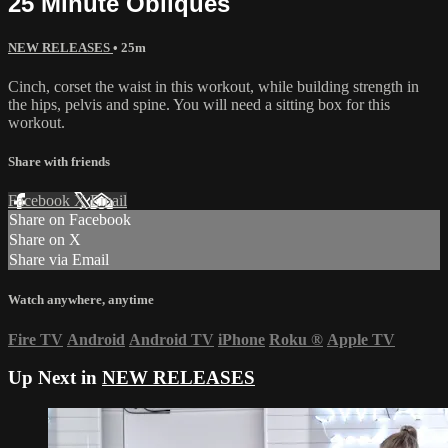
25 Minute Obliques
NEW RELEASES
• 25m
Cinch, corset the waist in this workout, while building strength in
the hips, pelvis and spine. You will need a sitting box for this
workout.
Share with friends
Facebook
X
Email
Share on Facebook
Share on X
Share via Email
Watch anywhere, anytime
Fire TV
Android
Android TV
iPhone
Roku
®
Apple TV
Up Next in
NEW RELEASES