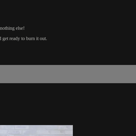
 nothing else!
et ready to burn it out.