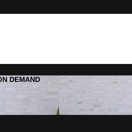
R ON DEMAND