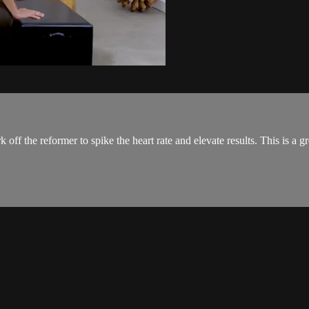
 off the reformer to spike the heart rate and elevate results. This is a