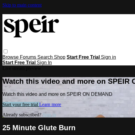
Skip to main content
Browse
Forums
Search
Shop
Start Free Trial
Sign in
Start Free Trial
Sign In
Live stream preview
Watch this video and more on SPEI
Watch this video and more on SPEIR ON DEMAND
Start your free trial
Learn more
Already subscribed?
Sign in
25 Minute Glute Burn