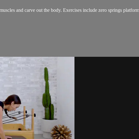
muscles and carve out the body. Exercises include zero springs platform