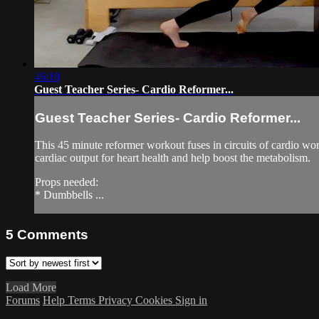
46:18
Guest Teacher Series- Cardio Reformer...
Guest Teacher Series- Cardio Reformer...
This 45 minute reformer workout fuses in circuits of cardio work
cardiac output for heart health and help boost the metabolism.
Props needed:
* Dumbbells ...
5
Comments
Load More
Forums
Help
Terms
Privacy
Cookies
Sign in