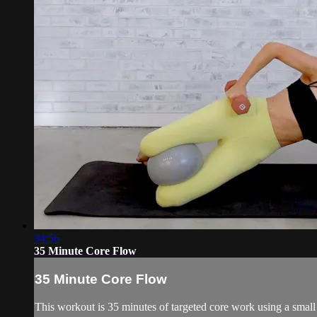
34:56
35 Minute Core Flow
35 Minute Core Flow
This workout is 35 minutes of targeted core work using a smal