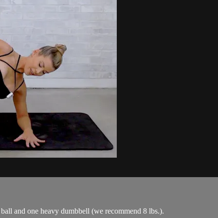
l ball and one heavy dumbbell (we recommend 8 lbs.).