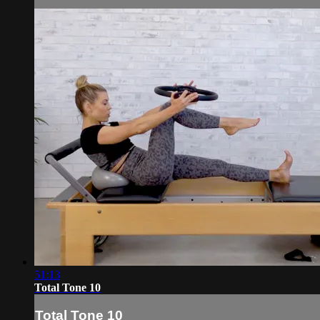
51:13
Total Tone 10
Total Tone 10