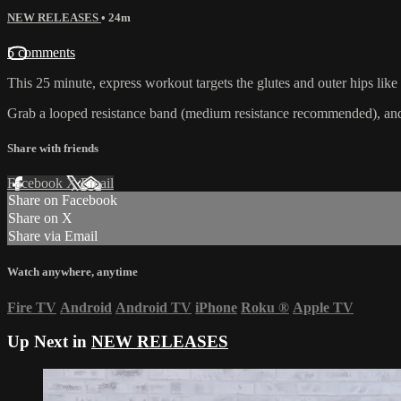
NEW RELEASES
• 24m
5 comments
This 25 minute, express workout targets the glutes and outer hips like
Grab a looped resistance band (medium resistance recommended), and g
Share with friends
Facebook
X
Email
Share on Facebook
Share on X
Share via Email
Watch anywhere, anytime
Fire TV
Android
Android TV
iPhone
Roku
®
Apple TV
Up Next in
NEW RELEASES