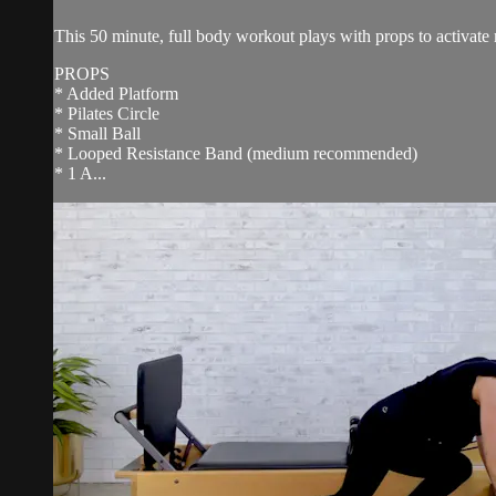
This 50 minute, full body workout plays with props to activate 
PROPS
* Added Platform
* Pilates Circle
* Small Ball
* Looped Resistance Band (medium recommended)
* 1 A...