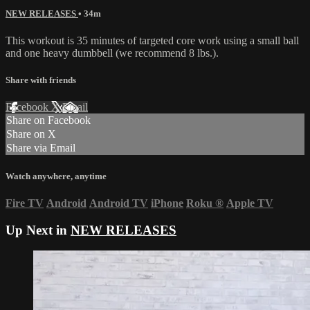
NEW RELEASES
• 34m
This workout is 35 minutes of targeted core work using a small ball
and one heavy dumbbell (we recommend 8 lbs.).
Share with friends
Facebook
X
Email
Share on Facebook
Share on X
Share via Email
Watch anywhere, anytime
Fire TV
Android
Android TV
iPhone
Roku
®
Apple TV
Up Next in
NEW RELEASES