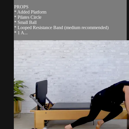
PROPS
* Added Platform
* Pilates Circle
* Small Ball
* Looped Resistance Band (medium recommended)
* 1 A...