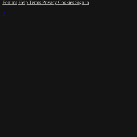
Forums
Help
Terms
Privacy
Cookies
Sign in
×