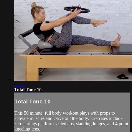
51:13
Total Tone 10
Total Tone 10
This 50 minute, full body workout plays with props to
activate muscles and carve out the body. Exercises include
zero springs platform seated abs, standing lunges, and 4 point
kneeling legs.