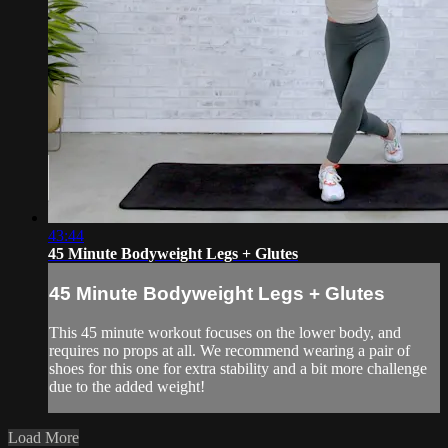
43:44
45 Minute Bodyweight Legs + Glutes
45 Minute Bodyweight Legs + Glutes
This 45 minute workout focuses on the lower body, and
requires no props at all. We recommend wearing a pair of
shoes for this one for extra stability and a bit more challenge
due to the added weight!
Load More