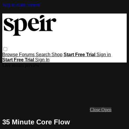
Skip to main content
Browse
Forums
Search
Shop
Start Free Trial
Sign in
Start Free Trial
Sign In
Live stream preview
Close
Open
35 Minute Core Flow