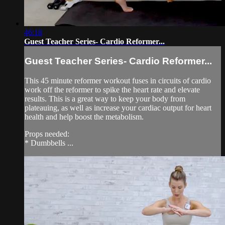
46:18
Guest Teacher Series- Cardio Reformer...
Guest Teacher Series- Cardio Reformer...
This 45 minute reformer workout fuses in circuits of cardio
work off the reformer to spike the heart rate and elevate
results. This is a great way to keep your body from
plateauing, as well as increase your cardiac output for heart
health and help boost the metabolism.
Props needed:
* Dumbbells ...