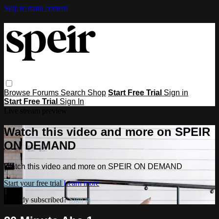
Skip to main content
Browse
Forums
Search
Shop
Start Free Trial
Sign in
Start Free Trial
Sign In
Live stream preview
Watch this video and more on SPEIR
ON DEMAND
Watch this video and more on SPEIR ON DEMAND
Start your free trial
Learn more
Already subscribed?
Sign in