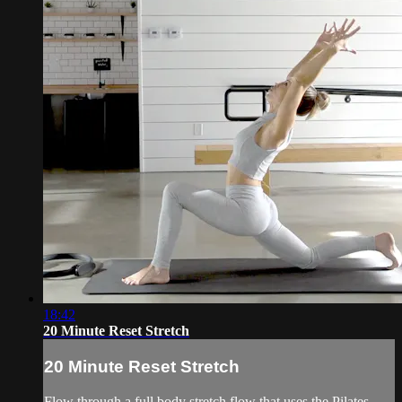
18:42
20 Minute Reset Stretch
20 Minute Reset Stretch
Flow through a full body stretch flow that uses the Pilates