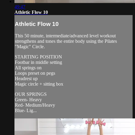
49:47
Athletic Flow 10
Athletic Flow 10
This 50 minute, intermediate/advanced level workout
strengthens and tones the entire body using the Pilates
"Magic" Circle.
STARTING POSITION
Footbar in middle setting
All springs on
Loops preset on pegs
Headrest up
Magic circle + sitting box
OUR SPRINGS
Green- Heavy
Red- Medium/Heavy
Blue- Lig...