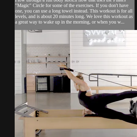
"Magic" Circle for some of the exercises. If you don't have
one, you can use a long towel instead. This workout is for all
levels, and is about 20 minutes long. We love this workout as
a great way to wake up in the morning, or when you w...