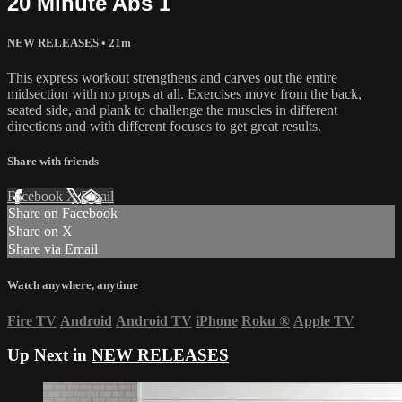
20 Minute Abs 1
NEW RELEASES
• 21m
This express workout strengthens and carves out the entire
midsection with no props at all. Exercises move from the back,
seated side, and plank to challenge the muscles in different
directions and with different focuses to get great results.
Share with friends
Facebook
X
Email
Share on Facebook
Share on X
Share via Email
Watch anywhere, anytime
Fire TV
Android
Android TV
iPhone
Roku
®
Apple TV
Up Next in
NEW RELEASES