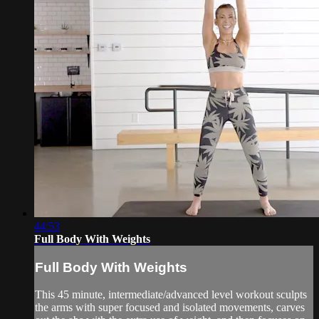
44:53
Full Body With Weights
Full Body With Weights
This 45 minute, intermediate/advanced level workout sculpts
the arms with super focused and isolated movements, carves