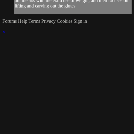
out the abs with the extra use of weight, and then focuses on
lifting and carving out the glutes.
Forums
Help
Terms
Privacy
Cookies
Sign in
×