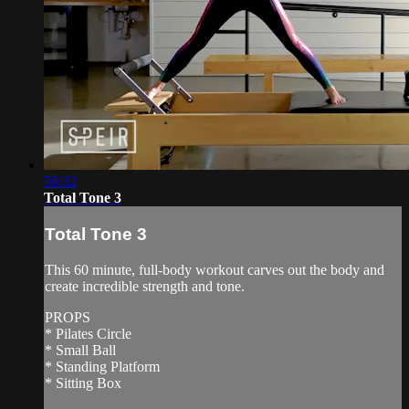
59:32
Total Tone 3
Total Tone 3
This 60 minute, full-body workout carves out the body and
create incredible strength and tone.
PROPS
* Pilates Circle
* Small Ball
* Standing Platform
* Sitting Box