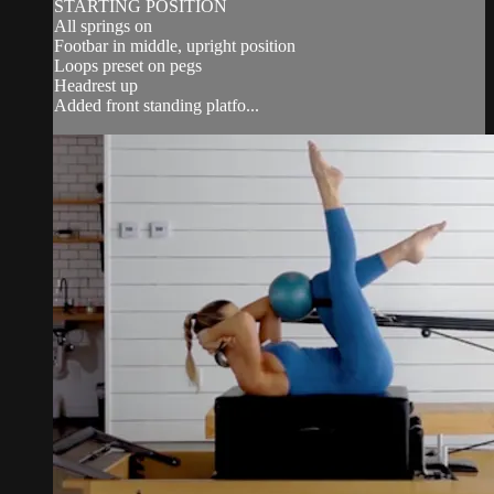
STARTING POSITION
All springs on
Footbar in middle, upright position
Loops preset on pegs
Headrest up
Added front standing platfo...