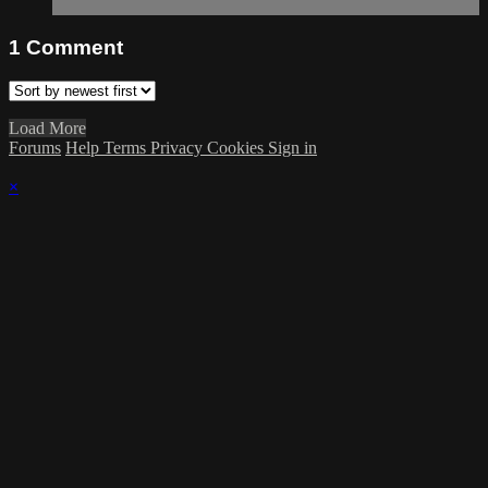
1
Comment
Load More
Forums
Help
Terms
Privacy
Cookies
Sign in
×