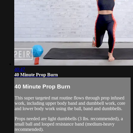
40:47
40 Minute Prop Burn
40 Minute Prop Burn
This super targeted mat routine flows through prop infused
work, including upper body band and dumbbell work, core
and lower body work using the ball, band and dumbbells.
Props needed are light dumbbells (3 lbs. recommended), a
small ball and looped resistance band (medium-heavy
recommended).