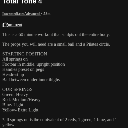
Total Tone 4
Intermediate/Advanced
• 58m
1 comment
This is a 60 minute workout that sculpts out the entire body.
The props you will need are a small ball and a Pilates circle.
STARTING POSITION
All springs on
Footbar in middle, upright position
Handles preset on pegs
Headrest up
Ball between under inner thighs
OUR SPRINGS
Green- Heavy
Red- Medium/Heavy
Blue- Light
Yellow- Extra Light
*all springs on is the equivalent of 2 reds, 1 green, 1 blue, and 1
yellow.