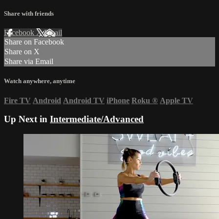
Share with friends
Facebook
X
Email
Share on Facebook
Share on X
Share via Email
Watch anywhere, anytime
Fire TV
Android
Android TV
iPhone
Roku
®
Apple TV
Up Next in
Intermediate/Advanced