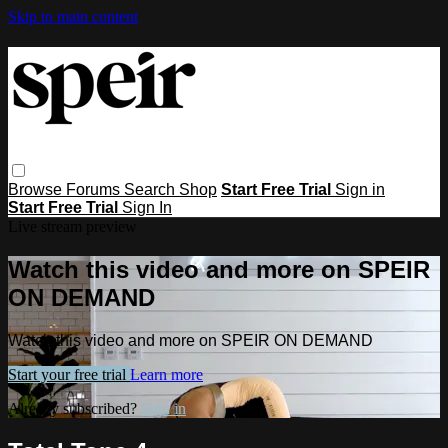
Skip to main content
Browse
Forums
Search
Shop
Start Free Trial
Sign in
Start Free Trial
Sign In
Live stream preview
Watch this video and more on SPEIR
ON DEMAND
Watch this video and more on SPEIR ON DEMAND
Start your free trial
Learn more
Already subscribed?
Sign in