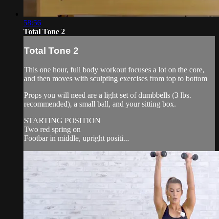
58:56
Total Tone 2
Total Tone 2
This one hour, full body workout focuses a lot on the core,
and then moves with sculpting exercises from top to bottom
Props you will need are a light set of dumbbells (3 lbs.
recommended), a small ball, and your sitting box.
STARTING POSITION
Two red spring on
Footbar in middle, upright positi...