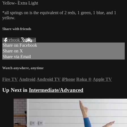
Yellow- Extra Light
*all springs on is the equivalent of 2 reds, 1 green, 1 blue, and 1
yellow.
Share with friends
Facebook
X
Email
Share on Facebook
Share on X
Share via Email
Watch anywhere, anytime
Fire TV
Android
Android TV
iPhone
Roku
®
Apple TV
Up Next in
Intermediate/Advanced