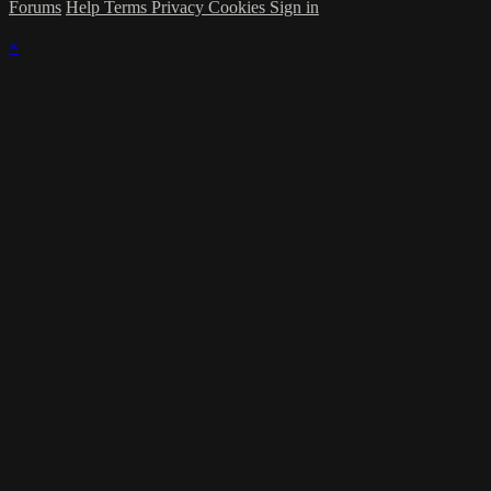
Forums
Help
Terms
Privacy
Cookies
Sign in
×