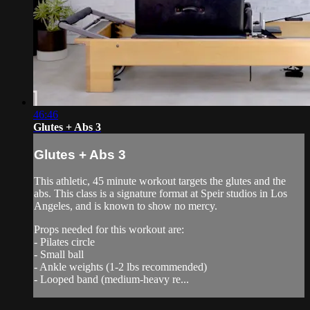
46:46
Glutes + Abs 3
Glutes + Abs 3
This athletic, 45 minute workout targets the glutes and the
abs. This class is a signature format at Speir studios in Los
Angeles, and is known to show no mercy.
Props needed for this workout are:
- Pilates circle
- Small ball
- Ankle weights (1-2 lbs recommended)
- Looped band (medium-heavy re...