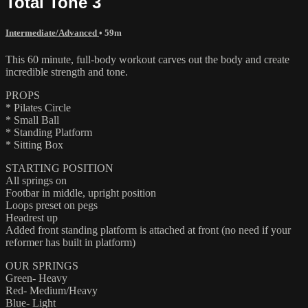
Total Tone 3
Intermediate/Advanced
• 59m
This 60 minute, full-body workout carves out the body and create
incredible strength and tone.
PROPS
* Pilates Circle
* Small Ball
* Standing Platform
* Sitting Box
STARTING POSITION
All springs on
Footbar in middle, upright position
Loops preset on pegs
Headrest up
Added front standing platform is attached at front (no need if your
reformer has built in platform)
OUR SPRINGS
Green- Heavy
Red- Medium/Heavy
Blue- Light