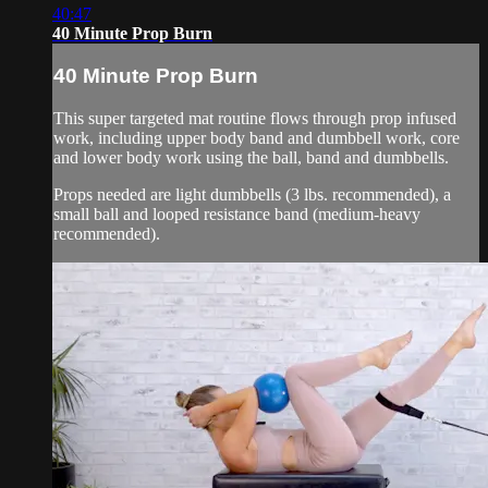
40:47
40 Minute Prop Burn
40 Minute Prop Burn
This super targeted mat routine flows through prop infused
work, including upper body band and dumbbell work, core
and lower body work using the ball, band and dumbbells.
Props needed are light dumbbells (3 lbs. recommended), a
small ball and looped resistance band (medium-heavy
recommended).