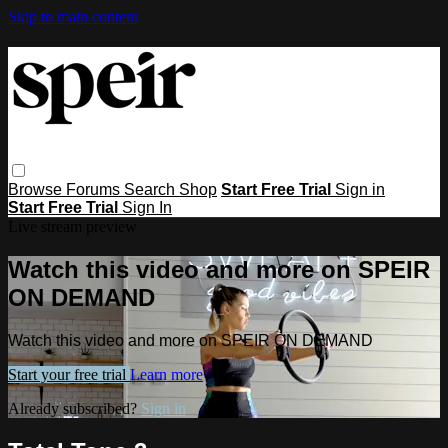
Skip to main content
Browse
Forums
Search
Shop
Start Free Trial
Sign in
Start Free Trial
Sign In
Live stream preview
Watch this video and more on SPEIR
ON DEMAND
Watch this video and more on SPEIR ON DEMAND
Start your free trial
Learn more
Already subscribed?
Sign in