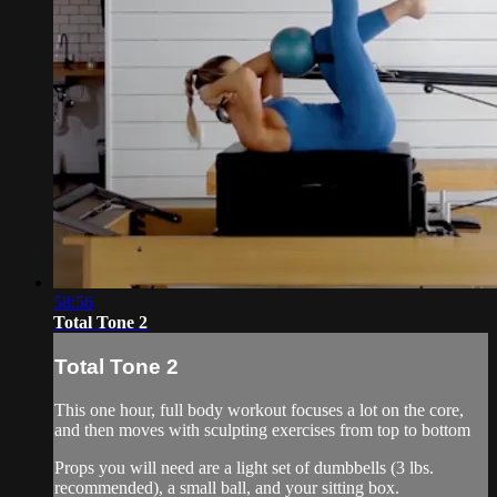
58:56
Total Tone 2
Total Tone 2
This one hour, full body workout focuses a lot on the core,
and then moves with sculpting exercises from top to bottom
Props you will need are a light set of dumbbells (3 lbs.
recommended), a small ball, and your sitting box.