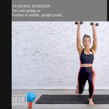
STARTING POSITION
Two red spring on
Footbar in middle, upright positi...