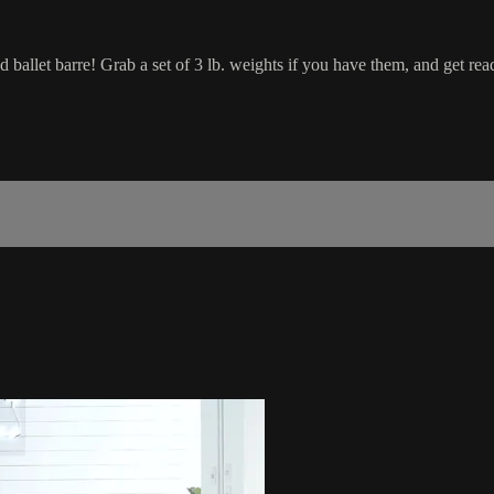
nd ballet barre! Grab a set of 3 lb. weights if you have them, and get rea