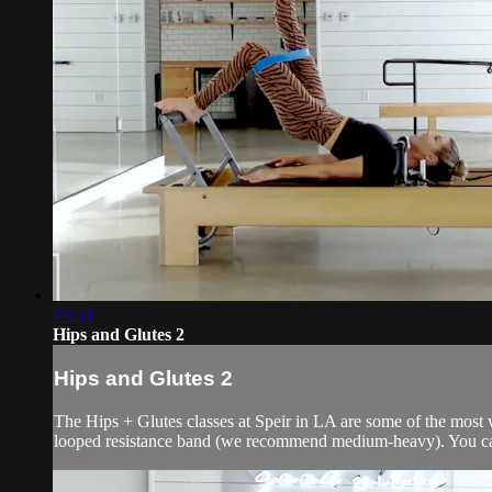
47:53
Hips and Glutes 2
Hips and Glutes 2
The Hips + Glutes classes at Speir in LA are some of the most wa
looped resistance band (we recommend medium-heavy). You can s