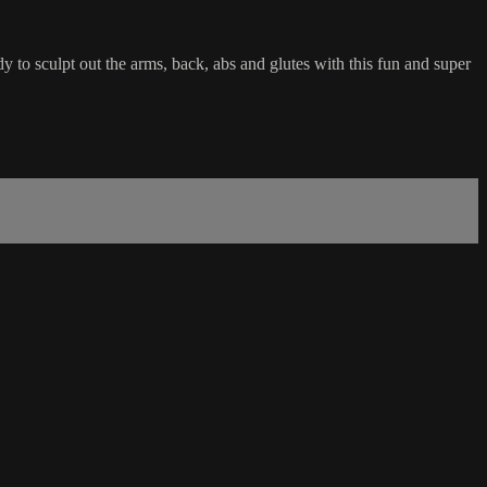
dy to sculpt out the arms, back, abs and glutes with this fun and super