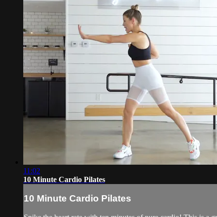
11:02
10 Minute Cardio Pilates
10 Minute Cardio Pilates