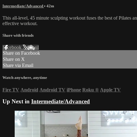
Intermediate/Advanced
• 42m
This all-level, 45 minute sculpting workout fuses the best of Pilates a
effective workout.
Share with friends
Facebook
X
Email
Share on Facebook
Share on X
Share via Email
Watch anywhere, anytime
Fire TV
Android
Android TV
iPhone
Roku
®
Apple TV
Up Next in
Intermediate/Advanced