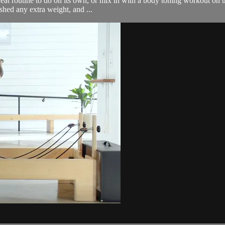
great routine to do on its own, or mix in with a body toning workout on 
hed any extra weight, and ...