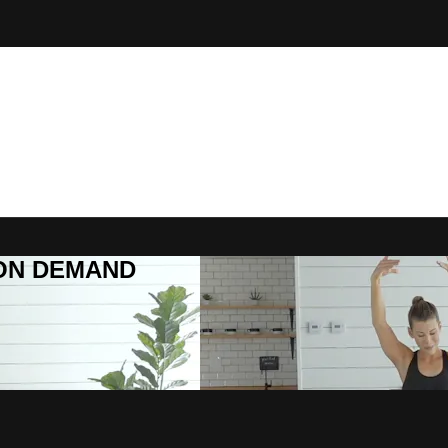
R ON DEMAND