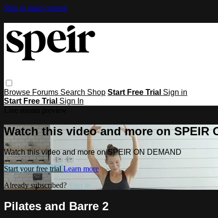
Skip to main content
Browse
Forums
Search
Shop
Start Free Trial
Sign in
Start Free Trial
Sign In
Live stream preview
Watch this video and more on SPEI
Watch this video and more on SPEIR ON DEMAND
Start your free trial
Learn more
Already subscribed?
Sign in
Pilates and Barre 2