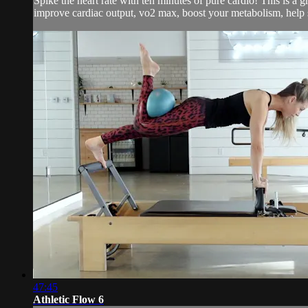
Spike the heart rate with ten minutes of pure cardio! This is a 
improve cardiac output, vo2 max, boost your metabolism, help s
47:45
Athletic Flow 6