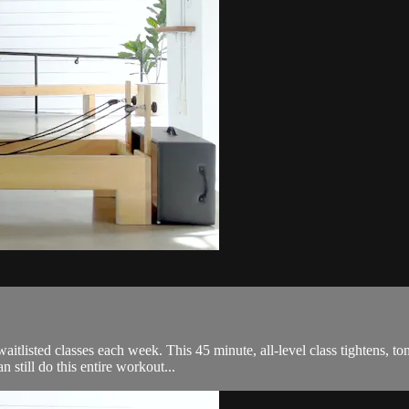
itlisted classes each week. This 45 minute, all-level class tightens, ton
till do this entire workout...