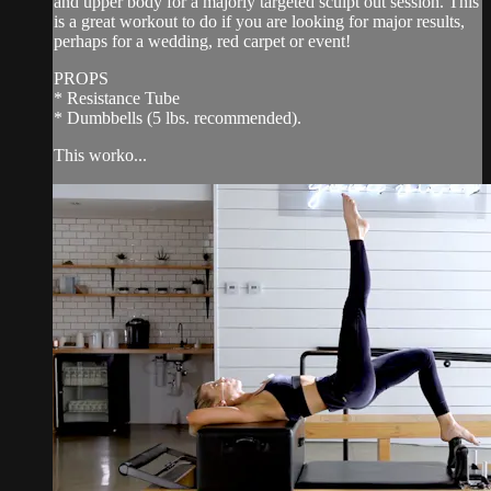
and upper body for a majorly targeted sculpt out session. This
is a great workout to do if you are looking for major results,
perhaps for a wedding, red carpet or event!
PROPS
* Resistance Tube
* Dumbbells (5 lbs. recommended).
This worko...