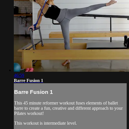
46:59
Barre Fusion 1
Barre Fusion 1
This 45 minute reformer workout fuses elements of ballet
barre to create a fun, creative and different approach to your
Pilates workout!
This workout is intermediate level.