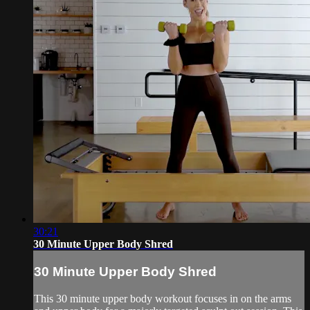
30:21
30 Minute Upper Body Shred
30 Minute Upper Body Shred
This 30 minute upper body workout focuses in on the arms