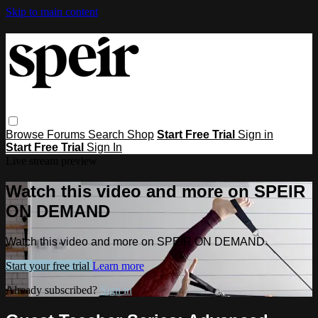
Skip to main content
Browse
Forums
Search
Shop
Start Free Trial
Sign in
Start Free Trial
Sign In
Live stream preview
Watch this video and more on SPEIR
ON DEMAND
Watch this video and more on SPEIR ON DEMAND
Start your free trial
Learn more
Already subscribed?
Sign in