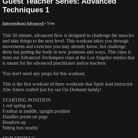
Guest Teacher Series: Advanced
Techniques 1
Intermediate/Advanced
• 51m
This 50 minute, advanced flow is designed to challenge the muscles
and take things to the next level. This workout takes you through
movements and exercises you may already know, but challenge
them but putting the body in new positions and ways. This class is
from our Advanced Techniques class at the Los Angeles studios that
is meant for the advanced practitioner and/or teachers.
You don't need any props for this workout.
This is the first workout of three workouts that Speir lead instructor
Abe Ahern crafted just for our On Demand family!
STARTING POSITION
1 red spring on
Footbar in middle, upright position
Handles preset on pegs
Headrest up
Sitting box nearby