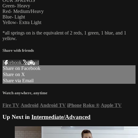
OUR SPRINGS
Green- Heavy
Red- Medium/Heavy
Blue- Light
Yellow- Extra Light
*all springs on is the equivalent of 2 reds, 1 green, 1 blue, and 1
yellow.
Share with friends
Facebook
X
Email
Share on Facebook
Share on X
Share via Email
Watch anywhere, anytime
Fire TV
Android
Android TV
iPhone
Roku
®
Apple TV
Up Next in
Intermediate/Advanced