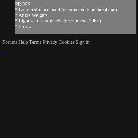
PROPS
* Long resistance band (recommend blue theraband)
* Ankle Weights
* Light set of dumbbells (recommend 3 lbs.)
* Sma...
Forums
Help
Terms
Privacy
Cookies
Sign in
×