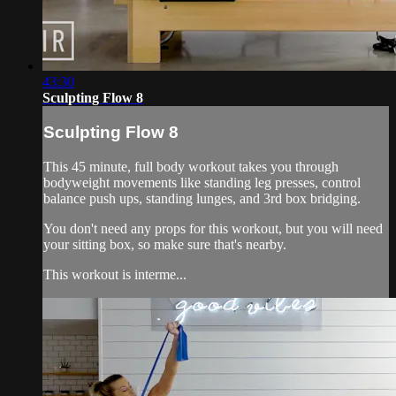
43:30
Sculpting Flow 8
Sculpting Flow 8
This 45 minute, full body workout takes you through
bodyweight movements like standing leg presses, control
balance push ups, standing lunges, and 3rd box bridging.
You don't need any props for this workout, but you will need
your sitting box, so make sure that's nearby.
This workout is interme...