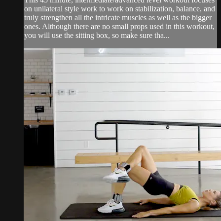
on unilateral style work to work on stabilization, balance, and
truly strengthen all the intricate muscles as well as the bigger
ones. Although there are no small props used in this workout,
you will use the sitting box, so make sure tha...