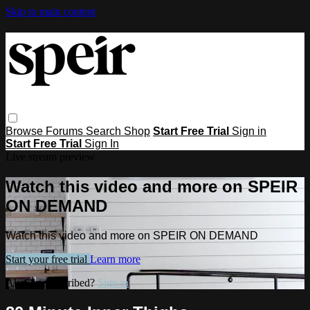
Skip to main content
Browse
Forums
Search
Shop
Start Free Trial
Sign in
Start Free Trial
Sign In
Live stream preview
Watch this video and more on SPEIR
ON DEMAND
Watch this video and more on SPEIR ON DEMAND
Start your free trial
Learn more
Already subscribed?
Sign in