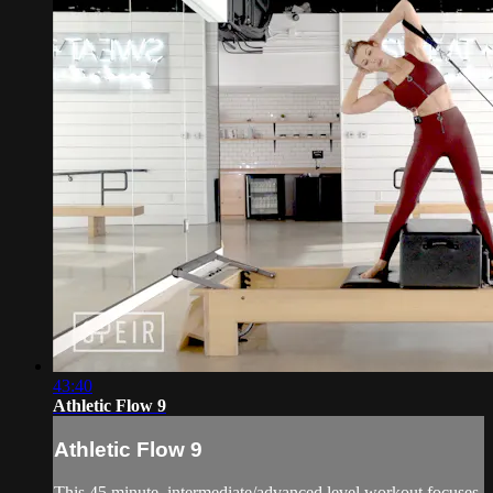
43:40
Athletic Flow 9
Athletic Flow 9
This 45 minute, intermediate/advanced level workout focuses