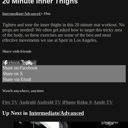
20 Minute Inner Thighs
Intermediate/Advanced
• 19m
Tighten and tone the inner thighs in this 20 minute mat workout. No
props are needed! We often get asked how to target this tricky area
of the body, so these exercises are some of the best and most
effective movements we use at Speir in Los Angeles.
Share with friends
Facebook
X
Email
Share on Facebook
Share on X
Share via Email
Watch anywhere, anytime
Fire TV
Android
Android TV
iPhone
Roku
®
Apple TV
Up Next in
Intermediate/Advanced