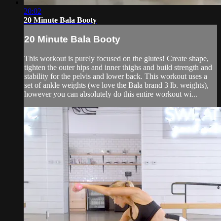
20:02
20 Minute Bala Booty
20 Minute Bala Booty
This workout is purely focused on the glutes! Create shape,
tighten the outer hips and inner thighs and build strength and
stability for the pelvis and lower back. This workout uses a
set of ankle weights (we love the Bala brand 3 lb. weights),
however you can absolutely do this entire workout wi...