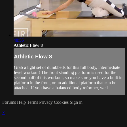
48:55
Athletic Flow 8
Athletic Flow 8
Grab a light set of dumbbells for this full body, intermediate
level workout! The front standing platform is used for the
second half of this workout, so make sure you have a built in
platform in the front, or an additional platform that can be
attached. If you have a balanced body reformer, we l...
Forums
Help
Terms
Privacy
Cookies
Sign in
×