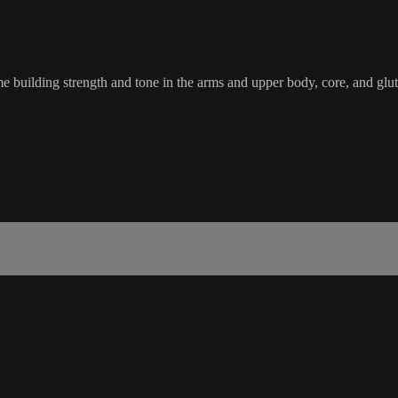
e building strength and tone in the arms and upper body, core, and glut