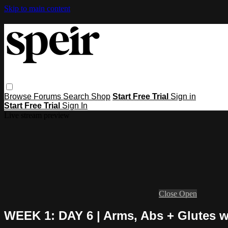
Skip to main content
Browse
Forums
Search
Shop
Start Free Trial
Sign in
Start Free Trial
Sign In
Live stream preview
Close
Open
WEEK 1: DAY 6 | Arms, Abs + Glutes w