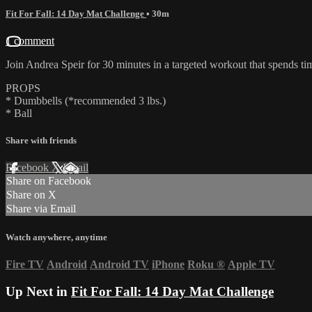
Fit For Fall: 14 Day Mat Challenge
• 30m
1 comment
Join Andrea Speir for 30 minutes in a targeted workout that spends tim
PROPS
* Dumbbells (*recommended 3 lbs.)
* Ball
Share with friends
Facebook
X
Email
Share on Facebook
Share on X
Share via Email
Watch anywhere, anytime
Fire TV
Android
Android TV
iPhone
Roku
®
Apple TV
Up Next in
Fit For Fall: 14 Day Mat Challenge