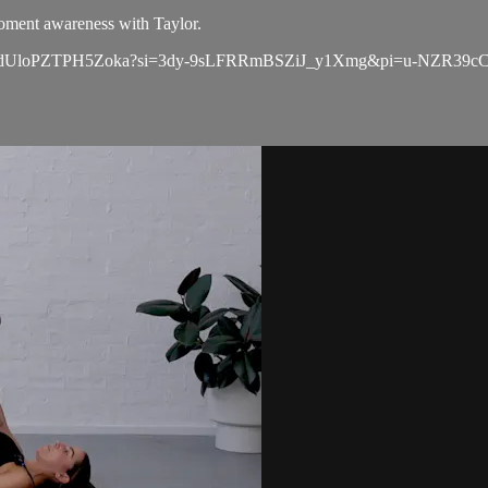
moment awareness with Taylor.
aGsj9gdUloPZTPH5Zoka?si=3dy-9sLFRRmBSZiJ_y1Xmg&pi=u-NZR39c