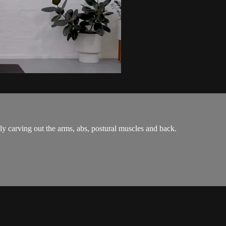
y carving out the arms, abs, postural muscles and back.