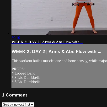
30:10
WEEK 2: DAY 2 | Arms & Abs Flow with ...
WEEK 2: DAY 2 | Arms & Abs Flow with ...
This workout builds muscle tone and bone density, while majorl
PROPS:
* Looped Band
* 3 Lb. Dumbbells
* 5 Lb. Dumbbells
1
Comment