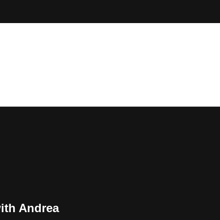
ith Andrea