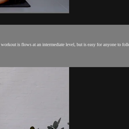
 workout is flows at an intermediate level, but is easy for anyone to fo