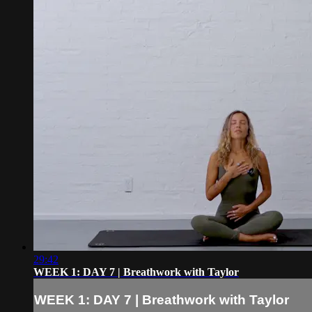
29:42
WEEK 1: DAY 7 | Breathwork with Taylor
WEEK 1: DAY 7 | Breathwork with Taylor