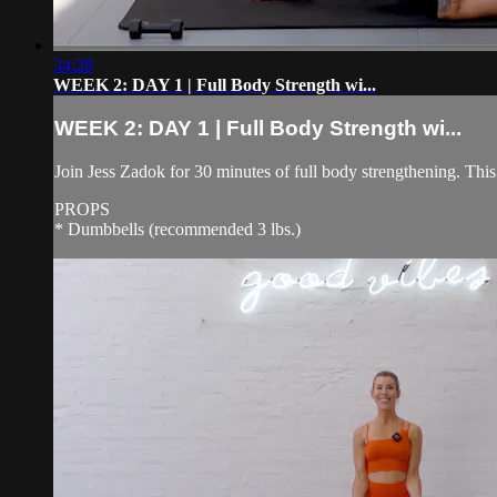
34:28
WEEK 2: DAY 1 | Full Body Strength wi...
WEEK 2: DAY 1 | Full Body Strength wi...
Join Jess Zadok for 30 minutes of full body strengthening. This
PROPS
* Dumbbells (recommended 3 lbs.)