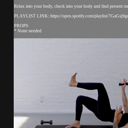
Relax into your body, check into your body and find present 
PLAYLIST LINK: https://open.spotify.com/playlist/7G
PROPS
* None needed