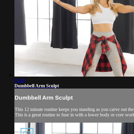
11:48
Dumbbell Arm Sculpt
Dumbbell Arm Sculpt
This 12 minute routine keeps you standing as you carve out the
This is a great routine to fuse in with a lower body or core wor