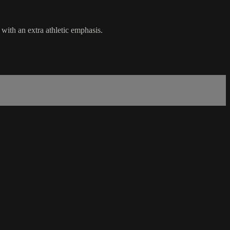
with an extra athletic emphasis.