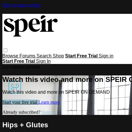
Skip to main content
Browse
Forums
Search
Shop
Start Free Trial
Sign in
Start Free Trial
Sign In
Live stream preview
Watch this video and more on SPEI
Watch this video and more on SPEIR ON DEMAND
Start your free trial
Learn more
Already subscribed?
Sign in
Hips + Glutes