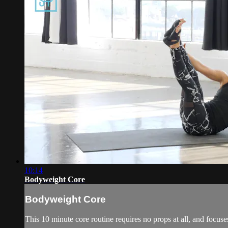
10:14
Bodyweight Core
Bodyweight Core
This 10 minute core routine requires no props at all, and focus