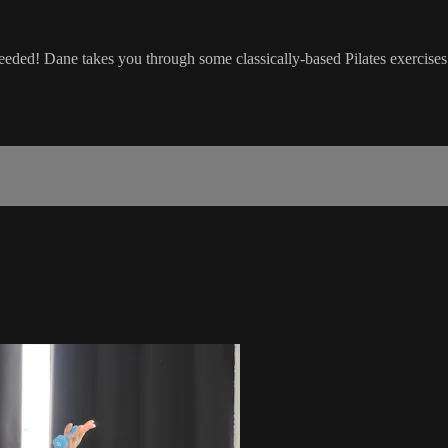
eded! Dane takes you through some classically-based Pilates exercises 