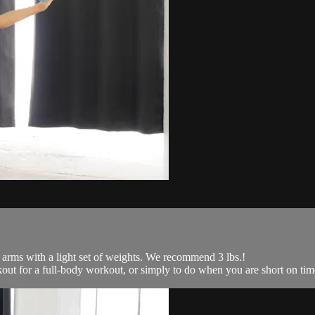
 arms with a light set of weights. We recommend 3 lbs.!
kout for a full-body workout, or simply to do when you are short on time