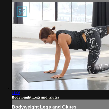
11:06
Bodyweight Legs and Glutes
Bodyweight Legs and Glutes