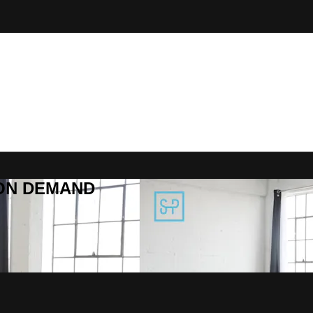
R ON DEMAND