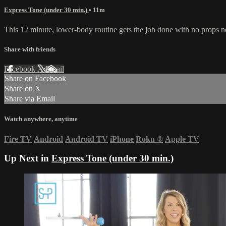
Express Tone (under 30 min.)
• 11m
This 12 minute, lower-body routine gets the job done with no props ne
Share with friends
Facebook
X
Email
Share on Facebook
Share on X
Share via Email
Watch anywhere, anytime
Fire TV
Android
Android TV
iPhone
Roku
®
Apple TV
Up Next in
Express Tone (under 30 min.)