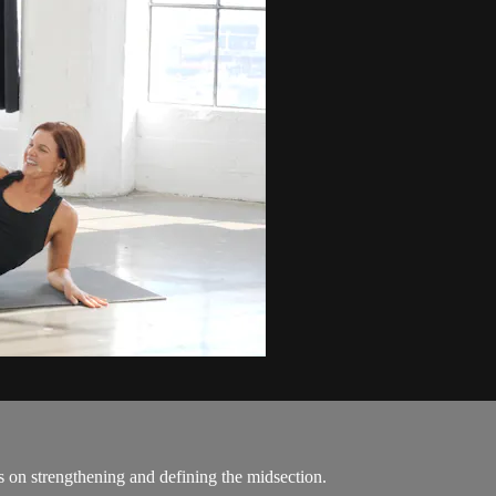
es on strengthening and defining the midsection.