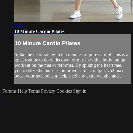
11:02
10 Minute Cardio Pilates
10 Minute Cardio Pilates
Spike the heart rate with ten minutes of pure cardio! This is a
great routine to do on its own, or mix in with a body toning
workout on the mat or reformer. By spiking the heart rate,
you oxidize the muscles, improve cardiac output, vo2 max,
boost your metabolism, help shed any extra weight, and ...
Forums
Help
Terms
Privacy
Cookies
Sign in
×