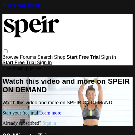
Skip to main content
Browse
Forums
Search
Shop
Start Free Trial
Sign in
Start Free Trial
Sign In
Live stream preview
Watch this video and more on SPEIR
ON DEMAND
Watch this video and more on SPEIR ON DEMAND
Start your free trial
Learn more
Already subscribed?
Sign in