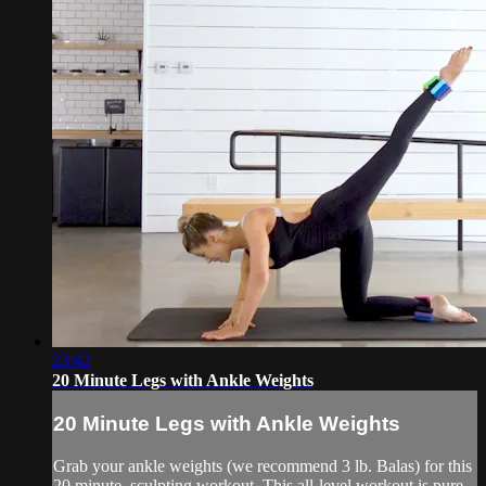
23:42
20 Minute Legs with Ankle Weights
20 Minute Legs with Ankle Weights
Grab your ankle weights (we recommend 3 lb. Balas) for this
20 minute, sculpting workout. This all-level workout is pure,