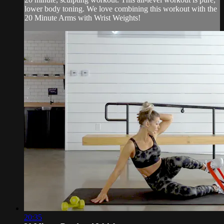
lower body toning. We love combining this workout with the
20 Minute Arms with Wrist Weights!
20:35