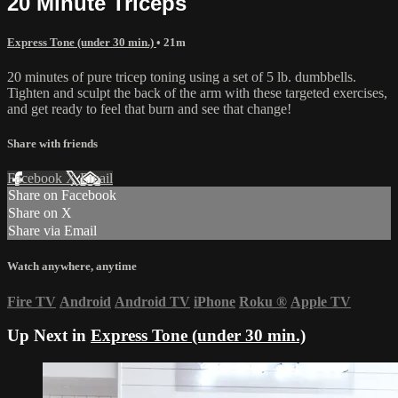
20 Minute Triceps
Express Tone (under 30 min.)
• 21m
20 minutes of pure tricep toning using a set of 5 lb. dumbbells.
Tighten and sculpt the back of the arm with these targeted exercises,
and get ready to feel that burn and see that change!
Share with friends
Facebook
X
Email
Share on Facebook
Share on X
Share via Email
Watch anywhere, anytime
Fire TV
Android
Android TV
iPhone
Roku
®
Apple TV
Up Next in
Express Tone (under 30 min.)