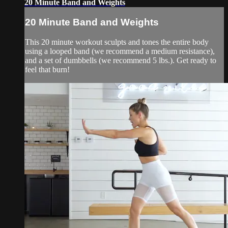
20 Minute Band and Weights
20 Minute Band and Weights
This 20 minute workout sculpts and tones the entire body
using a looped band (we recommend a medium resistance),
and a set of dumbbells (we recommend 5 lbs.). Get ready to
feel that burn!