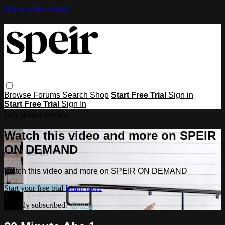
Skip to main content
Browse
Forums
Search
Shop
Start Free Trial
Sign in
Start Free Trial
Sign In
Live stream preview
Watch this video and more on SPEIR
ON DEMAND
Watch this video and more on SPEIR ON DEMAND
Start your free trial
Learn more
Already subscribed?
Sign in