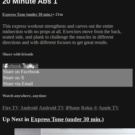
20 Minute Abs 1
Express Tone (under 30 min.)
• 21m
This express workout strengthens and carves out the entire
midsection with no props at all. Exercises move from the back,
seated side, and plank to challenge the muscles in different
directions and with different focuses to get great results.
Share with friends
Facebook
X
Email
Share on Facebook
Share on X
Share via Email
Watch anywhere, anytime
Fire TV
Android
Android TV
iPhone
Roku
®
Apple TV
Up Next in
Express Tone (under 30 min.)