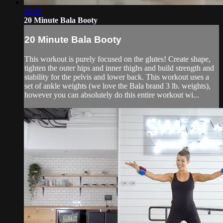
20:02
20 Minute Bala Booty
20 Minute Bala Booty
This workout is purely focused on the glutes! Create shape,
tighten the outer hips and inner thighs and build strength and
stability for the pelvis and lower back. This workout uses a
set of ankle weights (we love the Bala brand 3 lb. weights),
however you can absolutely do this entire workout wi...