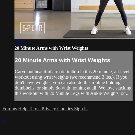
20:22
20 Minute Arms with Wrist Weights
20 Minute Arms with Wrist Weights
Carve out beautiful arm definition in this 20 minute, all-level
workout using wrist weights (we recommend 3 lbs.). If you
don't have weights, you can also do this routine holding
dumbbells, or simply do with nothing at all! We love stacking
this workout with 20 Minute Legs with Ankle Weights, or ...
Forums
Help
Terms
Privacy
Cookies
Sign in
×