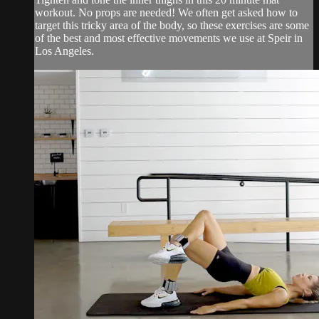
workout. No props are needed! We often get asked how to
target this tricky area of the body, so these exercises are some
of the best and most effective movements we use at Speir in
Los Angeles.