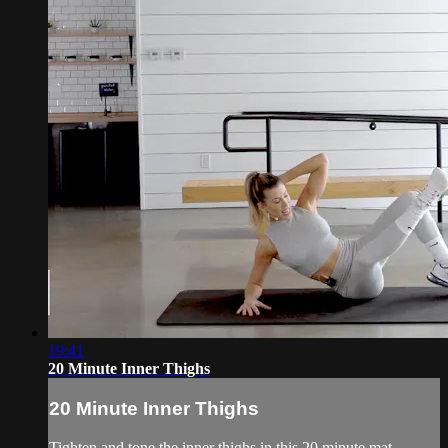
19:41
20 Minute Inner Thighs
20 Minute Inner Thighs
Tighten and tone the inner thighs in this 20 minute mat