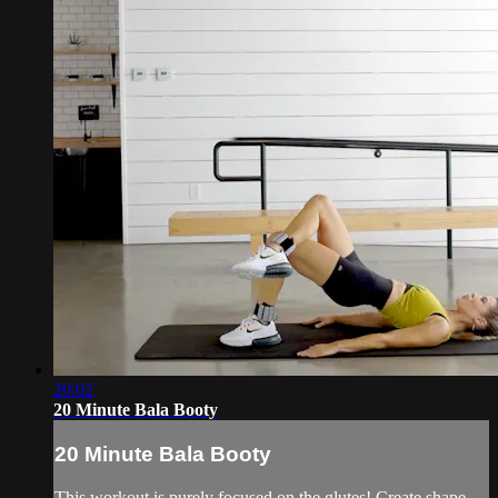
20:02
20 Minute Bala Booty
20 Minute Bala Booty
This workout is purely focused on the glutes! Create shape,