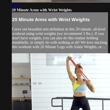
20:22
20 Minute Arms with Wrist Weights
20 Minute Arms with Wrist Weights
Carve out beautiful arm definition in this 20 minute, all-level
workout using wrist weights (we recommend 3 lbs.). If you
don't have weights, you can also do this routine holding
dumbbells, or simply do with nothing at all! We love stacking
this workout with 20 Minute Legs with Ankle Weights, or ...