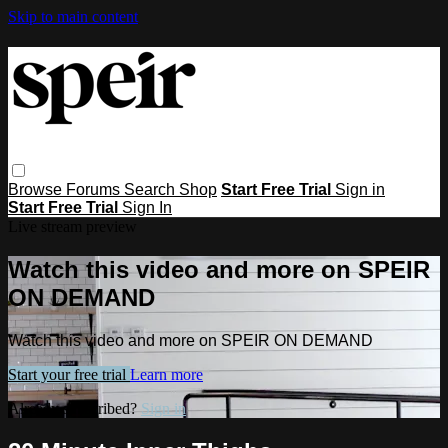
Skip to main content
Browse
Forums
Search
Shop
Start Free Trial
Sign in
Start Free Trial
Sign In
Live stream preview
Watch this video and more on SPEIR
ON DEMAND
Watch this video and more on SPEIR ON DEMAND
Start your free trial
Learn more
Already subscribed?
Sign in