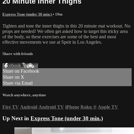
20 Minute Inner Thighs
Express Tone (under 30 min.)
• 19m
Tighten and tone the inner thighs in this 20 minute mat workout. No
props are needed! We often get asked how to target this tricky area
of the body, so these exercises are some of the best and most
effective movements we use at Speir in Los Angeles.
Share with friends
Facebook
X
Email
Share on Facebook
Share on X
Share via Email
Watch anywhere, anytime
Fire TV
Android
Android TV
iPhone
Roku
®
Apple TV
Up Next in
Express Tone (under 30 min.)