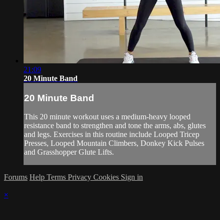
21:09
20 Minute Band
20 Minute Band
This 20 minute workout uses a medium-heavy looped
resistance band to strengthen and tone the arms, abs, glutes
and legs. Exercises in this routine include Looped Tricep
Presses, Looped Mountain Climbers, Donkey Kick Pulses
and Grasshopper Glute Lifts.
Forums
Help
Terms
Privacy
Cookies
Sign in
×