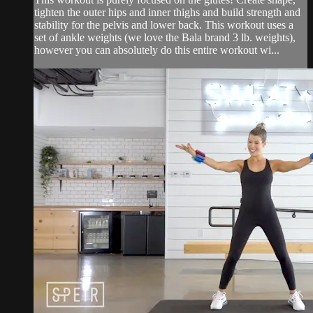
tighten the outer hips and inner thighs and build strength and
stability for the pelvis and lower back. This workout uses a
set of ankle weights (we love the Bala brand 3 lb. weights),
however you can absolutely do this entire workout wi...