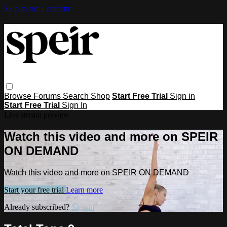
Skip to main content
Browse
Forums
Search
Shop
Start Free Trial
Sign in
Start Free Trial
Sign In
Live stream preview
Watch this video and more on SPEIR
ON DEMAND
Watch this video and more on SPEIR ON DEMAND
Start your free trial
Learn more
Already subscribed?
Sign in