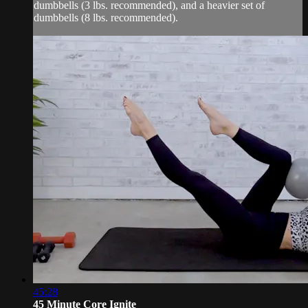
dumbbells (3 lbs. recommended), and a heavier set of
dumbbells (8 lbs. recommended).
45:28
45 Minute Core Ignite