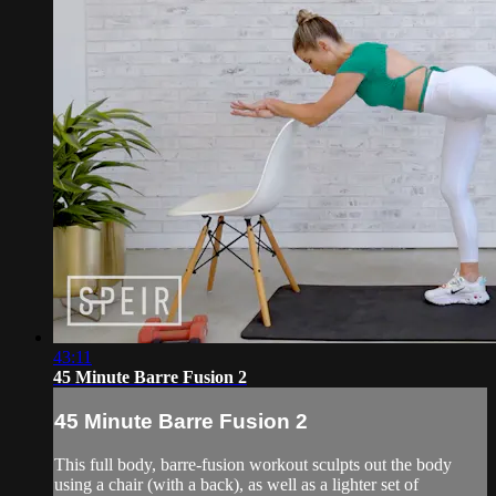
43:11
45 Minute Barre Fusion 2
45 Minute Barre Fusion 2
This full body, barre-fusion workout sculpts out the body
using a chair (with a back), as well as a lighter set of