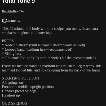
Total Tone 9
Dumbbells
• 55m
3 comments
This 55 minute, full body workout sculpts you out, with an extra
emphasis on glutes and outer hips.
PROPS
* Added platform (built in front platform works as well)
* Looped band (medium-heavy recommended)
* Sitting box
* Optional: Toning Balls or dumbbells (2-3 lbs. recommended)
Exercises include standing platform lunges, lateral leg sweeps, side
mermaid looped lifts, and box bridging from the back of the frame.
STARTING POSITION
All springs on
Footbar in middle, upright position
Handles preset on pegs
Headrest up
OUR SPRINGS