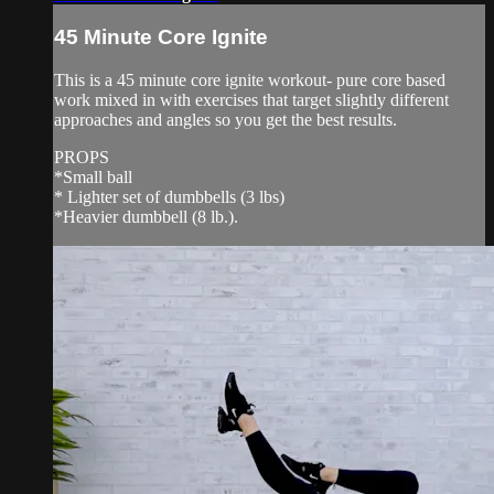
45 Minute Core Ignite
This is a 45 minute core ignite workout- pure core based
work mixed in with exercises that target slightly different
approaches and angles so you get the best results.
PROPS
*Small ball
* Lighter set of dumbbells (3 lbs)
*Heavier dumbbell (8 lb.).