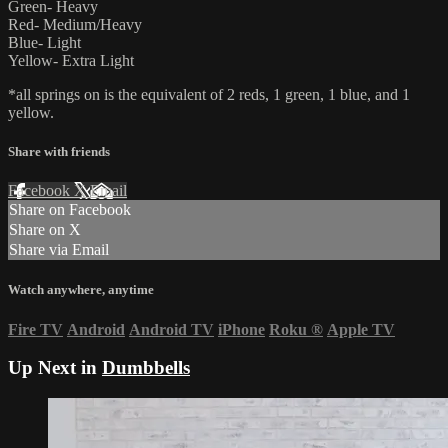
Green- Heavy
Red- Medium/Heavy
Blue- Light
Yellow- Extra Light
*all springs on is the equivalent of 2 reds, 1 green, 1 blue, and 1
yellow.
Share with friends
Facebook
X
Email
Share on Facebook
Share on X
Share via Email
Watch anywhere, anytime
Fire TV
Android
Android TV
iPhone
Roku
®
Apple TV
Up Next in
Dumbbells