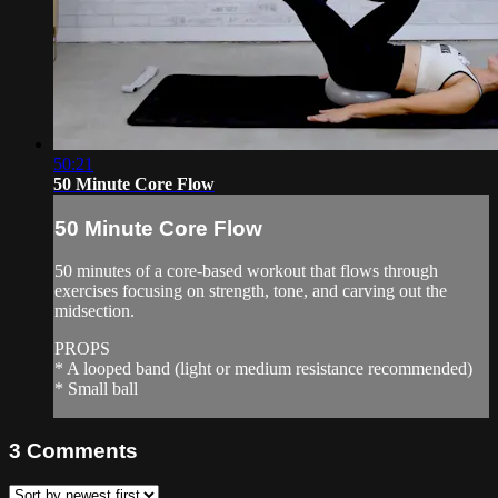
50:21
50 Minute Core Flow
50 Minute Core Flow
50 minutes of a core-based workout that flows through
exercises focusing on strength, tone, and carving out the
midsection.
PROPS
* A looped band (light or medium resistance recommended)
* Small ball
3
Comments