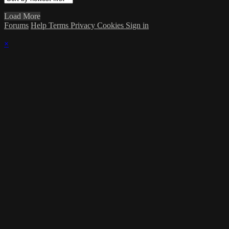
Load More
Forums
Help
Terms
Privacy
Cookies
Sign in
×