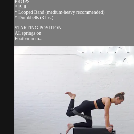
PROPS
* Ball
* Looped Band (medium-heavy recommended)
* Dumbbells (3 lbs.)
STARTING POSITION
All springs on
Footbar in m...