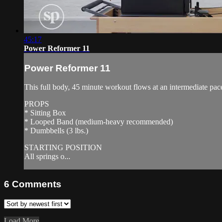
45:17
Power Reformer 11
Power Reformer 11
This full body, 45 minute workout flows at an intermediate pac
PROPS
* Sitting Box
* Looped Band (medium-heavy recommended)
* Dumbbells (3 lbs.)
STARTING POSITION
All springs o...
6
Comments
Load More