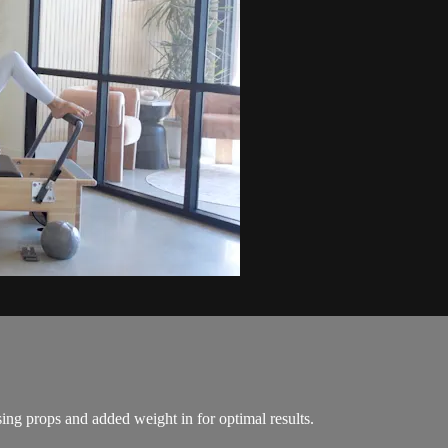
ing props and added weight in for optimal results.