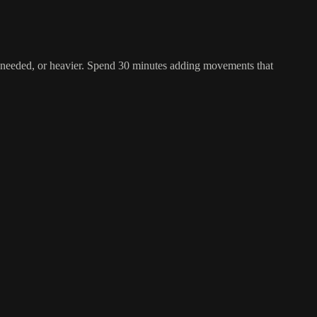
 as needed, or heavier. Spend 30 minutes adding movements that