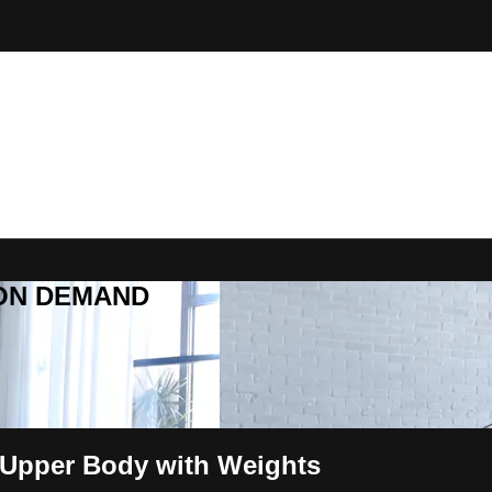
R ON DEMAND
 Upper Body with Weights