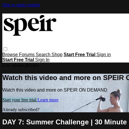
Skip to main content
Browse
Forums
Search
Shop
Start Free Trial
Sign in
Start Free Trial
Sign In
Live stream preview
Watch this video and more on SPEI
Watch this video and more on SPEIR ON DEMAND
Start your free trial
Learn more
Already subscribed?
Sign in
DAY 7: Summer Challenge | 30 Minute