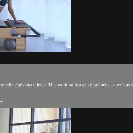
ermediate/advanced level. This workout fuses in dumbbells, as well as 
..