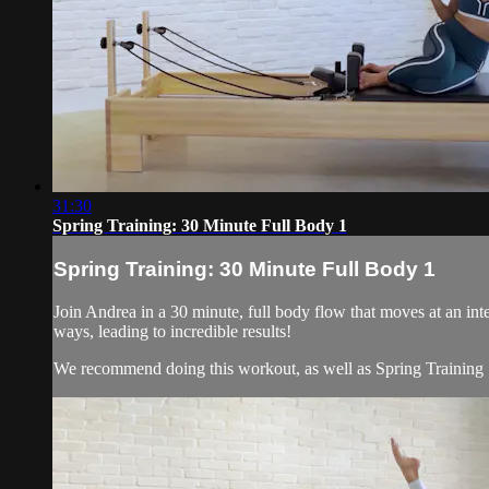
31:30
Spring Training: 30 Minute Full Body 1
Spring Training: 30 Minute Full Body 1
Join Andrea in a 30 minute, full body flow that moves at an int
ways, leading to incredible results!
We recommend doing this workout, as well as Spring Training .