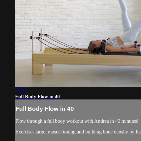
40:54
Full Body Flow in 40
Full Body Flow in 40
Flow through a full body workout with Andrea in 40 minutes!
Exercises target muscle toning and building bone density by fus