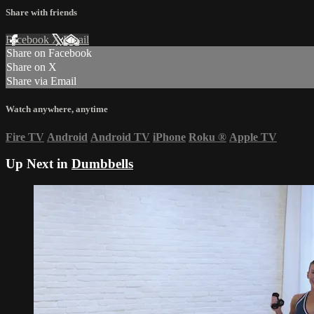
Share with friends
Facebook
X
Email
Share on Facebook
Share on X
Share via Email
Watch anywhere, anytime
Fire TV
Android
Android TV
iPhone
Roku
®
Apple TV
Up Next in
Dumbbells