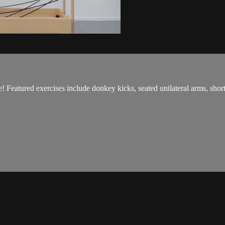
e! Featured exercises include donkey kicks, seated unilateral arms, sho