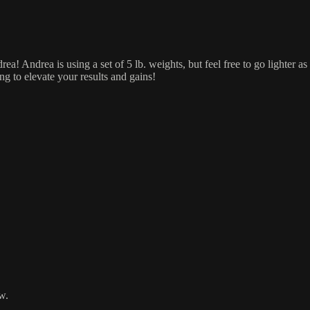
ea! Andrea is using a set of 5 lb. weights, but feel free to go lighter
ng to elevate your results and gains!
w.