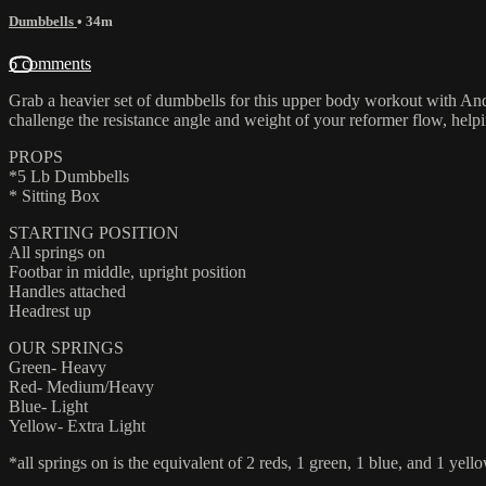
Dumbbells
• 34m
6 comments
Grab a heavier set of dumbbells for this upper body workout with Andr
challenge the resistance angle and weight of your reformer flow, helpi
PROPS
*5 Lb Dumbbells
* Sitting Box
STARTING POSITION
All springs on
Footbar in middle, upright position
Handles attached
Headrest up
OUR SPRINGS
Green- Heavy
Red- Medium/Heavy
Blue- Light
Yellow- Extra Light
*all springs on is the equivalent of 2 reds, 1 green, 1 blue, and 1 yello