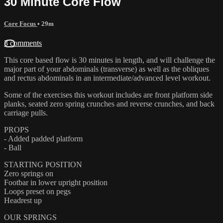
30 Minute Core Flow
Core Focus
• 29m
3 comments
This core based flow is 30 minutes in length, and will challenge the
major part of your abdominals (transverse) as well as the obliques
and rectus abdominals in an intermediate/advanced level workout.
Some of the exercises this workout includes are front platform side
planks, seated zero spring crunches and reverse crunches, and back
carriage pulls.
PROPS
- Added padded platform
- Ball
STARTING POSITION
Zero springs on
Footbar in lower upright position
Loops preset on pegs
Headrest up
OUR SPRINGS