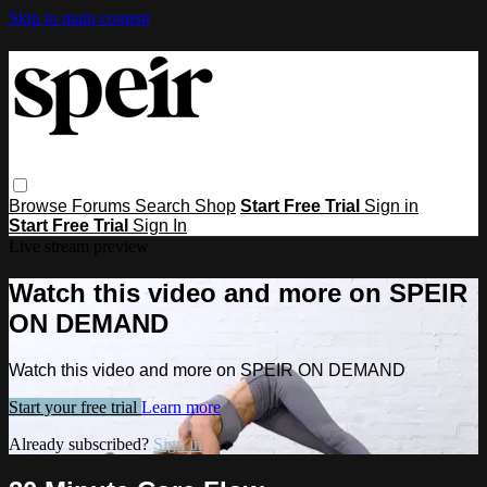
Skip to main content
Browse
Forums
Search
Shop
Start Free Trial
Sign in
Start Free Trial
Sign In
Live stream preview
Watch this video and more on SPEIR
ON DEMAND
Watch this video and more on SPEIR ON DEMAND
Start your free trial
Learn more
Already subscribed?
Sign in