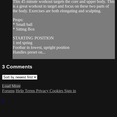
This 45 minute workout targets the core and upper body. This
is a great workout to target and focus on these two parts of
the body. Exercises are both elongating and sculpting.
Props:
* Small ball
* Sitting Box
STARTING POSITION
1 red spring
Footbar in lowest, upright position
Handles preset on...
3
Comments
Load More
Forums
Help
Terms
Privacy
Cookies
Sign in
×