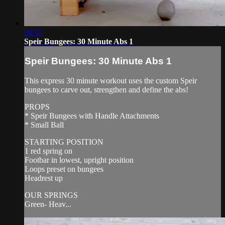
30:37
Speir Bungees: 30 Minute Abs 1
Speir Bungees: 30 Minute Abs 1
This express 30 minute workout uses the custom Speir
bungees to carve out, strengthen and define the abs!
PROPS
* Speir Bungees with Handle Attachments
* Small Ball
STARTING POSITION
1 red spring on
Footbar in lowest, upright position
Loops preset on bungees
Headrest up
OUR SPRINGS
Green- Heav...