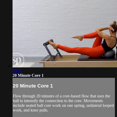
20:36
20 Minute Core 1
20 Minute Core 1
Flow through 20 minutes of a core-based flow that uses the
ball to intensify the connection to the core. Movements
include seated ball core work on one spring, unilateral looped
work, and knee pulls.