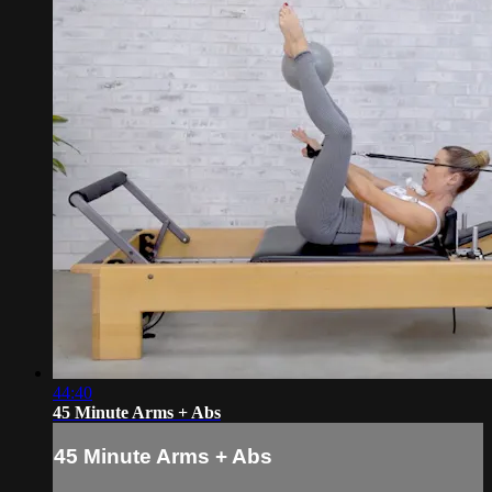
44:40
45 Minute Arms + Abs
45 Minute Arms + Abs