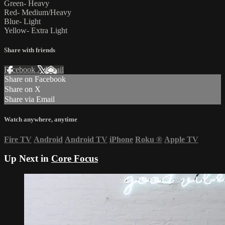
Green- Heavy
Red- Medium/Heavy
Blue- Light
Yellow- Extra Light
Share with friends
Facebook
X
Email
Share on Facebook
Share on X
Share via Email
Watch anywhere, anytime
Fire TV
Android
Android TV
iPhone
Roku
®
Apple TV
Up Next in
Core Focus