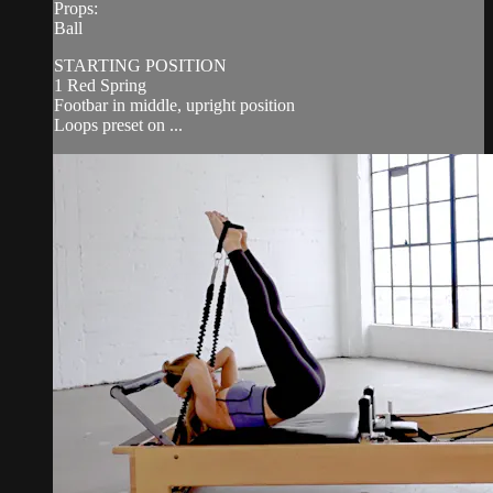
Props:
Ball
STARTING POSITION
1 Red Spring
Footbar in middle, upright position
Loops preset on ...