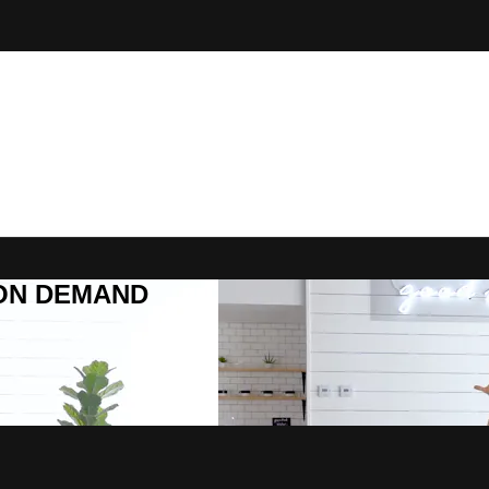
R ON DEMAND