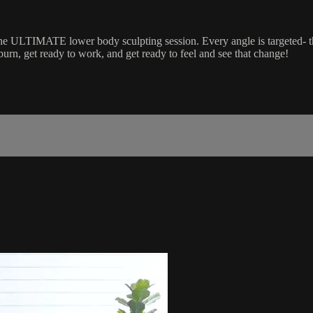
the ULTIMATE lower body sculpting session. Every angle is targeted- t
burn, get ready to work, and get ready to feel and see that change!