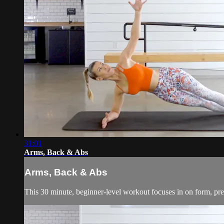
31:01
Arms, Back & Abs
Arms, Back & Abs
This 30 minute, beginner-level workout focuses in on form, pre