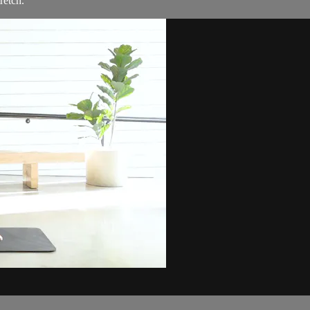
retch.