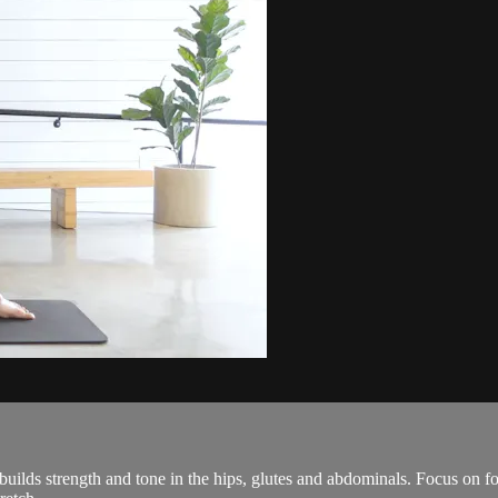
uilds strength and tone in the hips, glutes and abdominals. Focus on fo