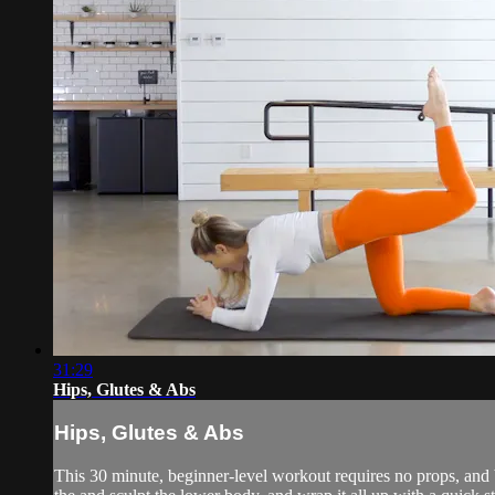
31:29
Hips, Glutes & Abs
Hips, Glutes & Abs
This 30 minute, beginner-level workout requires no props, and b