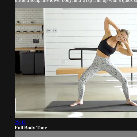
the and sculpt the lower body, and wrap it all up with a quick st
29:42
Full Body Tone