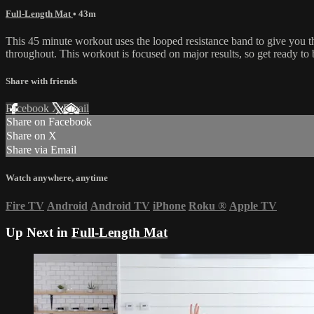
Full-Length Mat
• 43m
This 45 minute workout uses the looped resistance band to give you 
throughout. This workout is focused on major results, so get ready to 
Share with friends
Facebook
X
Email
Share on Facebook
Share on X
Share via Email
Watch anywhere, anytime
Fire TV
Android
Android TV
iPhone
Roku
®
Apple TV
Up Next in
Full-Length Mat