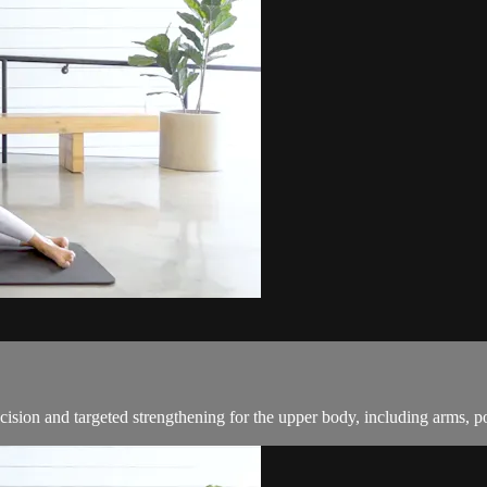
cision and targeted strengthening for the upper body, including arms, p