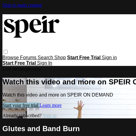
Skip to main content
Browse
Forums
Search
Shop
Start Free Trial
Sign in
Start Free Trial
Sign In
Live stream preview
Watch this video and more on SPEI
Watch this video and more on SPEIR ON DEMAND
Start your free trial
Learn more
Already subscribed?
Sign in
Glutes and Band Burn