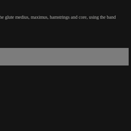
he glute medius, maximus, hamstrings and core, using the band